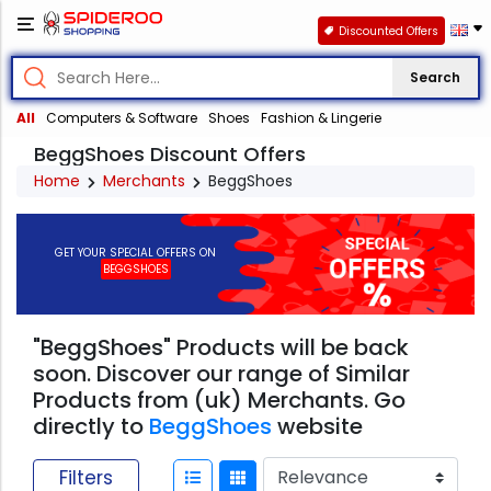
Discounted Offers
Search
All
Computers & Software
Shoes
Fashion & Lingerie
BeggShoes Discount Offers
Home
Merchants
BeggShoes
GET YOUR SPECIAL OFFERS ON
BEGGSHOES
"BeggShoes" Products will be back
soon. Discover our range of Similar
Products from (uk) Merchants. Go
directly to
BeggShoes
website
Filters