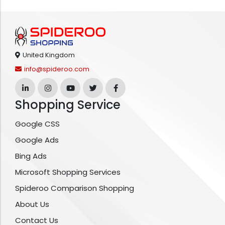
United Kingdom
info@spideroo.com
Shopping Service
Google CSS
Google Ads
Bing Ads
Microsoft Shopping Services
Spideroo Comparison Shopping
About Us
Contact Us