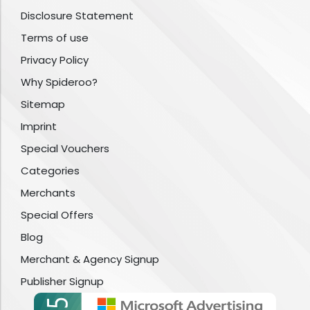
Disclosure Statement
Terms of use
Privacy Policy
Why Spideroo?
Sitemap
Imprint
Special Vouchers
Categories
Merchants
Special Offers
Blog
Merchant & Agency Signup
Publisher Signup