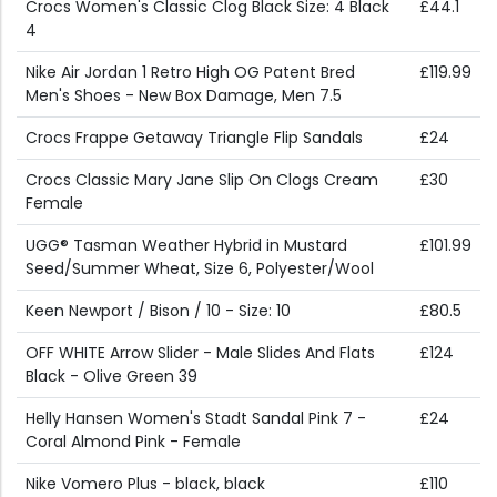
Crocs Women's Classic Clog Black Size: 4 Black
£44.1
4
Nike Air Jordan 1 Retro High OG Patent Bred
£119.99
Men's Shoes - New Box Damage, Men 7.5
Crocs Frappe Getaway Triangle Flip Sandals
£24
Crocs Classic Mary Jane Slip On Clogs Cream
£30
Female
UGG® Tasman Weather Hybrid in Mustard
£101.99
Seed/Summer Wheat, Size 6, Polyester/Wool
Keen Newport / Bison / 10 - Size: 10
£80.5
OFF WHITE Arrow Slider - Male Slides And Flats
£124
Black - Olive Green 39
Helly Hansen Women's Stadt Sandal Pink 7 -
£24
Coral Almond Pink - Female
Nike Vomero Plus - black, black
£110