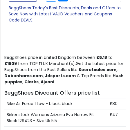
BeggShoes Today's Best Disocunts, Deals and Offers to
Save Now with Latest VALID Vouchers and Coupons
Code DEALS.
BeggShoes price in United Kingdom between
£5.18
to
£1909
from TOP
11
UK Merchant(s).Get the Latest price for
BeggShoes from the Best Sellers like
Secretsales.com,
Debenhams.com, Jdsports.com
& Top Brands like
Hush
puppies, Clarks, Ajvani
.
BeggShoes Discount Offers price list
Nike Air Force 1 Low - black, black
£80
Birkenstock Womens Arizona Eva Narrow Fit
£47
Black 129423 - Size Uk 5.5