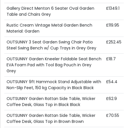
Gallery Direct Menton 6 Seater Oval Garden
£1349.1
Table and Chairs Grey
Rustic Cream Vintage Metal Garden Bench
£119.95
Material: Garden
OUTSUNNY 3 Seat Garden Swing Chair Patio
£252.45
Steel Swing Bench w/ Cup Trays in Grey Grey
OUTSUNNY Garden Kneeler Foldable Seat Bench
£18.7
EVA Foam Pad with Tool Bag Pouch in Grey
Grey
OUTSUNNY 9ft Hammock Stand Adjustable with
£54.4
Non-Slip Feet, 150 kg Capacity in Black Black
OUTSUNNY Garden Rattan Side Table, Wicker
£62.9
Coffee Desk, Glass Top in Black Black
OUTSUNNY Garden Rattan Side Table, Wicker
£70.55
Coffee Desk, Glass Top in Brown Brown