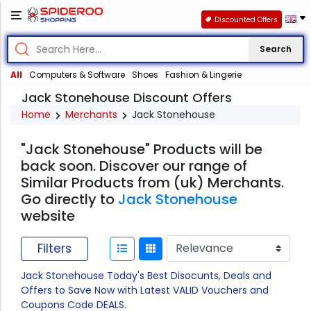
Discounted Offers
Search
All
Computers & Software
Shoes
Fashion & Lingerie
Jack Stonehouse Discount Offers
Home
Merchants
Jack Stonehouse
"Jack Stonehouse" Products will be
back soon. Discover our range of
Similar Products from (uk) Merchants.
Go directly to
Jack Stonehouse
website
Filters
Jack Stonehouse Today's Best Disocunts, Deals and
Offers to Save Now with Latest VALID Vouchers and
Coupons Code DEALS.