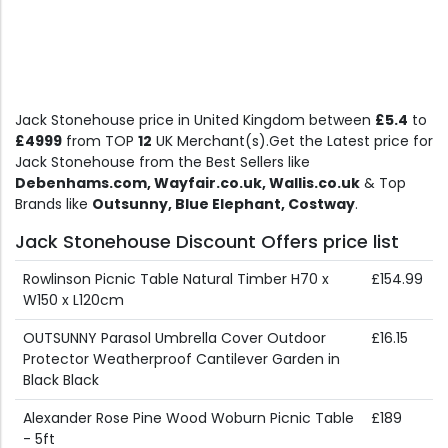
Jack Stonehouse price in United Kingdom between
£5.4
to
£4999
from TOP
12
UK Merchant(s).Get the Latest price for
Jack Stonehouse from the Best Sellers like
Debenhams.com, Wayfair.co.uk, Wallis.co.uk
& Top
Brands like
Outsunny, Blue Elephant, Costway
.
Jack Stonehouse Discount Offers price list
Rowlinson Picnic Table Natural Timber H70 x
£154.99
W150 x L120cm
OUTSUNNY Parasol Umbrella Cover Outdoor
£16.15
Protector Weatherproof Cantilever Garden in
Black Black
Alexander Rose Pine Wood Woburn Picnic Table
£189
- 5ft