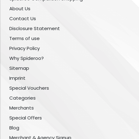
About Us
Contact Us
Disclosure Statement
Terms of use
Privacy Policy
Why Spideroo?
Sitemap
Imprint
Special Vouchers
Categories
Merchants
Special Offers
Blog
Merchant & Agency Signup