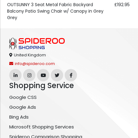
OUTSUNNY 3 Seat Metal Fabric Backyard
£192.95
Balcony Patio Swing Chair w/ Canopy in Grey
Grey
United Kingdom
info@spideroo.com
Shopping Service
Google CSS
Google Ads
Bing Ads
Microsoft Shopping Services
Spideroo Comparison Shopping