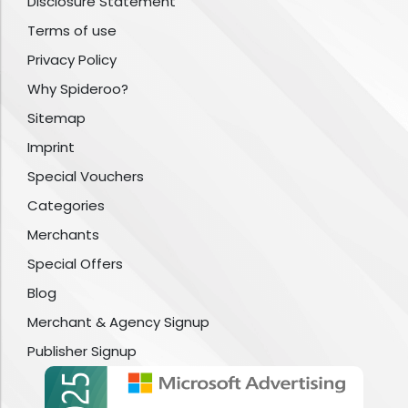
Disclosure Statement
Terms of use
Privacy Policy
Why Spideroo?
Sitemap
Imprint
Special Vouchers
Categories
Merchants
Special Offers
Blog
Merchant & Agency Signup
Publisher Signup