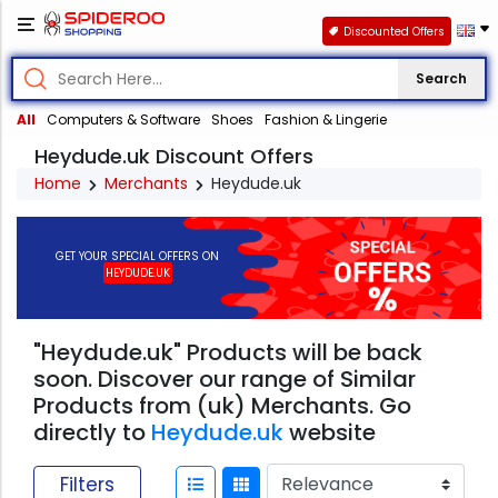
Discounted Offers
Search
All
Computers & Software
Shoes
Fashion & Lingerie
Heydude.uk Discount Offers
Home
Merchants
Heydude.uk
GET YOUR SPECIAL OFFERS ON
HEYDUDE.UK
"Heydude.uk" Products will be back
soon. Discover our range of Similar
Products from (uk) Merchants. Go
directly to
Heydude.uk
website
Filters