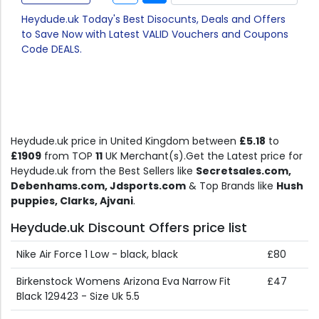
Heydude.uk Today's Best Disocunts, Deals and Offers
to Save Now with Latest VALID Vouchers and Coupons
Code DEALS.
Heydude.uk price in United Kingdom between
£5.18
to
£1909
from TOP
11
UK Merchant(s).Get the Latest price for
Heydude.uk from the Best Sellers like
Secretsales.com,
Debenhams.com, Jdsports.com
& Top Brands like
Hush
puppies, Clarks, Ajvani
.
Heydude.uk Discount Offers price list
Nike Air Force 1 Low - black, black
£80
Birkenstock Womens Arizona Eva Narrow Fit
£47
Black 129423 - Size Uk 5.5