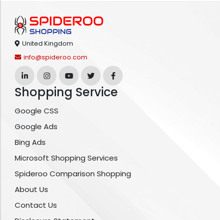
United Kingdom
info@spideroo.com
Shopping Service
Google CSS
Google Ads
Bing Ads
Microsoft Shopping Services
Spideroo Comparison Shopping
About Us
Contact Us