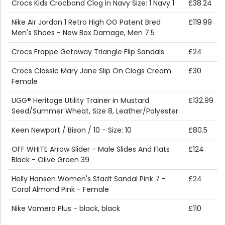
Crocs Kids Crocband Clog in Navy Size: 1 Navy 1
£38.24
Nike Air Jordan 1 Retro High OG Patent Bred
£119.99
Men's Shoes - New Box Damage, Men 7.5
Crocs Frappe Getaway Triangle Flip Sandals
£24
Crocs Classic Mary Jane Slip On Clogs Cream
£30
Female
UGG® Heritage Utility Trainer in Mustard
£132.99
Seed/Summer Wheat, Size 8, Leather/Polyester
Keen Newport / Bison / 10 - Size: 10
£80.5
OFF WHITE Arrow Slider - Male Slides And Flats
£124
Black - Olive Green 39
Helly Hansen Women's Stadt Sandal Pink 7 -
£24
Coral Almond Pink - Female
Nike Vomero Plus - black, black
£110