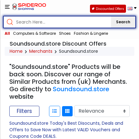
Discounted Offers
Search
All
Computers & Software
Shoes
Fashion & Lingerie
Soundsound.store Discount Offers
Home
Merchants
Soundsound.store
"Soundsound.store" Products will be
back soon. Discover our range of
Similar Products from (uk) Merchants.
Go directly to
Soundsound.store
website
Filters
Soundsound.store Today's Best Disocunts, Deals and
Offers to Save Now with Latest VALID Vouchers and
Coupons Code DEALS.