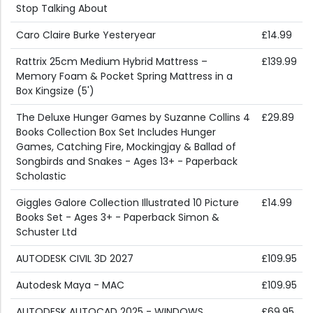
Stop Talking About
Caro Claire Burke Yesteryear
£14.99
Rattrix 25cm Medium Hybrid Mattress –
£139.99
Memory Foam & Pocket Spring Mattress in a
Box Kingsize (5')
The Deluxe Hunger Games by Suzanne Collins 4
£29.89
Books Collection Box Set Includes Hunger
Games, Catching Fire, Mockingjay & Ballad of
Songbirds and Snakes - Ages 13+ - Paperback
Scholastic
Giggles Galore Collection Illustrated 10 Picture
£14.99
Books Set - Ages 3+ - Paperback Simon &
Schuster Ltd
AUTODESK CIVIL 3D 2027
£109.95
Autodesk Maya - MAC
£109.95
AUTODESK AUTOCAD 2025 - WINDOWS
£69.95