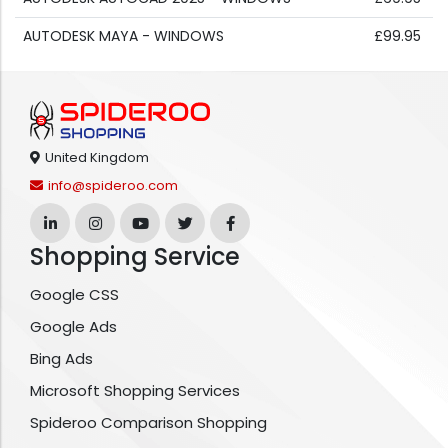
AUTODESK MAYA - WINDOWS
£99.95
United Kingdom
info@spideroo.com
Shopping Service
Google CSS
Google Ads
Bing Ads
Microsoft Shopping Services
Spideroo Comparison Shopping