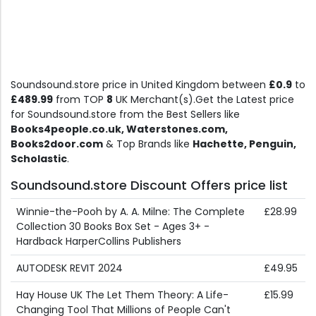
Soundsound.store price in United Kingdom between
£0.9
to
£489.99
from TOP
8
UK Merchant(s).Get the Latest price
for Soundsound.store from the Best Sellers like
Books4people.co.uk, Waterstones.com,
Books2door.com
& Top Brands like
Hachette, Penguin,
Scholastic
.
Soundsound.store Discount Offers price list
Winnie-the-Pooh by A. A. Milne: The Complete
£28.99
Collection 30 Books Box Set - Ages 3+ -
Hardback HarperCollins Publishers
AUTODESK REVIT 2024
£49.95
Hay House UK The Let Them Theory: A Life-
£15.99
Changing Tool That Millions of People Can't