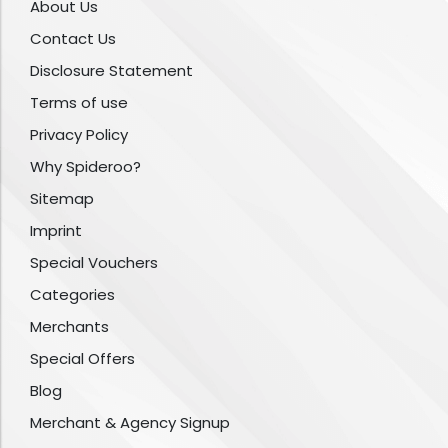
About Us
Contact Us
Disclosure Statement
Terms of use
Privacy Policy
Why Spideroo?
Sitemap
Imprint
Special Vouchers
Categories
Merchants
Special Offers
Blog
Merchant & Agency Signup