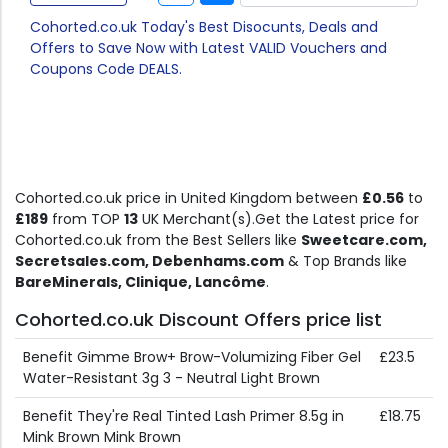
Cohorted.co.uk Today's Best Disocunts, Deals and
Offers to Save Now with Latest VALID Vouchers and
Coupons Code DEALS.
Cohorted.co.uk price in United Kingdom between
£0.56
to
£189
from TOP
13
UK Merchant(s).Get the Latest price for
Cohorted.co.uk from the Best Sellers like
Sweetcare.com,
Secretsales.com, Debenhams.com
& Top Brands like
BareMinerals, Clinique, Lancôme
.
Cohorted.co.uk Discount Offers price list
Benefit Gimme Brow+ Brow-Volumizing Fiber Gel
£23.5
Water-Resistant 3g 3 - Neutral Light Brown
Benefit They're Real Tinted Lash Primer 8.5g in
£18.75
Mink Brown Mink Brown