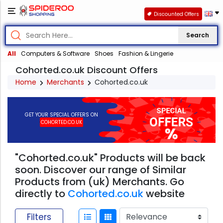
Discounted Offers
Search
All
Computers & Software
Shoes
Fashion & Lingerie
Cohorted.co.uk Discount Offers
Home
Merchants
Cohorted.co.uk
GET YOUR SPECIAL OFFERS ON
COHORTED.CO.UK
"Cohorted.co.uk" Products will be back
soon. Discover our range of Similar
Products from (uk) Merchants. Go
directly to
Cohorted.co.uk
website
Filters