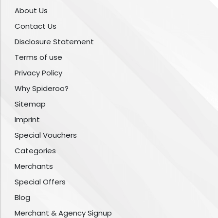
About Us
Contact Us
Disclosure Statement
Terms of use
Privacy Policy
Why Spideroo?
Sitemap
Imprint
Special Vouchers
Categories
Merchants
Special Offers
Blog
Merchant & Agency Signup