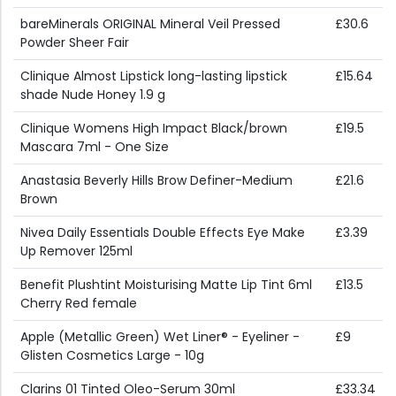
bareMinerals ORIGINAL Mineral Veil Pressed
£30.6
Powder Sheer Fair
Clinique Almost Lipstick long-lasting lipstick
£15.64
shade Nude Honey 1.9 g
Clinique Womens High Impact Black/brown
£19.5
Mascara 7ml - One Size
Anastasia Beverly Hills Brow Definer-Medium
£21.6
Brown
Nivea Daily Essentials Double Effects Eye Make
£3.39
Up Remover 125ml
Benefit Plushtint Moisturising Matte Lip Tint 6ml
£13.5
Cherry Red female
Apple (Metallic Green) Wet Liner® - Eyeliner -
£9
Glisten Cosmetics Large - 10g
Clarins 01 Tinted Oleo-Serum 30ml
£33.34