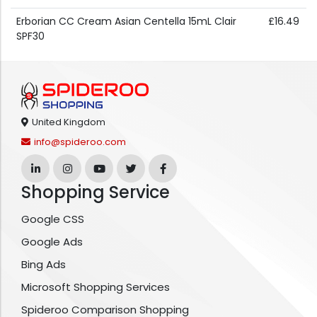
Erborian CC Cream Asian Centella 15mL Clair
£16.49
SPF30
United Kingdom
info@spideroo.com
Shopping Service
Google CSS
Google Ads
Bing Ads
Microsoft Shopping Services
Spideroo Comparison Shopping