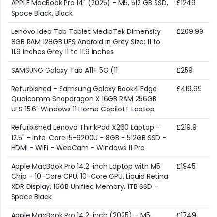
APPLE MacBook Pro 14" (2025) - M5, 512 GB SSD,
£1249
Space Black, Black
Lenovo Idea Tab Tablet MediaTek Dimensity
£209.99
8GB RAM 128GB UFS Android in Grey Size: 11 to
11.9 inches Grey 11 to 11.9 inches
SAMSUNG Galaxy Tab A11+ 5G (11
£259
Refurbished - Samsung Galaxy Book4 Edge
£419.99
Qualcomm Snapdragon X 16GB RAM 256GB
UFS 15.6" Windows 11 Home Copilot+ Laptop
Refurbished Lenovo ThinkPad X260 Laptop -
£219.9
12.5" - Intel Core i5-6200U - 8GB - 512GB SSD -
HDMI - WiFi - WebCam - Windows 11 Pro
Apple MacBook Pro 14.2-inch Laptop with M5
£1945
Chip – 10-Core CPU, 10-Core GPU, Liquid Retina
XDR Display, 16GB Unified Memory, 1TB SSD –
Space Black
Apple MacBook Pro 14.2-inch (2025) – M5,
£1749