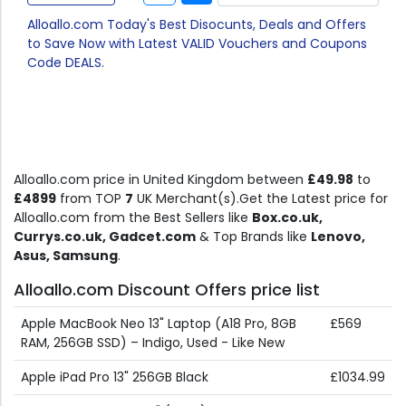
Alloallo.com Today's Best Disocunts, Deals and Offers
to Save Now with Latest VALID Vouchers and Coupons
Code DEALS.
Alloallo.com price in United Kingdom between
£49.98
to
£4899
from TOP
7
UK Merchant(s).Get the Latest price for
Alloallo.com from the Best Sellers like
Box.co.uk,
Currys.co.uk, Gadcet.com
& Top Brands like
Lenovo,
Asus, Samsung
.
Alloallo.com Discount Offers price list
Apple MacBook Neo 13" Laptop (A18 Pro, 8GB
£569
RAM, 256GB SSD) – Indigo, Used - Like New
Apple iPad Pro 13" 256GB Black
£1034.99