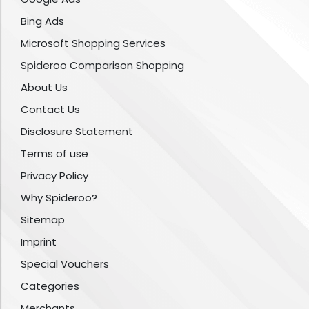
Bing Ads
Microsoft Shopping Services
Spideroo Comparison Shopping
About Us
Contact Us
Disclosure Statement
Terms of use
Privacy Policy
Why Spideroo?
Sitemap
Imprint
Special Vouchers
Categories
Merchants