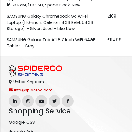
16GB RAM, 1TB SSD, Space Black, New
SAMSUNG Galaxy Chromebook Go Wi-Fi
£169
Laptop (11.6-inch, Celeron, 4GB RAM, 64GB
Storage) – Silver, Used - Like New
SAMSUNG Galaxy Tab A11 8.7 Inch WiFi 64GB
£114.99
Tablet - Gray
United Kingdom
info@spideroo.com
Shopping Service
Google CSS
Google Ads