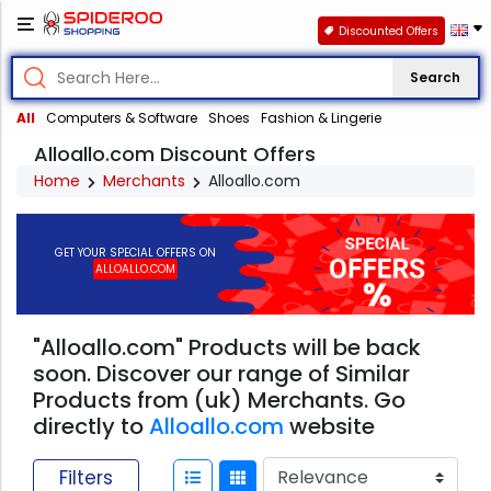
Discounted Offers
Search
All
Computers & Software
Shoes
Fashion & Lingerie
Alloallo.com Discount Offers
Home
Merchants
Alloallo.com
GET YOUR SPECIAL OFFERS ON
ALLOALLO.COM
"Alloallo.com" Products will be back
soon. Discover our range of Similar
Products from (uk) Merchants. Go
directly to
Alloallo.com
website
Filters