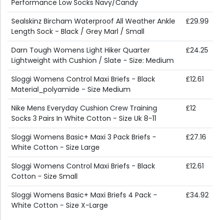
Performance Low Socks Navy/Candy
Sealskinz Bircham Waterproof All Weather Ankle
£29.99
Length Sock - Black / Grey Marl / Small
Darn Tough Womens Light Hiker Quarter
£24.25
Lightweight with Cushion / Slate - Size: Medium
Sloggi Womens Control Maxi Briefs - Black
£12.61
Material_polyamide - Size Medium
Nike Mens Everyday Cushion Crew Training
£12
Socks 3 Pairs In White Cotton - Size Uk 8-11
Sloggi Womens Basic+ Maxi 3 Pack Briefs -
£27.16
White Cotton - Size Large
Sloggi Womens Control Maxi Briefs - Black
£12.61
Cotton - Size Small
Sloggi Womens Basic+ Maxi Briefs 4 Pack -
£34.92
White Cotton - Size X-Large