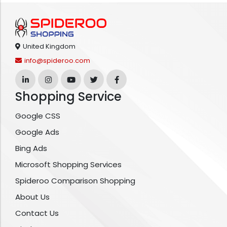
United Kingdom
info@spideroo.com
Shopping Service
Google CSS
Google Ads
Bing Ads
Microsoft Shopping Services
Spideroo Comparison Shopping
About Us
Contact Us