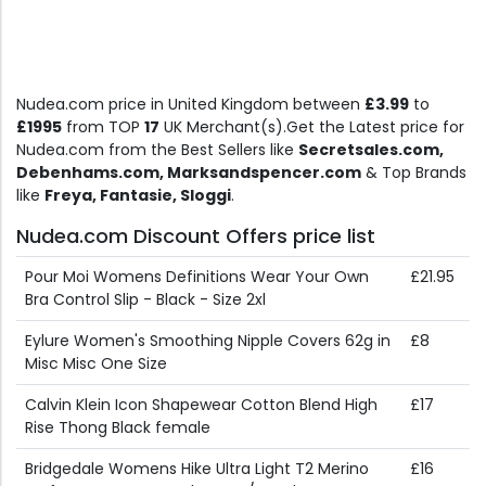
Nudea.com price in United Kingdom between
£3.99
to
£1995
from TOP
17
UK Merchant(s).Get the Latest price for
Nudea.com from the Best Sellers like
Secretsales.com,
Debenhams.com, Marksandspencer.com
& Top Brands
like
Freya, Fantasie, Sloggi
.
Nudea.com Discount Offers price list
Pour Moi Womens Definitions Wear Your Own
£21.95
Bra Control Slip - Black - Size 2xl
Eylure Women's Smoothing Nipple Covers 62g in
£8
Misc Misc One Size
Calvin Klein Icon Shapewear Cotton Blend High
£17
Rise Thong Black female
Bridgedale Womens Hike Ultra Light T2 Merino
£16