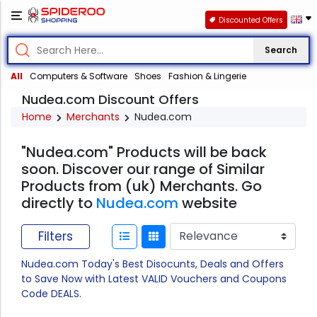
Discounted Offers
Search
All
Computers & Software
Shoes
Fashion & Lingerie
Nudea.com Discount Offers
Home
Merchants
Nudea.com
"Nudea.com" Products will be back
soon. Discover our range of Similar
Products from (uk) Merchants. Go
directly to
Nudea.com
website
Filters
Nudea.com Today's Best Disocunts, Deals and Offers
to Save Now with Latest VALID Vouchers and Coupons
Code DEALS.