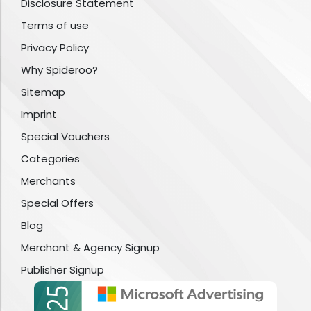
Disclosure Statement
Terms of use
Privacy Policy
Why Spideroo?
Sitemap
Imprint
Special Vouchers
Categories
Merchants
Special Offers
Blog
Merchant & Agency Signup
Publisher Signup