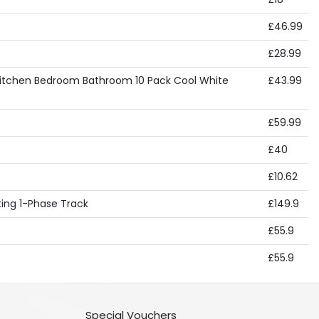
£46.99
£28.99
e Kitchen Bedroom Bathroom 10 Pack Cool White
£43.99
£59.99
£40
£10.62
hting 1-Phase Track
£149.9
£55.9
£55.9
Special Vouchers