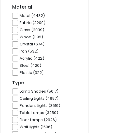
Material
Metal (4432)
Fabric (2209)
Glass (2039)
Wood (1195)
Crystal (674)
Iron (532)
Acrylic (422)
Steel (420)
Plastic (322)
Type
Lamp Shades (5017)
Ceiling Lights (4997)
Pendant Lights (3519)
Table Lamps (3250)
Floor Lamps (2926)
Wall Lights (1606)