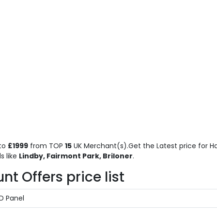
to
£1999
from TOP
15
UK Merchant(s).Get the Latest price for H
s like
Lindby, Fairmont Park, Briloner
.
 Offers price list
ED Panel