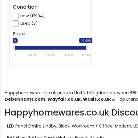
Condition
new (17994)
used (3)
Price
0
40 000
0
10 000
20 000
30 000
40 000
Happyhomewares.co.uk price in United Kingdom between
£6
Debenhams.com, Wayfair.co.uk, Wallis.co.uk
& Top Brand
Happyhomewares.co.uk Discount
LED Panel Enhife Lindby, Black, Workroom / Office, Modern, L
BHS Glow Rattan Tassle Natural Easyfit Shade