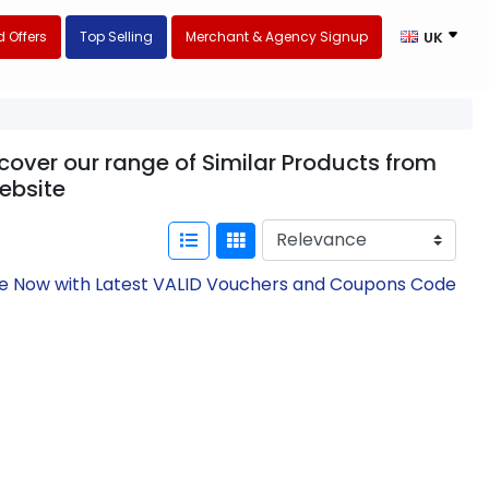
 Offers
Top Selling
Merchant & Agency Signup
UK
over our range of Similar Products from
ebsite
ve Now with Latest VALID Vouchers and Coupons Code