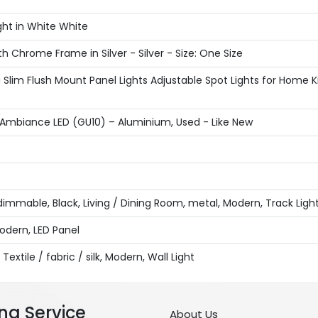
ght in White White
h Chrome Frame in Silver - Silver - Size: One Size
 Slim Flush Mount Panel Lights Adjustable Spot Lights for Hom
r Ambiance LED (GU10) – Aluminium, Used - Like New
y, dimmable, Black, Living / Dining Room, metal, Modern, Track Lig
Modern, LED Panel
Textile / fabric / silk, Modern, Wall Light
ng Service
About Us