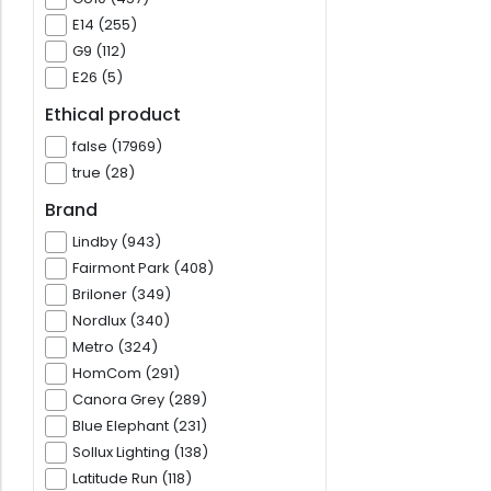
E14 (255)
G9 (112)
E26 (5)
Ethical product
false (17969)
true (28)
Brand
Lindby (943)
Fairmont Park (408)
Briloner (349)
Nordlux (340)
Metro (324)
HomCom (291)
Canora Grey (289)
Blue Elephant (231)
Sollux Lighting (138)
Latitude Run (118)