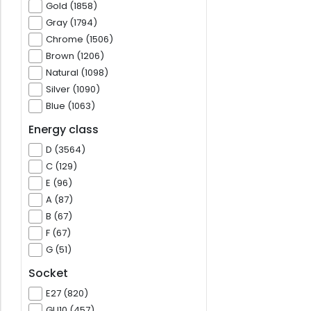
Gold (1858)
Gray (1794)
Chrome (1506)
Brown (1206)
Natural (1098)
Silver (1090)
Blue (1063)
Energy class
D (3564)
C (129)
E (96)
A (87)
B (67)
F (67)
G (51)
Socket
E27 (820)
GU10 (457)