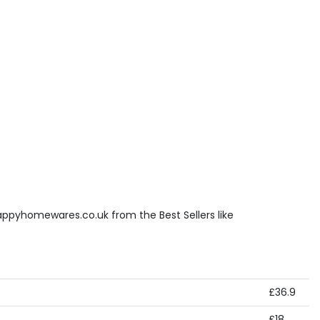
appyhomewares.co.uk from the Best Sellers like
£36.9
£18