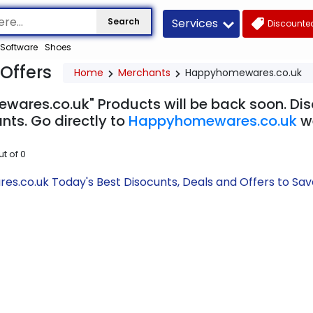
Services
Search
Discounted
Software
Shoes
Offers
Home
Merchants
Happyhomewares.co.uk
ares.co.uk" Products will be back soon. Disc
nts. Go directly to
Happyhomewares.co.uk
w
ut of
0
.co.uk Today's Best Disocunts, Deals and Offers to Sa