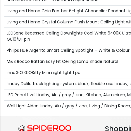
Living and Home Chic Feather 6-Light Chandelier Pendant Li
Living and Home Crystal Column Flush Mount Ceiling Light wit
LEDSone Recessed Ceiling Downlights Cool White 6400K Ultra
GU10/Bi-pin
Philips Hue Argenta Smart Ceiling Spotlight – White & Colou
M&S Rocco Rattan Easy Fit Ceiling Lamp Shade Natural
innoGIO GIOKitty Mini night light 1 pc
Lindby Delila track lighting system, black, flexible use Lindb
LED Panel Livel Lindby, Alu / grey / zinc, Kitchen, Aluminium, 
Wall Light Aiden Lindby, Alu / grey / zinc, Living / Dining Room, 
Shoppi