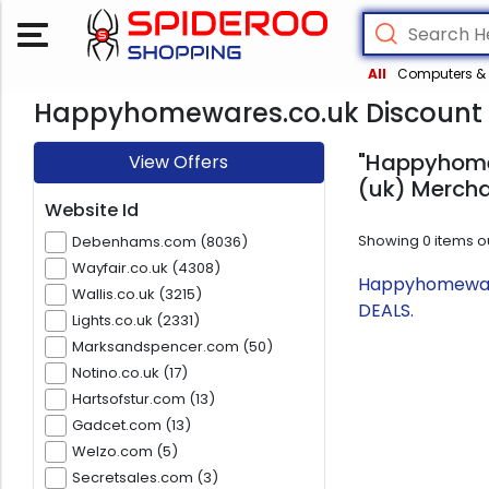
All
Computers & 
Happyhomewares.co.uk Discount 
"Happyhomew
View Offers
(uk) Mercha
Website Id
Showing
0
items o
Debenhams.com (8036)
Wayfair.co.uk (4308)
Happyhomewares
Wallis.co.uk (3215)
DEALS.
Lights.co.uk (2331)
Marksandspencer.com (50)
Notino.co.uk (17)
Hartsofstur.com (13)
Gadcet.com (13)
Welzo.com (5)
Secretsales.com (3)