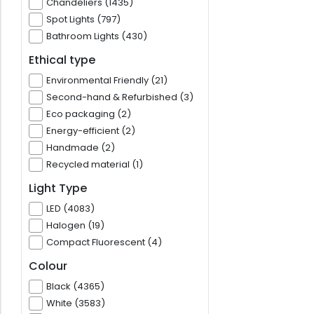
Chandeliers (1435)
Spot Lights (797)
Bathroom Lights (430)
Ethical type
Environmental Friendly (21)
Second-hand & Refurbished (3)
Eco packaging (2)
Energy-efficient (2)
Handmade (2)
Recycled material (1)
Light Type
LED (4083)
Halogen (19)
Compact Fluorescent (4)
Colour
Black (4365)
White (3583)