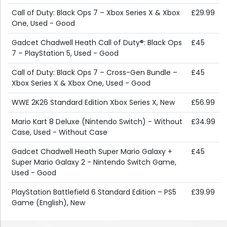
Call of Duty: Black Ops 7 – Xbox Series X & Xbox
£29.99
One, Used - Good
Gadcet Chadwell Heath Call of Duty®: Black Ops
£45
7 – PlayStation 5, Used - Good
Call of Duty: Black Ops 7 – Cross-Gen Bundle –
£45
Xbox Series X & Xbox One, Used - Good
WWE 2K26 Standard Edition Xbox Series X, New
£56.99
Mario Kart 8 Deluxe (Nintendo Switch) - Without
£34.99
Case, Used - Without Case
Gadcet Chadwell Heath Super Mario Galaxy +
£45
Super Mario Galaxy 2 - Nintendo Switch Game,
Used - Good
PlayStation Battlefield 6 Standard Edition – PS5
£39.99
Game (English), New