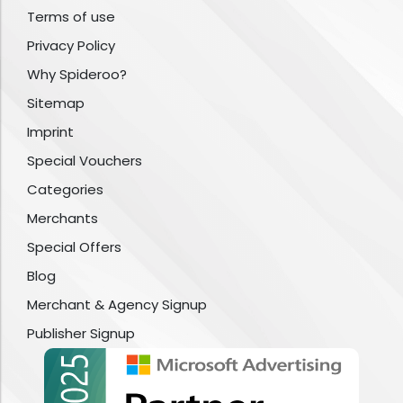
Terms of use
Privacy Policy
Why Spideroo?
Sitemap
Imprint
Special Vouchers
Categories
Merchants
Special Offers
Blog
Merchant & Agency Signup
Publisher Signup