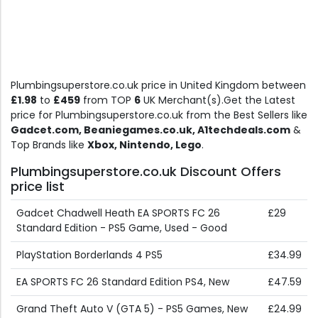
Plumbingsuperstore.co.uk price in United Kingdom between
£1.98
to
£459
from TOP
6
UK Merchant(s).Get the Latest
price for Plumbingsuperstore.co.uk from the Best Sellers like
Gadcet.com, Beaniegames.co.uk, A1techdeals.com
&
Top Brands like
Xbox, Nintendo, Lego
.
Plumbingsuperstore.co.uk Discount Offers
price list
Gadcet Chadwell Heath EA SPORTS FC 26
£29
Standard Edition - PS5 Game, Used - Good
PlayStation Borderlands 4 PS5
£34.99
EA SPORTS FC 26 Standard Edition PS4, New
£47.59
Grand Theft Auto V (GTA 5) - PS5 Games, New
£24.99