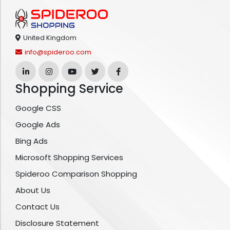
United Kingdom
info@spideroo.com
Shopping Service
Google CSS
Google Ads
Bing Ads
Microsoft Shopping Services
Spideroo Comparison Shopping
About Us
Contact Us
Disclosure Statement