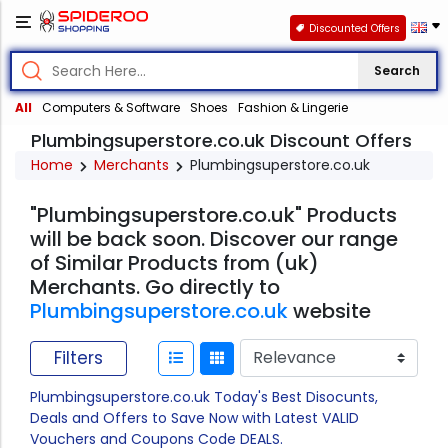
Discounted Offers
Search
All
Computers & Software
Shoes
Fashion & Lingerie
Plumbingsuperstore.co.uk Discount Offers
Home
Merchants
Plumbingsuperstore.co.uk
"Plumbingsuperstore.co.uk" Products
will be back soon. Discover our range
of Similar Products from (uk)
Merchants. Go directly to
Plumbingsuperstore.co.uk
website
Filters
Plumbingsuperstore.co.uk Today's Best Disocunts,
Deals and Offers to Save Now with Latest VALID
Vouchers and Coupons Code DEALS.