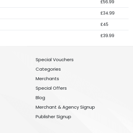
£56.99
£34.99
£45
£39.99
Special Vouchers
Categories
Merchants
Special Offers
Blog
Merchant & Agency Signup
Publisher Signup