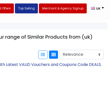
 Offers
Top Selling
Merchant & Agency Signup
UK
r range of Similar Products from (uk)
with Latest VALID Vouchers and Coupons Code DEALS.