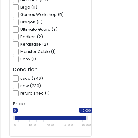
Lego (11)
Games Workshop (5)
Dragon (3)
Ultimate Guard (3)
Redken (2)
Kérastase (2)
Monster Cable (1)
Sony (1)
Condition
used (346)
new (230)
refurbished (1)
Price
0
40 000
0
10 000
20 000
30 000
40 000