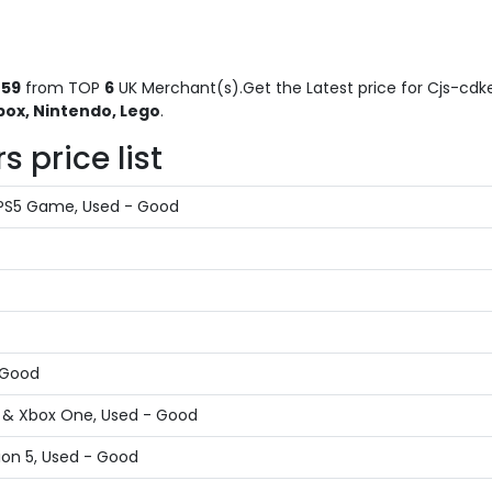
59
from TOP
6
UK Merchant(s).Get the Latest price for Cjs-cdke
box, Nintendo, Lego
.
 price list
 PS5 Game, Used - Good
- Good
X & Xbox One, Used - Good
ion 5, Used - Good