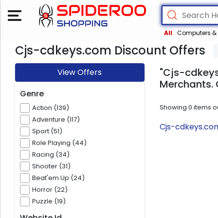
All
Computers & 
Cjs-cdkeys.com Discount Offers
"Cjs-cdkeys
View Offers
Merchants. 
Genre
Showing
0
items o
Action (139)
Adventure (117)
Cjs-cdkeys.com
Sport (51)
Role Playing (44)
Racing (34)
Shooter (31)
Beat'em Up (24)
Horror (22)
Puzzle (19)
Website Id