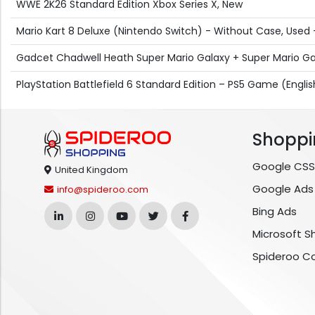
WWE 2K26 Standard Edition Xbox Series X, New
Mario Kart 8 Deluxe (Nintendo Switch) - Without Case, Used
Gadcet Chadwell Heath Super Mario Galaxy + Super Mario Ga
PlayStation Battlefield 6 Standard Edition – PS5 Game (Engli
Shoppi
Google CSS
United Kingdom
Google Ads
info@spideroo.com
Bing Ads
Microsoft S
Spideroo C