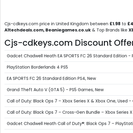
Cjs-cdkeys.com price in United Kingdom between
£1.98
to
£4
A1techdeals.com, Beaniegames.co.uk
& Top Brands like
X
Cjs-cdkeys.com Discount Offers
Gadcet Chadwell Heath EA SPORTS FC 26 Standard Edition -
PlayStation Borderlands 4 PS5
EA SPORTS FC 26 Standard Edition PS4, New
Grand Theft Auto V (GTA 5) - PS5 Games, New
Call of Duty: Black Ops 7 – Xbox Series X & Xbox One, Used 
Call of Duty: Black Ops 7 – Cross-Gen Bundle – Xbox Series 
Gadcet Chadwell Heath Call of Duty®: Black Ops 7 – PlayStat