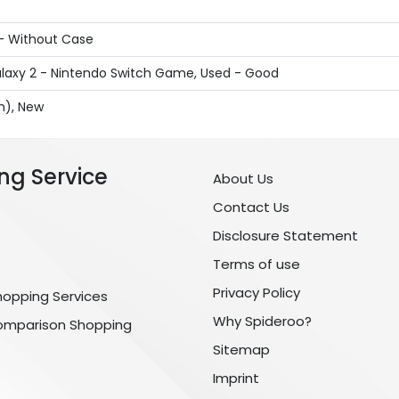
 - Without Case
laxy 2 - Nintendo Switch Game, Used - Good
sh), New
ng Service
About Us
Contact Us
Disclosure Statement
Terms of use
Privacy Policy
hopping Services
Why Spideroo?
omparison Shopping
Sitemap
Imprint