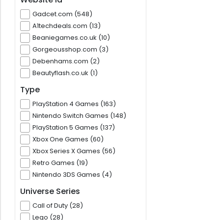
Gadcet.com (548)
A1techdeals.com (13)
Beaniegames.co.uk (10)
Gorgeousshop.com (3)
Debenhams.com (2)
Beautyflash.co.uk (1)
Type
PlayStation 4 Games (163)
Nintendo Switch Games (148)
PlayStation 5 Games (137)
Xbox One Games (60)
Xbox Series X Games (56)
Retro Games (19)
Nintendo 3DS Games (4)
Universe Series
Call of Duty (28)
Lego (28)