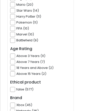
Mario (20)
Star Wars (14)
Harry Potter (11)
Pokemon (11)
FIFA (10)
Marvel (10)
Battlefield (9)
Age Rating
Above 3 Years (11)
Above 7 Years (7)
18 Years and Above (2)
Above 15 Years (2)
Ethical product
false (577)
Brand
Xbox (45)
Nintendo (35)