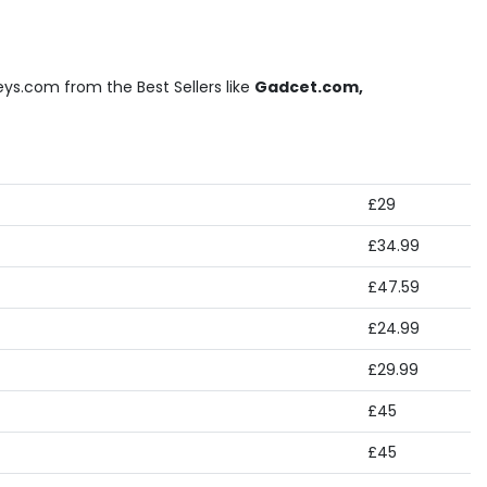
ys.com from the Best Sellers like
Gadcet.com,
£29
£34.99
£47.59
£24.99
£29.99
£45
£45