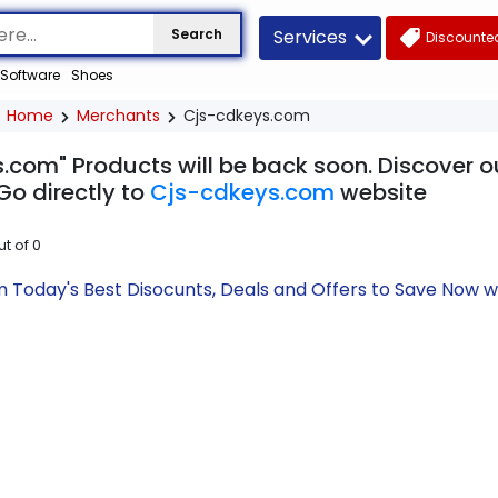
Services
Search
Discounted
Software
Shoes
Home
Merchants
Cjs-cdkeys.com
.com" Products will be back soon. Discover ou
Go directly to
Cjs-cdkeys.com
website
ut of
0
 Today's Best Disocunts, Deals and Offers to Save Now 