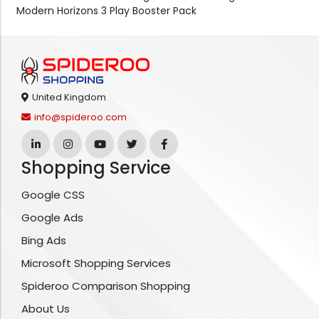
Modern Horizons 3 Play Booster Pack
United Kingdom
info@spideroo.com
Shopping Service
Google CSS
Google Ads
Bing Ads
Microsoft Shopping Services
Spideroo Comparison Shopping
About Us