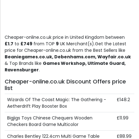
Cheaper-online.co.uk price in United Kingdom between
£1.7
to
£749
from TOP
9
UK Merchant(s).Get the Latest
price for Cheaper-online.co.uk from the Best Sellers like
Beaniegames.co.uk, Debenhams.com, Wayfair.co.uk
& Top Brands like
Games Workshop, Ultimate Guard,
Ravensburger
.
Cheaper-online.co.uk Discount Offers price
list
Wizards Of The Coast Magic: The Gathering -
£148.2
Aetherdrift Play Booster Box
Bigjigs Toys Chinese Chequers Wooden
£11.99
Checkers Board Game Multicolor
Charles Bentley 122.4cm Multi Game Table
£88.99