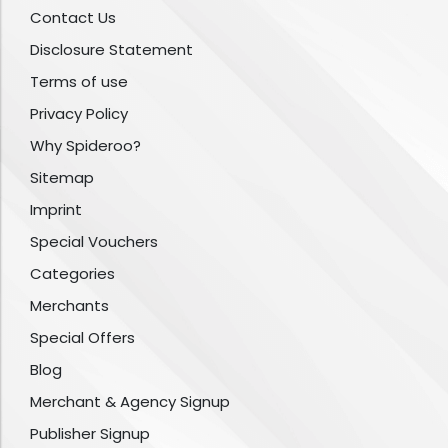
Contact Us
Disclosure Statement
Terms of use
Privacy Policy
Why Spideroo?
Sitemap
Imprint
Special Vouchers
Categories
Merchants
Special Offers
Blog
Merchant & Agency Signup
Publisher Signup