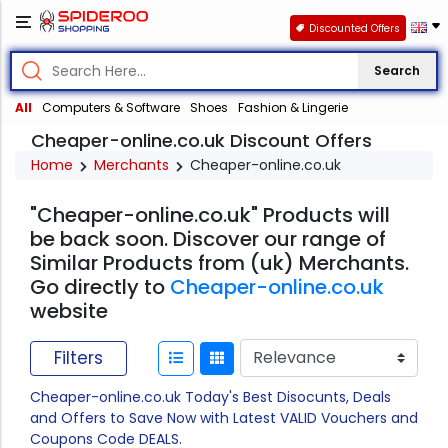
Discounted Offers
Search
All
Computers & Software
Shoes
Fashion & Lingerie
Cheaper-online.co.uk Discount Offers
Home
Merchants
Cheaper-online.co.uk
"Cheaper-online.co.uk" Products will
be back soon. Discover our range of
Similar Products from (uk) Merchants.
Go directly to
Cheaper-online.co.uk
website
Filters
Cheaper-online.co.uk Today's Best Disocunts, Deals
and Offers to Save Now with Latest VALID Vouchers and
Coupons Code DEALS.