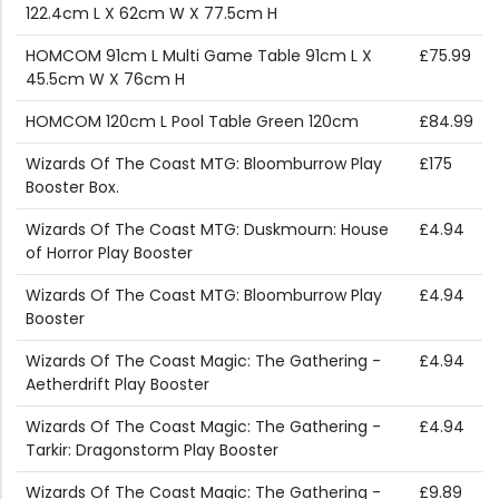
122.4cm L X 62cm W X 77.5cm H
HOMCOM 91cm L Multi Game Table 91cm L X
£75.99
45.5cm W X 76cm H
HOMCOM 120cm L Pool Table Green 120cm
£84.99
Wizards Of The Coast MTG: Bloomburrow Play
£175
Booster Box.
Wizards Of The Coast MTG: Duskmourn: House
£4.94
of Horror Play Booster
Wizards Of The Coast MTG: Bloomburrow Play
£4.94
Booster
Wizards Of The Coast Magic: The Gathering -
£4.94
Aetherdrift Play Booster
Wizards Of The Coast Magic: The Gathering -
£4.94
Tarkir: Dragonstorm Play Booster
Wizards Of The Coast Magic: The Gathering -
£9.89