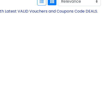
with Latest VALID Vouchers and Coupons Code DEALS.