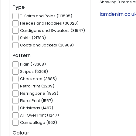
Showing
0
items o
Type
Iamdenim.co.uk
T-Shirts and Polos (113595)
Fleeces and Hoodies (36020)
Cardigans and Sweaters (31547)
Shirts (21783)
Coats and Jackets (20989)
Pattern
Plain (73368)
Stripes (5368)
Checkered (3885)
Retro Print (2209)
Herringbone (1853)
Floral Print (1557)
Christmas (1467)
All-Over Print (1247)
Camouflage (962)
Colour