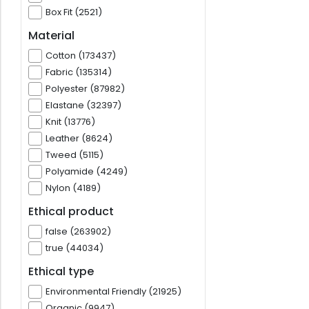
Box Fit (2521)
Material
Cotton (173437)
Fabric (135314)
Polyester (87982)
Elastane (32397)
Knit (13776)
Leather (8624)
Tweed (5115)
Polyamide (4249)
Nylon (4189)
Ethical product
false (263902)
true (44034)
Ethical type
Environmental Friendly (21925)
Organic (9947)