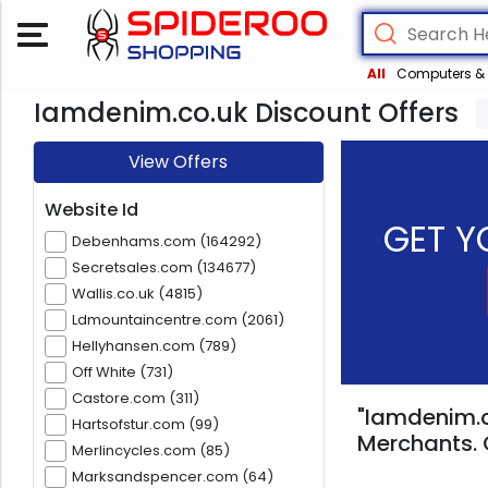
All
Computers & 
Iamdenim.co.uk Discount Offers
View Offers
Website Id
GET Y
Debenhams.com (164292)
Secretsales.com (134677)
Wallis.co.uk (4815)
Ldmountaincentre.com (2061)
Hellyhansen.com (789)
Off White (731)
Castore.com (311)
"Iamdenim.c
Hartsofstur.com (99)
Merchants. 
Merlincycles.com (85)
Marksandspencer.com (64)