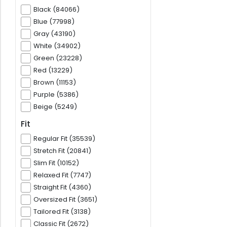
Black (84066)
Blue (77998)
Gray (43190)
White (34902)
Green (23228)
Red (13229)
Brown (11153)
Purple (5386)
Beige (5249)
Fit
Regular Fit (35539)
Stretch Fit (20841)
Slim Fit (10152)
Relaxed Fit (7747)
Straight Fit (4360)
Oversized Fit (3651)
Tailored Fit (3138)
Classic Fit (2672)