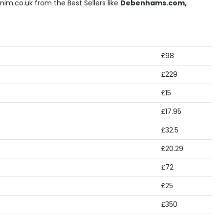
im.co.uk from the Best Sellers like
Debenhams.com,
£98
£229
£15
£17.95
£32.5
£20.29
£72
£25
£350