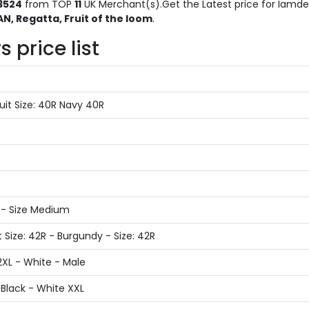
3524
from TOP
11
UK Merchant(s).Get the Latest price for Iamden
, Regatta, Fruit of the loom
.
 price list
it Size: 40R Navy 40R
e
 - Size Medium
 Size: 42R - Burgundy - Size: 42R
2XL - White - Male
Black - White XXL