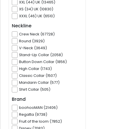
XXL (44) UK (13465)
XS (34) UK (10830)
XXXL (46) UK (6510)
Neckline
Crew Neck (67728)
Round (3929)
V-Neck (3649)
Stand-Up Collar (2058)
Button Down Collar (1856)
High Collar (1743)
Classic Collar (1507)
Mandarin Collar (577)
Shirt Collar (505)
Brand
boohooMAN (21406)
Regatta (9738)
Fruit of the loom (7852)
Disney (7083)