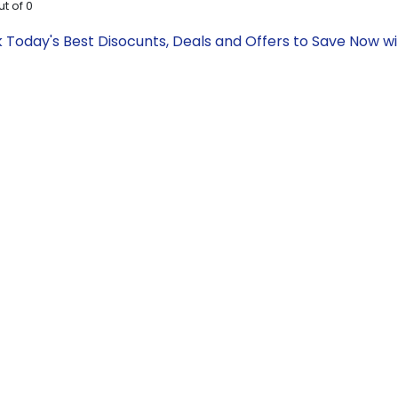
ut of
0
 Today's Best Disocunts, Deals and Offers to Save Now 