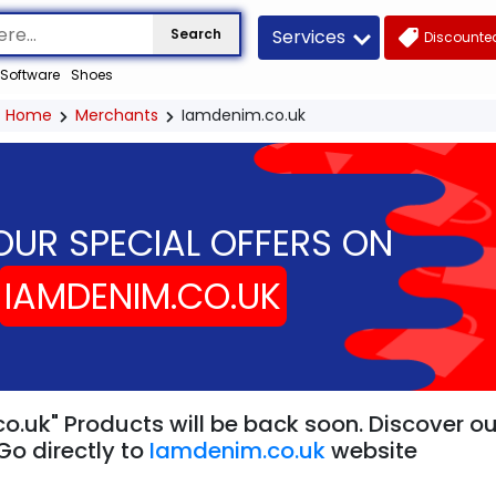
Services
Search
Discounted
Software
Shoes
Home
Merchants
Iamdenim.co.uk
OUR SPECIAL OFFERS ON
IAMDENIM.CO.UK
o.uk" Products will be back soon. Discover ou
Go directly to
Iamdenim.co.uk
website