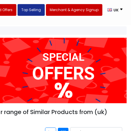
 Offers
Top Selling
Merchant & Agency Signup
UK
r range of Similar Products from (uk)