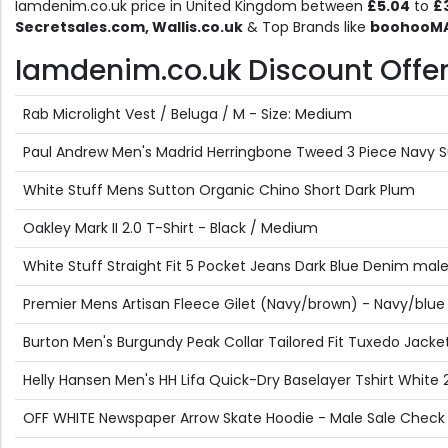
Iamdenim.co.uk price in United Kingdom between
£5.04
to
£
Secretsales.com, Wallis.co.uk
& Top Brands like
boohooMAN
Iamdenim.co.uk Discount Offers
Rab Microlight Vest / Beluga / M - Size: Medium
Paul Andrew Men's Madrid Herringbone Tweed 3 Piece Navy Su
White Stuff Mens Sutton Organic Chino Short Dark Plum
Oakley Mark II 2.0 T-Shirt - Black / Medium
White Stuff Straight Fit 5 Pocket Jeans Dark Blue Denim mal
Premier Mens Artisan Fleece Gilet (Navy/brown) - Navy/blue
Burton Men's Burgundy Peak Collar Tailored Fit Tuxedo Jacket
Helly Hansen Men's HH Lifa Quick-Dry Baselayer Tshirt White 
OFF WHITE Newspaper Arrow Skate Hoodie - Male Sale Check 