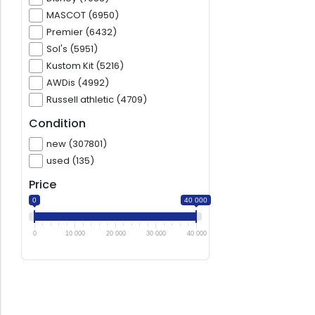
MASCOT (6950)
Premier (6432)
Sol's (5951)
Kustom Kit (5216)
AWDis (4992)
Russell athletic (4709)
Condition
new (307801)
used (135)
Price
0
40 000
0
10 000
20 000
30 000
40 000