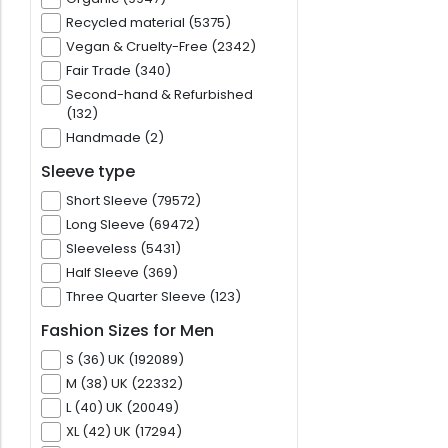
Recycled material (5375)
Vegan & Cruelty-Free (2342)
Fair Trade (340)
Second-hand & Refurbished
(132)
Handmade (2)
Sleeve type
Short Sleeve (79572)
Long Sleeve (69472)
Sleeveless (5431)
Half Sleeve (369)
Three Quarter Sleeve (123)
Fashion Sizes for Men
S (36) UK (192089)
M (38) UK (22332)
L (40) UK (20049)
XL (42) UK (17294)