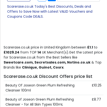
Scarerase.co.uk Today's Best Disocunts, Deals and
Offers to Save Now with Latest VALID Vouchers and
Coupons Code DEALS.
Scarerase.co.uk price in United Kingdom between
£1.1
to
£1029.24
from TOP
14
UK Merchant(s).Get the Latest price
for Scarerase.co.uk from the Best Sellers like
Sweetcare.com, Secretsales.com, Notino.co.uk
& Top
Brands like
Clinique, Guinot, Cosrx
.
Scarerase.co.uk Discount Offers price list
Beauty Of Joseon Green Plum Refreshing
£10.25
Cleanser 100ml
Beauty of Joseon Green Plum Refreshing
£8.77
Cleanser - for All Skin Types 100mL