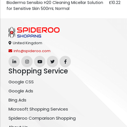
Bioderma Sensibio H20 Cleaning Micellar Solution
£10.22
for Sensitive Skin 500mL Normal
United Kingdom
info@spideroo.com
Shopping Service
Google CSS
Google Ads
Bing Ads
Microsoft Shopping Services
Spideroo Comparison Shopping