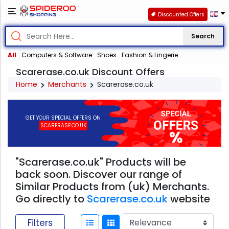
Discounted Offers
Search
All
Computers & Software
Shoes
Fashion & Lingerie
Scarerase.co.uk Discount Offers
Home
Merchants
Scarerase.co.uk
GET YOUR SPECIAL OFFERS ON
SCARERASE.CO.UK
"Scarerase.co.uk" Products will be
back soon. Discover our range of
Similar Products from (uk) Merchants.
Go directly to
Scarerase.co.uk
website
Filters