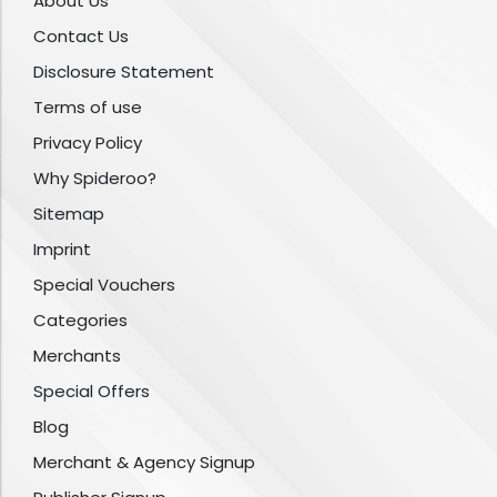
About Us
Contact Us
Disclosure Statement
Terms of use
Privacy Policy
Why Spideroo?
Sitemap
Imprint
Special Vouchers
Categories
Merchants
Special Offers
Blog
Merchant & Agency Signup