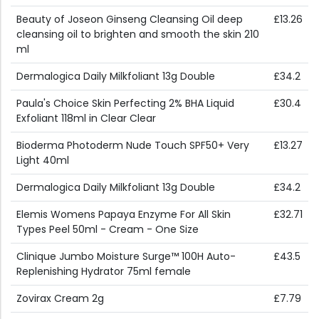
Beauty of Joseon Ginseng Cleansing Oil deep
£13.26
cleansing oil to brighten and smooth the skin 210
ml
Dermalogica Daily Milkfoliant 13g Double
£34.2
Paula's Choice Skin Perfecting 2% BHA Liquid
£30.4
Exfoliant 118ml in Clear Clear
Bioderma Photoderm Nude Touch SPF50+ Very
£13.27
Light 40ml
Dermalogica Daily Milkfoliant 13g Double
£34.2
Elemis Womens Papaya Enzyme For All Skin
£32.71
Types Peel 50ml - Cream - One Size
Clinique Jumbo Moisture Surge™ 100H Auto-
£43.5
Replenishing Hydrator 75ml female
Zovirax Cream 2g
£7.79