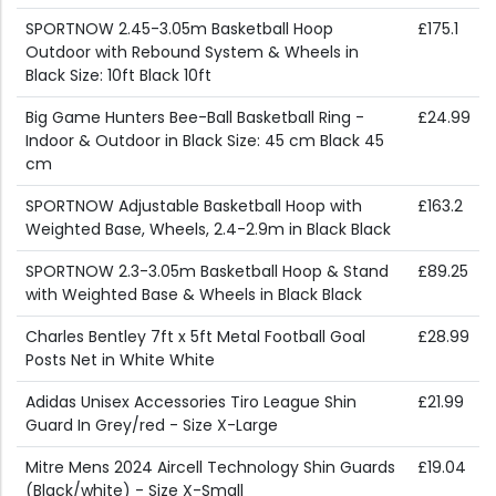
SPORTNOW 2.45-3.05m Basketball Hoop
£175.1
Outdoor with Rebound System & Wheels in
Black Size: 10ft Black 10ft
Big Game Hunters Bee-Ball Basketball Ring -
£24.99
Indoor & Outdoor in Black Size: 45 cm Black 45
cm
SPORTNOW Adjustable Basketball Hoop with
£163.2
Weighted Base, Wheels, 2.4-2.9m in Black Black
SPORTNOW 2.3-3.05m Basketball Hoop & Stand
£89.25
with Weighted Base & Wheels in Black Black
Charles Bentley 7ft x 5ft Metal Football Goal
£28.99
Posts Net in White White
Adidas Unisex Accessories Tiro League Shin
£21.99
Guard In Grey/red - Size X-Large
Mitre Mens 2024 Aircell Technology Shin Guards
£19.04
(Black/white) - Size X-Small