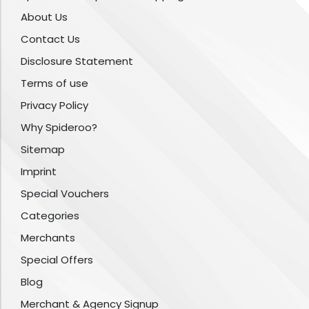
About Us
Contact Us
Disclosure Statement
Terms of use
Privacy Policy
Why Spideroo?
Sitemap
Imprint
Special Vouchers
Categories
Merchants
Special Offers
Blog
Merchant & Agency Signup