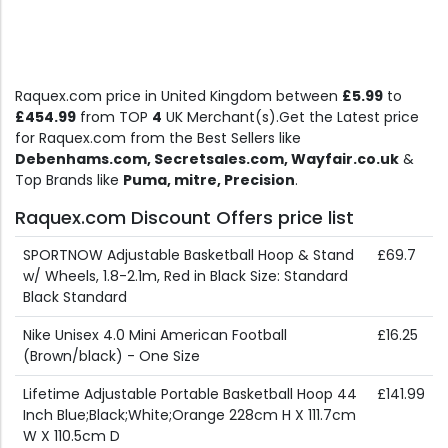
Raquex.com price in United Kingdom between
£5.99
to
£454.99
from TOP
4
UK Merchant(s).Get the Latest price
for Raquex.com from the Best Sellers like
Debenhams.com, Secretsales.com, Wayfair.co.uk
&
Top Brands like
Puma, mitre, Precision
.
Raquex.com Discount Offers price list
SPORTNOW Adjustable Basketball Hoop & Stand
£69.7
w/ Wheels, 1.8-2.1m, Red in Black Size: Standard
Black Standard
Nike Unisex 4.0 Mini American Football
£16.25
(Brown/black) - One Size
Lifetime Adjustable Portable Basketball Hoop 44
£141.99
Inch Blue;Black;White;Orange 228cm H X 111.7cm
W X 110.5cm D