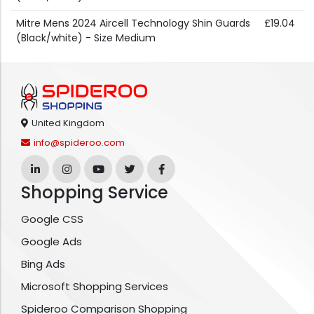
Mitre Mens 2024 Aircell Technology Shin Guards
£19.04
(Black/white) - Size Medium
United Kingdom
info@spideroo.com
Shopping Service
Google CSS
Google Ads
Bing Ads
Microsoft Shopping Services
Spideroo Comparison Shopping