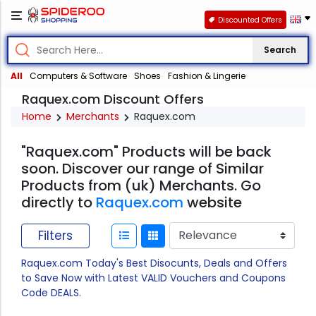
Discounted Offers
Search
All
Computers & Software
Shoes
Fashion & Lingerie
Raquex.com Discount Offers
Home
Merchants
Raquex.com
"Raquex.com" Products will be back
soon. Discover our range of Similar
Products from (uk) Merchants. Go
directly to
Raquex.com
website
Filters
Raquex.com Today's Best Disocunts, Deals and Offers
to Save Now with Latest VALID Vouchers and Coupons
Code DEALS.