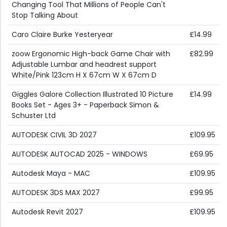
Changing Tool That Millions of People Can't
Stop Talking About
Caro Claire Burke Yesteryear
£14.99
zoow Ergonomic High-back Game Chair with
£82.99
Adjustable Lumbar and headrest support
White/Pink 123cm H X 67cm W X 67cm D
Giggles Galore Collection Illustrated 10 Picture
£14.99
Books Set - Ages 3+ - Paperback Simon &
Schuster Ltd
AUTODESK CIVIL 3D 2027
£109.95
AUTODESK AUTOCAD 2025 - WINDOWS
£69.95
Autodesk Maya - MAC
£109.95
AUTODESK 3DS MAX 2027
£99.95
Autodesk Revit 2027
£109.95