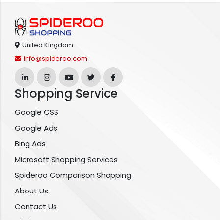
United Kingdom
info@spideroo.com
Shopping Service
Google CSS
Google Ads
Bing Ads
Microsoft Shopping Services
Spideroo Comparison Shopping
About Us
Contact Us