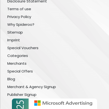
Disclosure Statement
Terms of use
Privacy Policy
Why Spideroo?
Sitemap
Imprint
Special Vouchers
Categories
Merchants
Special Offers
Blog
Merchant & Agency Signup
Publisher Signup