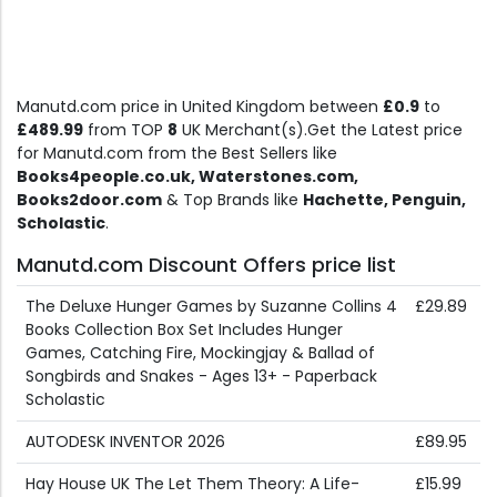
Manutd.com price in United Kingdom between
£0.9
to
£489.99
from TOP
8
UK Merchant(s).Get the Latest price
for Manutd.com from the Best Sellers like
Books4people.co.uk, Waterstones.com,
Books2door.com
& Top Brands like
Hachette, Penguin,
Scholastic
.
Manutd.com Discount Offers price list
The Deluxe Hunger Games by Suzanne Collins 4
£29.89
Books Collection Box Set Includes Hunger
Games, Catching Fire, Mockingjay & Ballad of
Songbirds and Snakes - Ages 13+ - Paperback
Scholastic
AUTODESK INVENTOR 2026
£89.95
Hay House UK The Let Them Theory: A Life-
£15.99