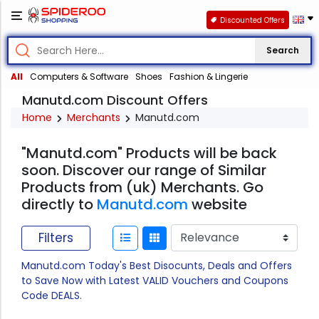
Discounted Offers
Search
All
Computers & Software
Shoes
Fashion & Lingerie
Manutd.com Discount Offers
Home
Merchants
Manutd.com
"Manutd.com" Products will be back
soon. Discover our range of Similar
Products from (uk) Merchants. Go
directly to
Manutd.com
website
Filters
Manutd.com Today's Best Disocunts, Deals and Offers
to Save Now with Latest VALID Vouchers and Coupons
Code DEALS.