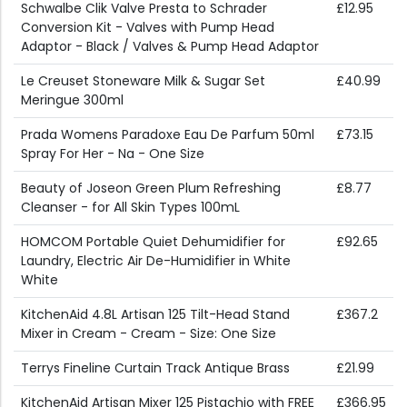
Schwalbe Clik Valve Presta to Schrader
£12.95
Conversion Kit - Valves with Pump Head
Adaptor - Black / Valves & Pump Head Adaptor
Le Creuset Stoneware Milk & Sugar Set
£40.99
Meringue 300ml
Prada Womens Paradoxe Eau De Parfum 50ml
£73.15
Spray For Her - Na - One Size
Beauty of Joseon Green Plum Refreshing
£8.77
Cleanser - for All Skin Types 100mL
HOMCOM Portable Quiet Dehumidifier for
£92.65
Laundry, Electric Air De-Humidifier in White
White
KitchenAid 4.8L Artisan 125 Tilt-Head Stand
£367.2
Mixer in Cream - Cream - Size: One Size
Terrys Fineline Curtain Track Antique Brass
£21.99
KitchenAid Artisan Mixer 125 Pistachio with FREE
£366.95