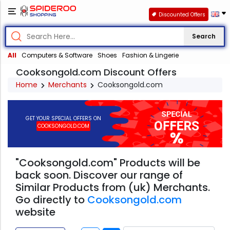
Discounted Offers
Search
All
Computers & Software
Shoes
Fashion & Lingerie
Cooksongold.com Discount Offers
Home
Merchants
Cooksongold.com
GET YOUR SPECIAL OFFERS ON
COOKSONGOLD.COM
"Cooksongold.com" Products will be
back soon. Discover our range of
Similar Products from (uk) Merchants.
Go directly to
Cooksongold.com
website