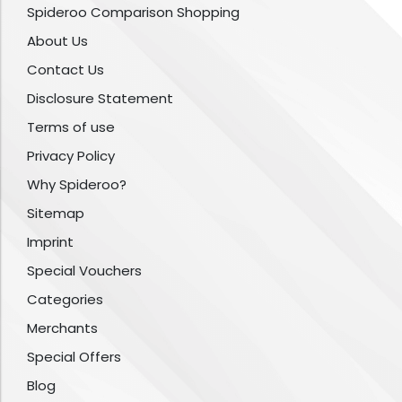
Spideroo Comparison Shopping
About Us
Contact Us
Disclosure Statement
Terms of use
Privacy Policy
Why Spideroo?
Sitemap
Imprint
Special Vouchers
Categories
Merchants
Special Offers
Blog