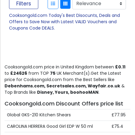
Filters
Cooksongold.com Today's Best Disocunts, Deals and
Offers to Save Now with Latest VALID Vouchers and
Coupons Code DEALS.
Cooksongold.com price in United Kingdom between
£0.11
to
£24626
from TOP
75
UK Merchant(s).Get the Latest
price for Cooksongold.com from the Best Sellers like
Debenhams.com, Secretsales.com, Wayfair.co.uk
&
Top Brands like
Disney, Yours, boohooMAN
.
Cooksongold.com Discount Offers price list
Global GKS-210 Kitchen Shears
£77.95
CAROLINA HERRERA Good Girl EDP W 50 ml
£75.4