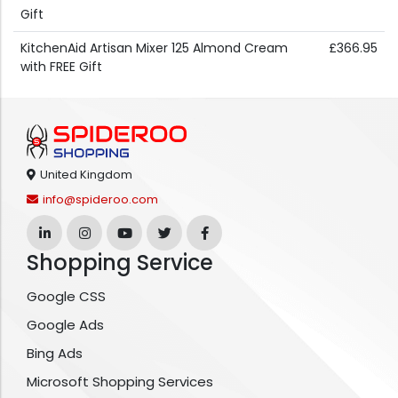
Gift
KitchenAid Artisan Mixer 125 Almond Cream
£366.95
with FREE Gift
United Kingdom
info@spideroo.com
Shopping Service
Google CSS
Google Ads
Bing Ads
Microsoft Shopping Services