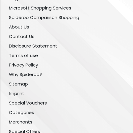
Microsoft Shopping Services
Spideroo Comparison Shopping
About Us
Contact Us
Disclosure Statement
Terms of use
Privacy Policy
Why Spideroo?
Sitemap
Imprint
Special Vouchers
Categories
Merchants
Special Offers