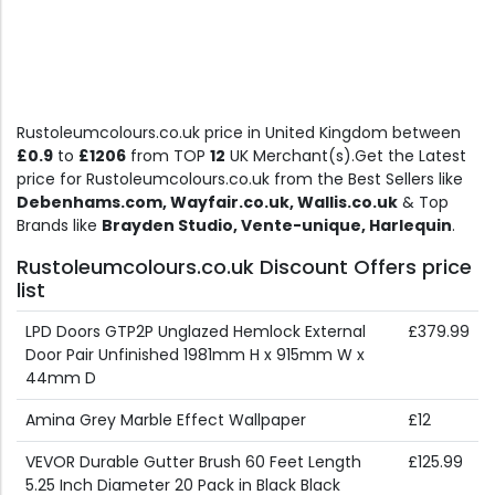
Rustoleumcolours.co.uk price in United Kingdom between
£0.9
to
£1206
from TOP
12
UK Merchant(s).Get the Latest
price for Rustoleumcolours.co.uk from the Best Sellers like
Debenhams.com, Wayfair.co.uk, Wallis.co.uk
& Top
Brands like
Brayden Studio, Vente-unique, Harlequin
.
Rustoleumcolours.co.uk Discount Offers price
list
LPD Doors GTP2P Unglazed Hemlock External
£379.99
Door Pair Unfinished 1981mm H x 915mm W x
44mm D
Amina Grey Marble Effect Wallpaper
£12
VEVOR Durable Gutter Brush 60 Feet Length
£125.99
5.25 Inch Diameter 20 Pack in Black Black