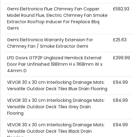
Gemi Elettronica Flue Chimney Fan Copper
£582.93
Model Round Flue, Electric Chimney Fan Smoke
Extractor Rooftop Inducer For Fireplace Bbq
Gemi
Gemi Elettronica Warranty Extension For
£25.63
Chimney Fan / Smoke Extractor Gemi
LPD Doors GTP2P Unglazed Hemlock External
£399.99
Door Pair Unfinished 1981mm H x 1168mm W x
44mm D
VEVOR 30 x 30 cm Interlocking Drainage Mats:
£94.99
Versatile Outdoor Deck Tiles Blue Drain Flooring
VEVOR 30 x 30 cm Interlocking Drainage Mats:
£84.99
Versatile Outdoor Deck Tiles Grey Drain
Flooring
VEVOR 30 x 30 cm Interlocking Drainage Mats:
£94.99
Versatile Outdoor Deck Tiles Black Drain