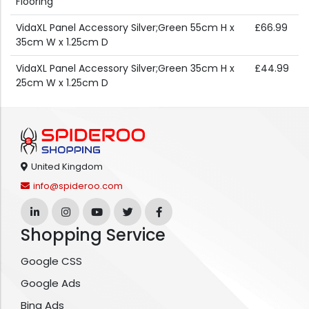
Flooring
VidaXL Panel Accessory Silver;Green 55cm H x
£66.99
35cm W x 1.25cm D
VidaXL Panel Accessory Silver;Green 35cm H x
£44.99
25cm W x 1.25cm D
United Kingdom
info@spideroo.com
Shopping Service
Google CSS
Google Ads
Bing Ads