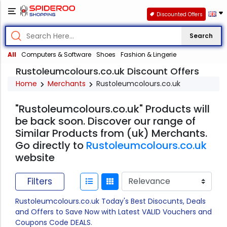
Discounted Offers
Search
All
Computers & Software
Shoes
Fashion & Lingerie
Rustoleumcolours.co.uk Discount Offers
Home
Merchants
Rustoleumcolours.co.uk
"Rustoleumcolours.co.uk" Products will
be back soon. Discover our range of
Similar Products from (uk) Merchants.
Go directly to
Rustoleumcolours.co.uk
website
Filters
Rustoleumcolours.co.uk Today's Best Disocunts, Deals
and Offers to Save Now with Latest VALID Vouchers and
Coupons Code DEALS.