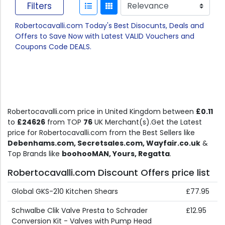
Filters
Robertocavalli.com Today's Best Disocunts, Deals and
Offers to Save Now with Latest VALID Vouchers and
Coupons Code DEALS.
Robertocavalli.com price in United Kingdom between
£0.11
to
£24626
from TOP
76
UK Merchant(s).Get the Latest
price for Robertocavalli.com from the Best Sellers like
Debenhams.com, Secretsales.com, Wayfair.co.uk
&
Top Brands like
boohooMAN, Yours, Regatta
.
Robertocavalli.com Discount Offers price list
Global GKS-210 Kitchen Shears
£77.95
Schwalbe Clik Valve Presta to Schrader
£12.95
Conversion Kit - Valves with Pump Head