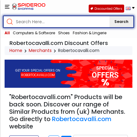
Discounted Offers
Search
All
Computers & Software
Shoes
Fashion & Lingerie
Robertocavalli.com Discount Offers
Home
Merchants
Robertocavalli.com
GET YOUR SPECIAL OFFERS ON
ROBERTOCAVALLI.COM
"Robertocavalli.com" Products will be
back soon. Discover our range of
Similar Products from (uk) Merchants.
Go directly to
Robertocavalli.com
website