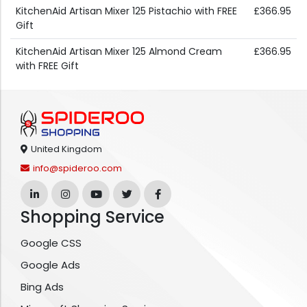
KitchenAid Artisan Mixer 125 Pistachio with FREE
£366.95
Gift
KitchenAid Artisan Mixer 125 Almond Cream
£366.95
with FREE Gift
United Kingdom
info@spideroo.com
Shopping Service
Google CSS
Google Ads
Bing Ads