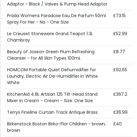
Adaptor - Black / Valves & Pump Head Adaptor
Prada Womens Paradoxe Eau De Parfum 50ml
£73.15
Spray For Her - Na - One Size
Le Creuset Stoneware Grand Teapot 1.3L
£52.99
Chambray
Beauty of Joseon Green Plum Refreshing
£8.77
Cleanser - for All Skin Types 100mL
HOMCOM Portable Quiet Dehumidifier for
£92.65
Laundry, Electric Air De-Humidifier in White
White
KitchenAid 4.8L Artisan 125 Tilt-Head Stand
£367.2
Mixer in Cream - Cream - Size: One Size
Terrys Fineline Curtain Track Antique Brass
£36.99
Birkenstock Boston Birko-Flor Children - brown,
£40
brown