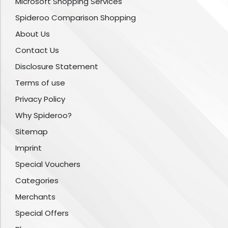
Microsoft Shopping Services
Spideroo Comparison Shopping
About Us
Contact Us
Disclosure Statement
Terms of use
Privacy Policy
Why Spideroo?
Sitemap
Imprint
Special Vouchers
Categories
Merchants
Special Offers