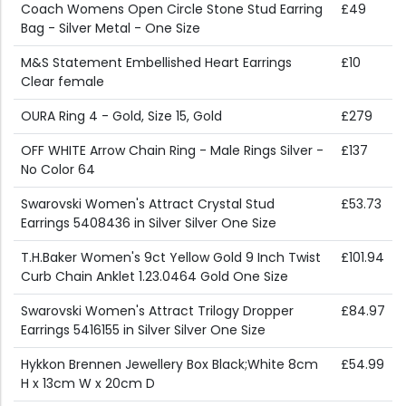
Coach Womens Open Circle Stone Stud Earring
£49
Bag - Silver Metal - One Size
M&S Statement Embellished Heart Earrings
£10
Clear female
OURA Ring 4 - Gold, Size 15, Gold
£279
OFF WHITE Arrow Chain Ring - Male Rings Silver -
£137
No Color 64
Swarovski Women's Attract Crystal Stud
£53.73
Earrings 5408436 in Silver Silver One Size
T.H.Baker Women's 9ct Yellow Gold 9 Inch Twist
£101.94
Curb Chain Anklet 1.23.0464 Gold One Size
Swarovski Women's Attract Trilogy Dropper
£84.97
Earrings 5416155 in Silver Silver One Size
Hykkon Brennen Jewellery Box Black;White 8cm
£54.99
H x 13cm W x 20cm D