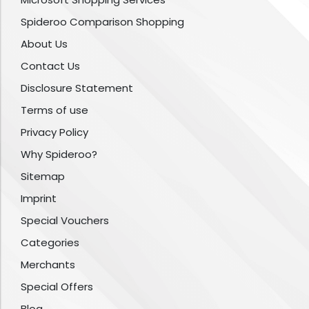
Spideroo Comparison Shopping
About Us
Contact Us
Disclosure Statement
Terms of use
Privacy Policy
Why Spideroo?
Sitemap
Imprint
Special Vouchers
Categories
Merchants
Special Offers
Blog