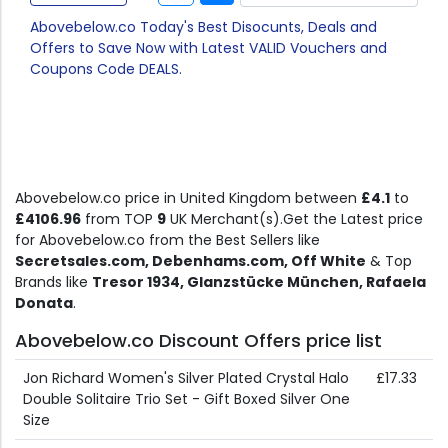
Abovebelow.co Today's Best Disocunts, Deals and
Offers to Save Now with Latest VALID Vouchers and
Coupons Code DEALS.
Abovebelow.co price in United Kingdom between
£4.1
to
£4106.96
from TOP
9
UK Merchant(s).Get the Latest price
for Abovebelow.co from the Best Sellers like
Secretsales.com, Debenhams.com, Off White
& Top
Brands like
Tresor 1934, Glanzstücke München, Rafaela
Donata
.
Abovebelow.co Discount Offers price list
Jon Richard Women's Silver Plated Crystal Halo
£17.33
Double Solitaire Trio Set - Gift Boxed Silver One
Size