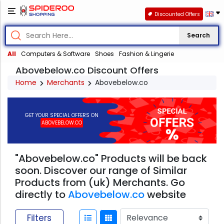
Discounted Offers
Search
All
Computers & Software
Shoes
Fashion & Lingerie
Abovebelow.co Discount Offers
Home
Merchants
Abovebelow.co
GET YOUR SPECIAL OFFERS ON
ABOVEBELOW.CO
"Abovebelow.co" Products will be back
soon. Discover our range of Similar
Products from (uk) Merchants. Go
directly to
Abovebelow.co
website
Filters