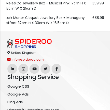
Mele&Co Jewellery Box + Musical Pink 17cm H X
£59.99
13cm W X 25cm D
Lark Manor Cloquet Jewellery Box + Mahogany
£88.99
effect 32cm H X 30cm W X 16.5cm D
United Kingdom
info@spideroo.com
Shopping Service
Google CSS
Google Ads
Bing Ads
Microsoft Shopping Services