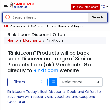
Discounted Offers
Search
All
Computers & Software
Shoes
Fashion & Lingerie
Rinkit.com Discount Offers
Home
Merchants
Rinkit.com
"Rinkit.com" Products will be back
soon. Discover our range of Similar
Products from (uk) Merchants. Go
directly to
Rinkit.com
website
Filters
Rinkit.com Today's Best Disocunts, Deals and Offers to
Save Now with Latest VALID Vouchers and Coupons
Code DEALS.