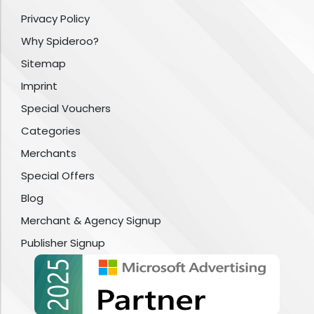
Privacy Policy
Why Spideroo?
Sitemap
Imprint
Special Vouchers
Categories
Merchants
Special Offers
Blog
Merchant & Agency Signup
Publisher Signup