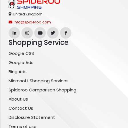
United Kingdom
info@spideroo.com
Shopping Service
Google CSS
Google Ads
Bing Ads
Microsoft Shopping Services
Spideroo Comparison Shopping
About Us
Contact Us
Disclosure Statement
Terms of use