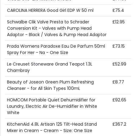
CAROLINA HERRERA Good Girl EDP W 50 ml
£75.4
Schwalbe Clik Valve Presta to Schrader
£12.95
Conversion Kit - Valves with Pump Head
Adaptor - Black / Valves & Pump Head Adaptor
Prada Womens Paradoxe Eau De Parfum 50ml
£73.15
Spray For Her - Na - One Size
Le Creuset Stoneware Grand Teapot 1.3L
£52.99
Chambray
Beauty of Joseon Green Plum Refreshing
£8.77
Cleanser - for All Skin Types 100mL
HOMCOM Portable Quiet Dehumidifier for
£92.65
Laundry, Electric Air De-Humidifier in White
White
KitchenAid 4.8L Artisan 125 Tilt-Head Stand
£367.2
Mixer in Cream - Cream - Size: One Size