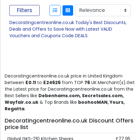
Filters
Decoratingcentreonline.co.uk Today's Best Disocunts,
Deals and Offers to Save Now with Latest VALID
Vouchers and Coupons Code DEALS.
Decoratingcentreonline.co.uk price in United Kingdom
between
£0.11
to
£24626
from TOP
76
UK Merchant(s).Get
the Latest price for Decoratingcentreonline.co.uk from the
Best Sellers like
Debenhams.com, Secretsales.com,
Wayfair.co.uk
& Top Brands like
boohooMAN, Yours,
Regatta
.
Decoratingcentreonline.co.uk Discount Offers
price list
Global GKS-210 Kitchen Shears
£77.95