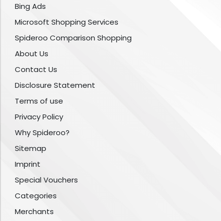
Bing Ads
Microsoft Shopping Services
Spideroo Comparison Shopping
About Us
Contact Us
Disclosure Statement
Terms of use
Privacy Policy
Why Spideroo?
Sitemap
Imprint
Special Vouchers
Categories
Merchants