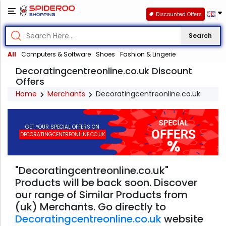
Discounted Offers
Search
All
Computers & Software
Shoes
Fashion & Lingerie
Decoratingcentreonline.co.uk Discount
Offers
Home
Merchants
Decoratingcentreonline.co.uk
GET YOUR SPECIAL OFFERS ON
DECORATINGCENTREONLINE.CO.UK
"Decoratingcentreonline.co.uk"
Products will be back soon. Discover
our range of Similar Products from
(uk) Merchants. Go directly to
Decoratingcentreonline.co.uk
website