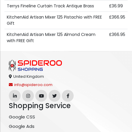
Terrys Fineline Curtain Track Antique Brass
£36.99
KitchenAid Artisan Mixer 125 Pistachio with FREE
£366.95
Gift
KitchenAid Artisan Mixer 125 Almond Cream
£366.95
with FREE Gift
United Kingdom
info@spideroo.com
Shopping Service
Google CSS
Google Ads