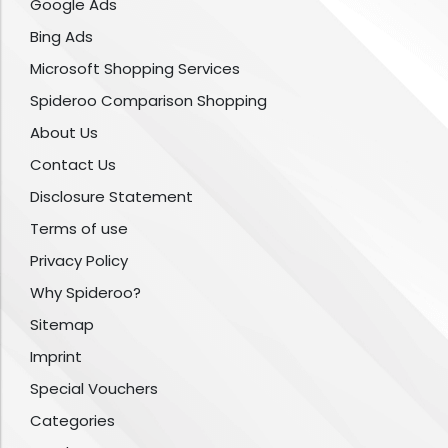
Google Ads
Bing Ads
Microsoft Shopping Services
Spideroo Comparison Shopping
About Us
Contact Us
Disclosure Statement
Terms of use
Privacy Policy
Why Spideroo?
Sitemap
Imprint
Special Vouchers
Categories