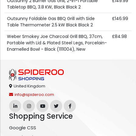
Outsunny 2 Burner Gas Grill, 2-in-1 Portable
£149.99
Tabletop BBQ, 3.8 KW, Black Black 2
Outsunny Foldable Gas BBQ Grill with Side
£146.99
Table Thermometer 2.5 kW Black Black 2
Weber Smokey Joe Charcoal Grill BBQ, 37cm,
£84.98
Portable with Lid & Plated Steel Legs, Porcelain-
Enamelled Bowl - Black (1111004), New
United Kingdom
info@spideroo.com
Shopping Service
Google CSS