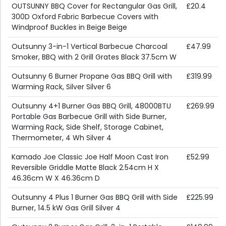
OUTSUNNY BBQ Cover for Rectangular Gas Grill,
£20.4
300D Oxford Fabric Barbecue Covers with
Windproof Buckles in Beige Beige
Outsunny 3-in-1 Vertical Barbecue Charcoal
£47.99
Smoker, BBQ with 2 Grill Grates Black 37.5cm W
Outsunny 6 Burner Propane Gas BBQ Grill with
£319.99
Warming Rack, Silver Silver 6
Outsunny 4+1 Burner Gas BBQ Grill, 48000BTU
£269.99
Portable Gas Barbecue Grill with Side Burner,
Warming Rack, Side Shelf, Storage Cabinet,
Thermometer, 4 Wh Silver 4
Kamado Joe Classic Joe Half Moon Cast Iron
£52.99
Reversible Griddle Matte Black 2.54cm H X
46.36cm W X 46.36cm D
Outsunny 4 Plus 1 Burner Gas BBQ Grill with Side
£225.99
Burner, 14.5 kW Gas Grill Silver 4