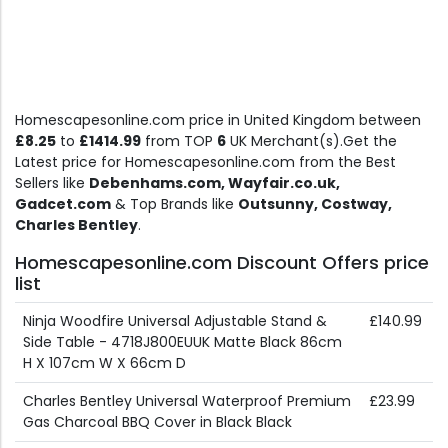
Homescapesonline.com price in United Kingdom between
£8.25
to
£1414.99
from TOP
6
UK Merchant(s).Get the
Latest price for Homescapesonline.com from the Best
Sellers like
Debenhams.com, Wayfair.co.uk,
Gadcet.com
& Top Brands like
Outsunny, Costway,
Charles Bentley
.
Homescapesonline.com Discount Offers price
list
Ninja Woodfire Universal Adjustable Stand &
£140.99
Side Table - 4718J800EUUK Matte Black 86cm
H X 107cm W X 66cm D
Charles Bentley Universal Waterproof Premium
£23.99
Gas Charcoal BBQ Cover in Black Black