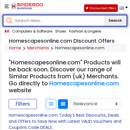
Discounted Offers
Search
All
Computers & Software
Shoes
Fashion & Lingerie
Homescapesonline.com Discount Offers
Home
Merchants
Homescapesonline.com
"Homescapesonline.com" Products will
be back soon. Discover our range of
Similar Products from (uk) Merchants.
Go directly to
Homescapesonline.com
website
Filters
Homescapesonline.com Today's Best Disocunts, Deals
and Offers to Save Now with Latest VALID Vouchers and
Coupons Code DEALS.