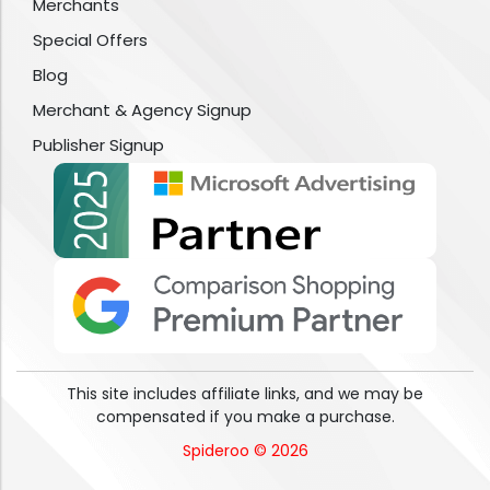
Merchants
Special Offers
Blog
Merchant & Agency Signup
Publisher Signup
This site includes affiliate links, and we may be
compensated if you make a purchase.
Spideroo © 2026