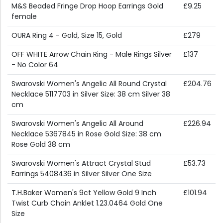
M&S Beaded Fringe Drop Hoop Earrings Gold
£9.25
female
OURA Ring 4 - Gold, Size 15, Gold
£279
OFF WHITE Arrow Chain Ring - Male Rings Silver
£137
- No Color 64
Swarovski Women's Angelic All Round Crystal
£204.76
Necklace 5117703 in Silver Size: 38 cm Silver 38
cm
Swarovski Women's Angelic All Around
£226.94
Necklace 5367845 in Rose Gold Size: 38 cm
Rose Gold 38 cm
Swarovski Women's Attract Crystal Stud
£53.73
Earrings 5408436 in Silver Silver One Size
T.H.Baker Women's 9ct Yellow Gold 9 Inch
£101.94
Twist Curb Chain Anklet 1.23.0464 Gold One
Size