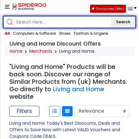
Discounted Offers
Search
All
Computers & Software
Shoes
Fashion & Lingerie
Living and Home Discount Offers
Home
Merchants
Living and Home
"Living and Home" Products will be
back soon. Discover our range of
Similar Products from (uk) Merchants.
Go directly to
Living and Home
website
Filters
Living and Home Today's Best Disocunts, Deals and
Offers to Save Now with Latest VALID Vouchers and
Coupons Code DEALS.