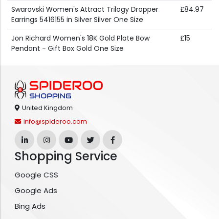
Swarovski Women's Attract Trilogy Dropper
£84.97
Earrings 5416155 in Silver Silver One Size
Jon Richard Women's 18K Gold Plate Bow
£15
Pendant - Gift Box Gold One Size
United Kingdom
info@spideroo.com
Shopping Service
Google CSS
Google Ads
Bing Ads