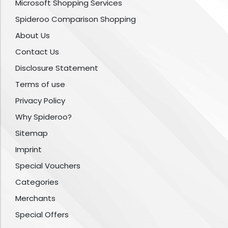
Microsoft Shopping Services
Spideroo Comparison Shopping
About Us
Contact Us
Disclosure Statement
Terms of use
Privacy Policy
Why Spideroo?
Sitemap
Imprint
Special Vouchers
Categories
Merchants
Special Offers