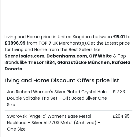
Living and Home price in United Kingdom between
£5.01
to
£3996.99
from TOP
7
UK Merchant(s).Get the Latest price
for Living and Home from the Best Sellers like
Secretsales.com, Debenhams.com, Off White
& Top
Brands like
Tresor 1934, Glanzstücke München, Rafaela
Donata
.
Living and Home Discount Offers price list
Jon Richard Women's Silver Plated Crystal Halo
£17.33
Double Solitaire Trio Set - Gift Boxed Silver One
Size
Swarovski 'Angelic' Womens Base Metal
£204.95
Necklace - Silver 5117703 Metal (Archived) -
One Size