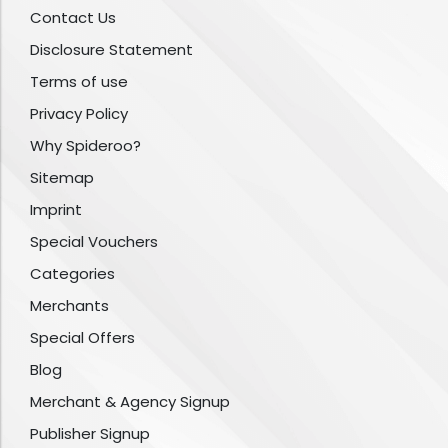
Contact Us
Disclosure Statement
Terms of use
Privacy Policy
Why Spideroo?
Sitemap
Imprint
Special Vouchers
Categories
Merchants
Special Offers
Blog
Merchant & Agency Signup
Publisher Signup