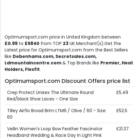
Optimumsport.com price in United Kingdom between
£0.99
to
£5840
from TOP
23
UK Merchant(s).Get the
Latest price for Optimumsport.com from the Best Sellers
like
Debenhams.com, Secretsales.com,
Ldmountaincentre.com
& Top Brands like
Premier, Heat
Holders, Flexfit
.
Optimumsport.com Discount Offers price list
Crep Protect Unisex The Ultimate Round
£5.49
Red/black Shoe Laces - One Size
Tilley Airflo Broad Brim LTM6 / Olive / 60 - Size:
£52.5
60
Vellin Women's Loop Bow Feather Fascinator
£21.37
Headband Wedding & Race Day in Light Pink