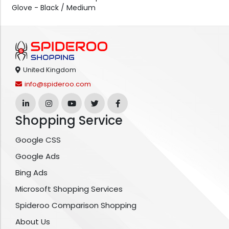
Glove - Black / Medium
United Kingdom
info@spideroo.com
Shopping Service
Google CSS
Google Ads
Bing Ads
Microsoft Shopping Services
Spideroo Comparison Shopping
About Us