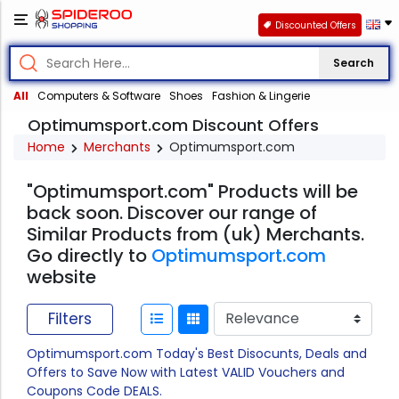
Discounted Offers
Search
All
Computers & Software
Shoes
Fashion & Lingerie
Optimumsport.com Discount Offers
Home
Merchants
Optimumsport.com
"Optimumsport.com" Products will be
back soon. Discover our range of
Similar Products from (uk) Merchants.
Go directly to
Optimumsport.com
website
Filters
Optimumsport.com Today's Best Disocunts, Deals and
Offers to Save Now with Latest VALID Vouchers and
Coupons Code DEALS.