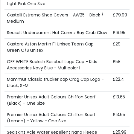
Light Pink One Size
Castelli Estremo Shoe Covers - AW25 - Black /
£79.99
Medium
Seasalt Undercurrent Hat Carenz Bay Crab Claw
£19.95
Castore Aston Martin F1 Unisex Team Cap -
£29
Green O/S unisex
OFF WHITE Bookish Baseball Logo Cap - Kids
£58
Accessories Navy Blue - Multicolor I
Mammut Classic trucker cap Crag Cap Logo -
£22.4
black, S-M
Premier Unisex Adult Colours Chiffon Scarf
£13.65
(Black) - One Size
Premier Unisex Adult Colours Chiffon Scarf
£13.65
(Lemon) - Yellow - One Size
Sealskinz Acle Water Repellent Nano Fleece
£25.99