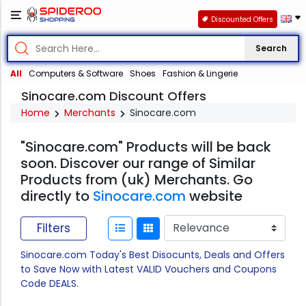
Discounted Offers
Search
All
Computers & Software
Shoes
Fashion & Lingerie
Sinocare.com Discount Offers
Home
Merchants
Sinocare.com
"Sinocare.com" Products will be back
soon. Discover our range of Similar
Products from (uk) Merchants. Go
directly to
Sinocare.com
website
Filters
Sinocare.com Today's Best Disocunts, Deals and Offers
to Save Now with Latest VALID Vouchers and Coupons
Code DEALS.