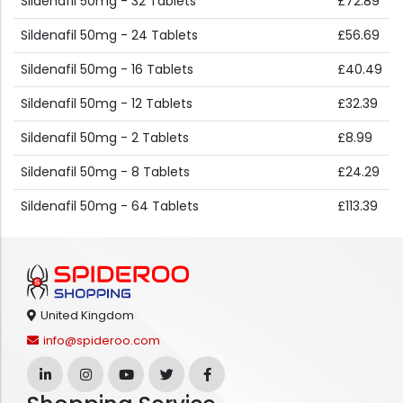
Sildenafil 50mg - 32 Tablets
£72.89
Sildenafil 50mg - 24 Tablets
£56.69
Sildenafil 50mg - 16 Tablets
£40.49
Sildenafil 50mg - 12 Tablets
£32.39
Sildenafil 50mg - 2 Tablets
£8.99
Sildenafil 50mg - 8 Tablets
£24.29
Sildenafil 50mg - 64 Tablets
£113.39
United Kingdom
info@spideroo.com