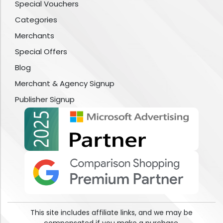
Special Vouchers
Categories
Merchants
Special Offers
Blog
Merchant & Agency Signup
Publisher Signup
This site includes affiliate links, and we may be