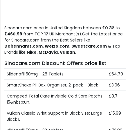
Sinocare.com price in United Kingdom between
£0.32
to
£460.99
from TOP
17
UK Merchant(s).Get the Latest price
for Sinocare.com from the Best Sellers like
Debenhams.com, Welzo.com, Sweetcare.com
& Top
Brands like
Nike, McDavid, Vulkan
.
Sinocare.com Discount Offers price list
Sildenafil 50mg - 28 Tablets
£64.79
SmartShake Pill Box Organizer, 2-pack - Black
£3.96
Compeed Total Care Invisible Cold Sore Patchs
£8.7
15&nbsp;un.
Vulkan Classic Wrist Support in Black Size: Large
£15.99
Black L