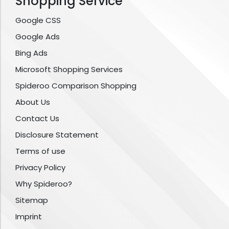
Shopping Service
Google CSS
Google Ads
Bing Ads
Microsoft Shopping Services
Spideroo Comparison Shopping
About Us
Contact Us
Disclosure Statement
Terms of use
Privacy Policy
Why Spideroo?
Sitemap
Imprint