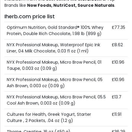
Brands like
Now Foods, NutriCost, Source Naturals
.
Iherb.com price list
Optimum Nutrition, Gold Standard® 100% Whey
£77.35
Protein, Double Rich Chocolate, 1.98 lb (899 g)
NYX Professional Makeup, Waterproof Epic Ink
£8.62
Liner, 04 Milk Chocolate, 0.03 fl oz (1 ml)
NYX Professional Makeup, Micro Brow Pencil, 01
£10.96
Taupe, 0.003 oz (0.09 g)
NYX Professional Makeup, Micro Brow Pencil, 05
£10.96
Ash Brown, 0.003 oz (0.09 g)
NYX Professional Makeup, Micro Brow Pencil, 05.5
£13.7
Cool Ash Brown, 0.003 oz (0.09 g)
Cultures for Health, Greek Yogurt, Starter
£11.91
Culture , 2 Packets, .04 oz (1.2 g)
Thorne, Creatine, 16 oz (450 g)
£36.29