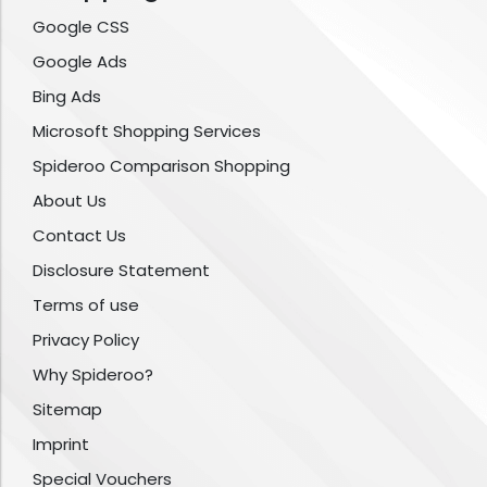
Google CSS
Google Ads
Bing Ads
Microsoft Shopping Services
Spideroo Comparison Shopping
About Us
Contact Us
Disclosure Statement
Terms of use
Privacy Policy
Why Spideroo?
Sitemap
Imprint
Special Vouchers