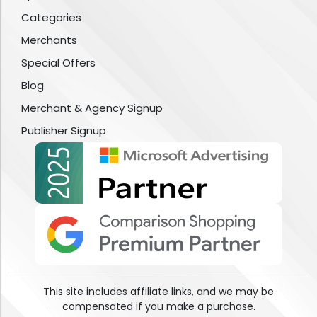
Categories
Merchants
Special Offers
Blog
Merchant & Agency Signup
Publisher Signup
This site includes affiliate links, and we may be
compensated if you make a purchase.