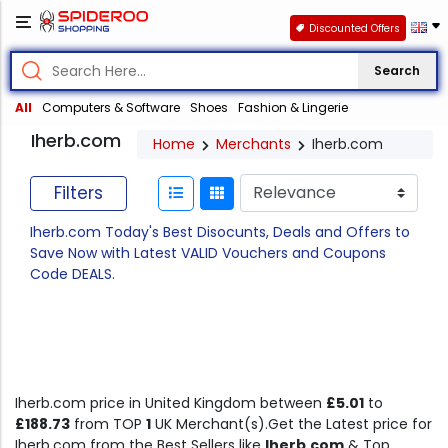
Discounted Offers
Search
All
Computers & Software
Shoes
Fashion & Lingerie
Iherb.com
Home
Merchants
Iherb.com
Filters
Iherb.com Today's Best Disocunts, Deals and Offers to
Save Now with Latest VALID Vouchers and Coupons
Code DEALS.
Iherb.com price in United Kingdom between
£5.01
to
£188.73
from TOP
1
UK Merchant(s).Get the Latest price for
Iherb.com from the Best Sellers like
Iherb.com
& Top