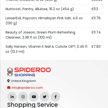
Nutricost, Pantry, Allulose, 16.2 oz (454 g)
£11.3
LesserEvil, Popcorn, Himalayan Pink Salt, 4.6 oz
£11.76
(130 g)
Beauty of Joseon, Green Plum Refreshing
£11.74
Cleanser, 3.38 fl oz (100 ml)
Sally Hansen, Vitamin E Nail & Cuticle Oil™, 0.45 fl
£7.83
oz (13.3 ml)
United Kingdom
info@spideroo.com
Shopping Service