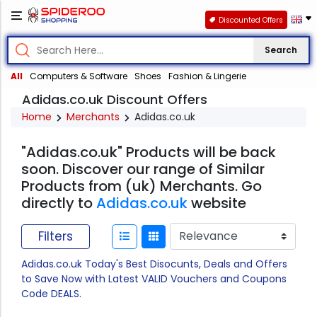
Discounted Offers
Search
All
Computers & Software
Shoes
Fashion & Lingerie
Adidas.co.uk Discount Offers
Home
Merchants
Adidas.co.uk
"Adidas.co.uk" Products will be back
soon. Discover our range of Similar
Products from (uk) Merchants. Go
directly to
Adidas.co.uk
website
Filters
Adidas.co.uk Today's Best Disocunts, Deals and Offers
to Save Now with Latest VALID Vouchers and Coupons
Code DEALS.