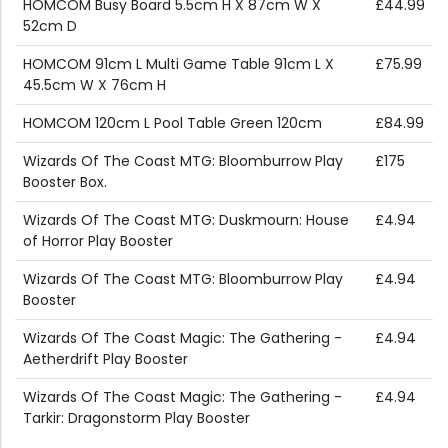
HOMCOM Busy Board 5.5cm H X 87cm W X
£44.99
52cm D
HOMCOM 91cm L Multi Game Table 91cm L X
£75.99
45.5cm W X 76cm H
HOMCOM 120cm L Pool Table Green 120cm
£84.99
Wizards Of The Coast MTG: Bloomburrow Play
£175
Booster Box.
Wizards Of The Coast MTG: Duskmourn: House
£4.94
of Horror Play Booster
Wizards Of The Coast MTG: Bloomburrow Play
£4.94
Booster
Wizards Of The Coast Magic: The Gathering -
£4.94
Aetherdrift Play Booster
Wizards Of The Coast Magic: The Gathering -
£4.94
Tarkir: Dragonstorm Play Booster