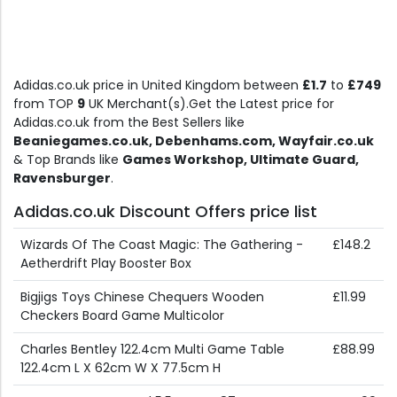
Adidas.co.uk price in United Kingdom between
£1.7
to
£749
from TOP
9
UK Merchant(s).Get the Latest price for
Adidas.co.uk from the Best Sellers like
Beaniegames.co.uk, Debenhams.com, Wayfair.co.uk
& Top Brands like
Games Workshop, Ultimate Guard,
Ravensburger
.
Adidas.co.uk Discount Offers price list
Wizards Of The Coast Magic: The Gathering -
£148.2
Aetherdrift Play Booster Box
Bigjigs Toys Chinese Chequers Wooden
£11.99
Checkers Board Game Multicolor
Charles Bentley 122.4cm Multi Game Table
£88.99
122.4cm L X 62cm W X 77.5cm H