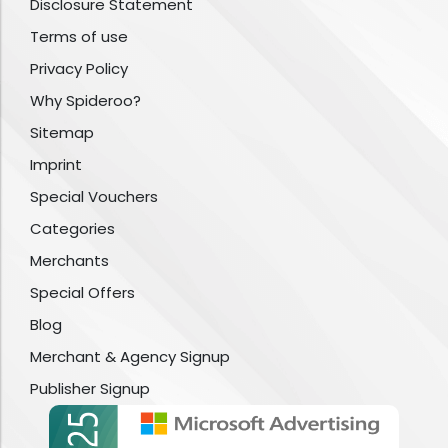
Disclosure Statement
Terms of use
Privacy Policy
Why Spideroo?
Sitemap
Imprint
Special Vouchers
Categories
Merchants
Special Offers
Blog
Merchant & Agency Signup
Publisher Signup