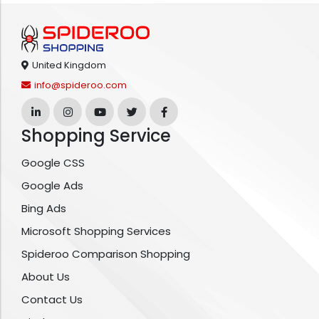
United Kingdom
info@spideroo.com
Shopping Service
Google CSS
Google Ads
Bing Ads
Microsoft Shopping Services
Spideroo Comparison Shopping
About Us
Contact Us