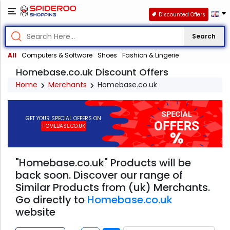
Discounted Offers
Search
All
Computers & Software
Shoes
Fashion & Lingerie
Homebase.co.uk Discount Offers
Home
Merchants
Homebase.co.uk
GET YOUR SPECIAL OFFERS ON
HOMEBASE.CO.UK
"Homebase.co.uk" Products will be
back soon. Discover our range of
Similar Products from (uk) Merchants.
Go directly to
Homebase.co.uk
website