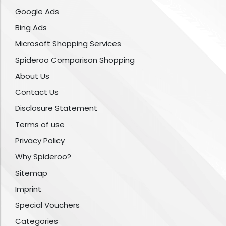
Google Ads
Bing Ads
Microsoft Shopping Services
Spideroo Comparison Shopping
About Us
Contact Us
Disclosure Statement
Terms of use
Privacy Policy
Why Spideroo?
Sitemap
Imprint
Special Vouchers
Categories