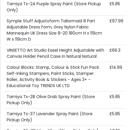
Tamiya Ts-24 Purple Spray Paint (Store Pickup
£5.85
Only)
Symple Stuff Adjustoform Tailormaid 8 Part
£97.99
Adjustable Dress Form, Grey Nylon Fabric
Mannequin UK Dress Size 8-20 180cm H x 119cm
W x 119cm D
VINSETTO Art Studio Easel Height Adjustable with
£66.3
Canvas Holder Pencil Case in Natural Natural
Colour Blocks: Stamp, Colour & Stick Fun Pack:
£14.99
Self-Inking Stampers, Paint Sticks, Stamper
Roller, Activity Book & Stickers - Ages 3+ -
Educational Toy TRENDS UK LTD
Tamiya Ts-28 Olive Drab Spray Paint (Store
£5.85
Pickup Only)
Tamiya Ts-37 Lavender Spray Paint (Store
£5.85
Pickup Only)