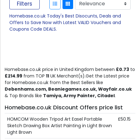
Filters
Homebase.co.uk Today's Best Disocunts, Deals and
Offers to Save Now with Latest VALID Vouchers and
Coupons Code DEALS.
Homebase.co.uk price in United Kingdom between
£0.73
to
£214.99
from TOP
11
UK Merchant(s).Get the Latest price
for Homebase.co.uk from the Best Sellers like
Debenhams.com, Beaniegames.co.uk, Wayfair.co.uk
& Top Brands like
Tamiya, Army Painter, Citadel
.
Homebase.co.uk Discount Offers price list
HOMCOM Wooden Tripod Art Easel Portable
£50.15
Sketch Drawing Box Artist Painting in Light Brown
Light Brown