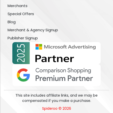
Merchants
Special Offers
Blog
Merchant & Agency Signup
Publisher Signup
This site includes affiliate links, and we may be
compensated if you make a purchase.
Spideroo © 2026