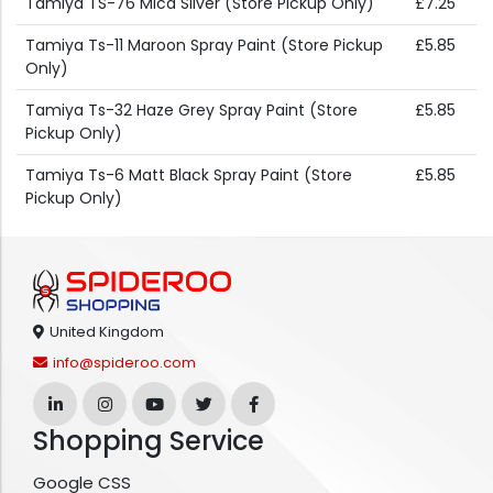
Tamiya TS-76 Mica Silver (Store Pickup Only)
£7.25
Tamiya Ts-11 Maroon Spray Paint (Store Pickup
£5.85
Only)
Tamiya Ts-32 Haze Grey Spray Paint (Store
£5.85
Pickup Only)
Tamiya Ts-6 Matt Black Spray Paint (Store
£5.85
Pickup Only)
United Kingdom
info@spideroo.com
Shopping Service
Google CSS