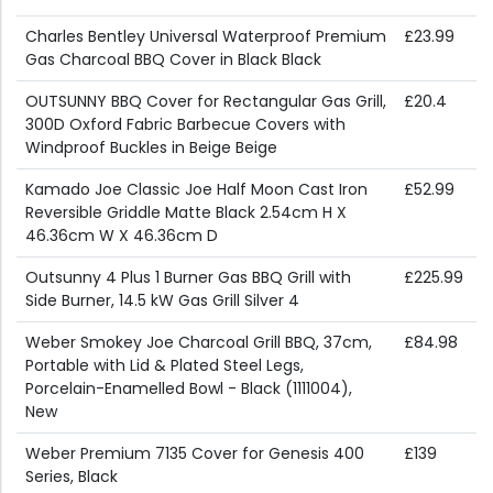
Charles Bentley Universal Waterproof Premium
£23.99
Gas Charcoal BBQ Cover in Black Black
OUTSUNNY BBQ Cover for Rectangular Gas Grill,
£20.4
300D Oxford Fabric Barbecue Covers with
Windproof Buckles in Beige Beige
Kamado Joe Classic Joe Half Moon Cast Iron
£52.99
Reversible Griddle Matte Black 2.54cm H X
46.36cm W X 46.36cm D
Outsunny 4 Plus 1 Burner Gas BBQ Grill with
£225.99
Side Burner, 14.5 kW Gas Grill Silver 4
Weber Smokey Joe Charcoal Grill BBQ, 37cm,
£84.98
Portable with Lid & Plated Steel Legs,
Porcelain-Enamelled Bowl - Black (1111004),
New
Weber Premium 7135 Cover for Genesis 400
£139
Series, Black