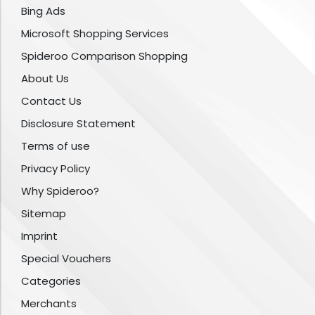
Bing Ads
Microsoft Shopping Services
Spideroo Comparison Shopping
About Us
Contact Us
Disclosure Statement
Terms of use
Privacy Policy
Why Spideroo?
Sitemap
Imprint
Special Vouchers
Categories
Merchants