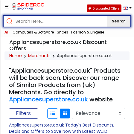
Discounted Offers
Search
All
Computers & Software
Shoes
Fashion & Lingerie
Appliancesuperstore.co.uk Discount
Offers
Home
Merchants
Appliancesuperstore.co.uk
"Appliancesuperstore.co.uk" Products
will be back soon. Discover our range
of Similar Products from (uk)
Merchants. Go directly to
Appliancesuperstore.co.uk
website
Filters
Appliancesuperstore.co.uk Today's Best Disocunts,
Deals and Offers to Save Now with Latest VALID