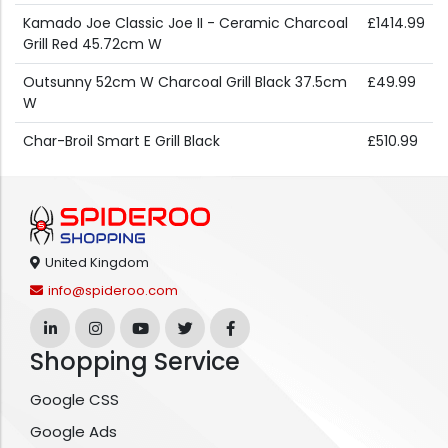
Kamado Joe Classic Joe II - Ceramic Charcoal
£1414.99
Grill Red 45.72cm W
Outsunny 52cm W Charcoal Grill Black 37.5cm
£49.99
W
Char-Broil Smart E Grill Black
£510.99
United Kingdom
info@spideroo.com
Shopping Service
Google CSS
Google Ads