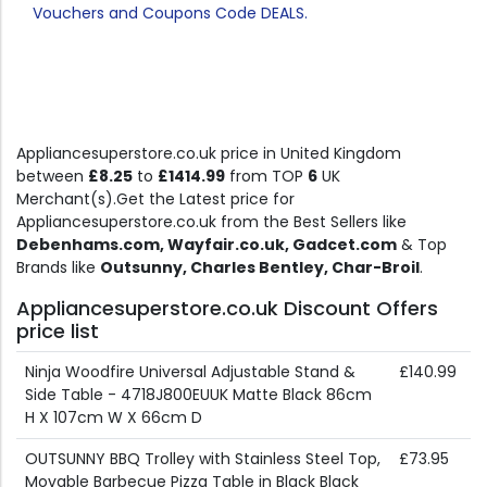
Vouchers and Coupons Code DEALS.
Appliancesuperstore.co.uk price in United Kingdom
between
£8.25
to
£1414.99
from TOP
6
UK
Merchant(s).Get the Latest price for
Appliancesuperstore.co.uk from the Best Sellers like
Debenhams.com, Wayfair.co.uk, Gadcet.com
& Top
Brands like
Outsunny, Charles Bentley, Char-Broil
.
Appliancesuperstore.co.uk Discount Offers
price list
Ninja Woodfire Universal Adjustable Stand &
£140.99
Side Table - 4718J800EUUK Matte Black 86cm
H X 107cm W X 66cm D
OUTSUNNY BBQ Trolley with Stainless Steel Top,
£73.95
Movable Barbecue Pizza Table in Black Black