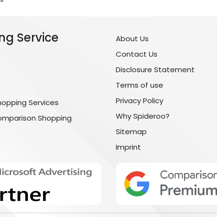
ng Service
About Us
Contact Us
Disclosure Statement
Terms of use
Privacy Policy
hopping Services
Why Spideroo?
omparison Shopping
Sitemap
Imprint