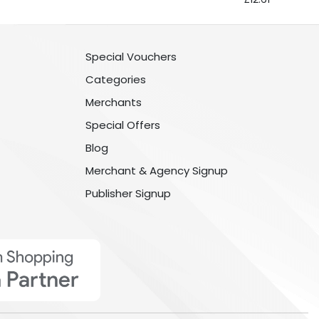
Special Vouchers
Categories
Merchants
Special Offers
Blog
Merchant & Agency Signup
Publisher Signup