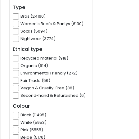
Type
Bras (24160)
Women's Briefs & Pantys (6130)
Socks (5094)
Nightwear (3774)
Ethical type
Recycled material (918)
Organic (614)
Environmental Friendly (272)
Fair Trade (56)
Vegan & Cruelty-Free (36)
Second-hand & Refurbished (6)
Colour
Black (11495)
White (5953)
Pink (5555)
Beige (5176)