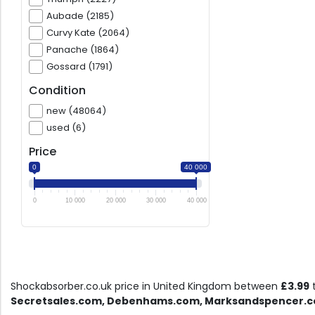
Aubade (2185)
Curvy Kate (2064)
Panache (1864)
Gossard (1791)
Condition
new (48064)
used (6)
Price
0
40 000
0
10 000
20 000
30 000
40 000
Shockabsorber.co.uk price in United Kingdom between
£3.99
Secretsales.com, Debenhams.com, Marksandspencer.