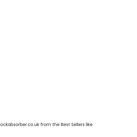
ockabsorber.co.uk from the Best Sellers like