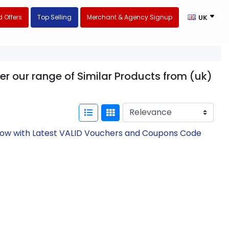
 Offers
Top Selling
Merchant & Agency Signup
UK
er our range of Similar Products from (uk)
 Now with Latest VALID Vouchers and Coupons Code