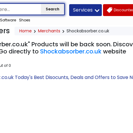
Services
Search
Discounted
Software
Shoes
ers
Home
Merchants
Shockabsorber.co.uk
ber.co.uk" Products will be back soon. Discov
Go directly to
Shockabsorber.co.uk
website
ut of
0
co.uk Today's Best Disocunts, Deals and Offers to Save