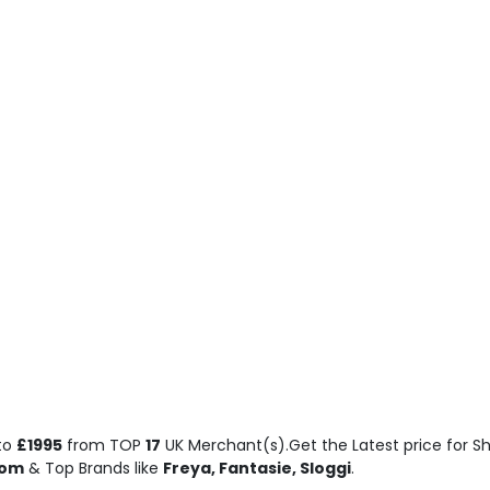
to
£1995
from TOP
17
UK Merchant(s).Get the Latest price for Sh
com
& Top Brands like
Freya, Fantasie, Sloggi
.