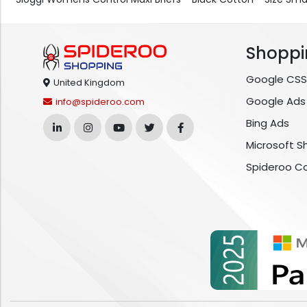
Shoppi
Google CSS
United Kingdom
Google Ads
info@spideroo.com
Bing Ads
Microsoft S
Spideroo C