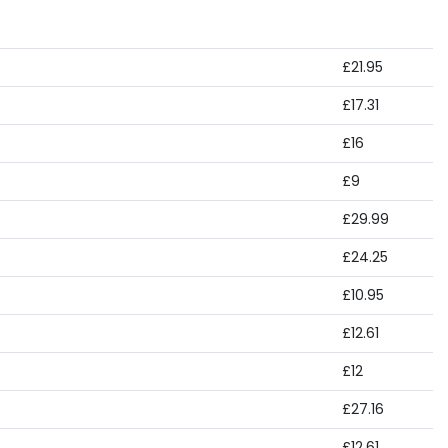
£21.95
£17.31
£16
£9
£29.99
£24.25
£10.95
£12.61
£12
£27.16
£12.61