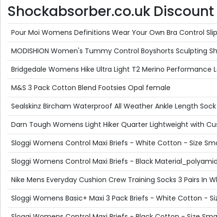
Shockabsorber.co.uk Discount O
Pour Moi Womens Definitions Wear Your Own Bra Control Slip -
MODISHION Women's Tummy Control Boyshorts Sculpting Shap
Bridgedale Womens Hike Ultra Light T2 Merino Performance
M&S 3 Pack Cotton Blend Footsies Opal female
Sealskinz Bircham Waterproof All Weather Ankle Length Sock -
Darn Tough Womens Light Hiker Quarter Lightweight with Cus
Sloggi Womens Control Maxi Briefs - White Cotton - Size Sma
Sloggi Womens Control Maxi Briefs - Black Material_polyami
Nike Mens Everyday Cushion Crew Training Socks 3 Pairs In Wh
Sloggi Womens Basic+ Maxi 3 Pack Briefs - White Cotton - Si
Sloggi Womens Control Maxi Briefs - Black Cotton - Size Smal