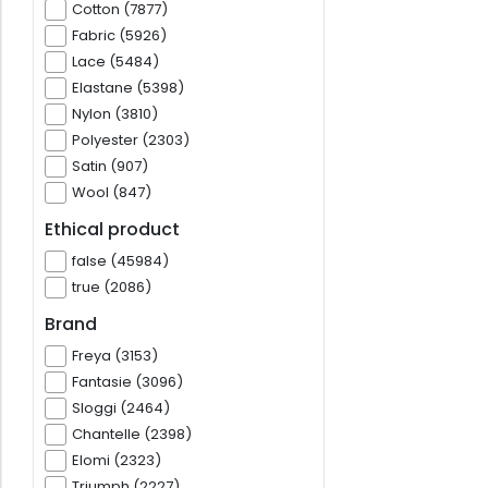
Cotton (7877)
Fabric (5926)
Lace (5484)
Elastane (5398)
Nylon (3810)
Polyester (2303)
Satin (907)
Wool (847)
Ethical product
false (45984)
true (2086)
Brand
Freya (3153)
Fantasie (3096)
Sloggi (2464)
Chantelle (2398)
Elomi (2323)
Triumph (2227)