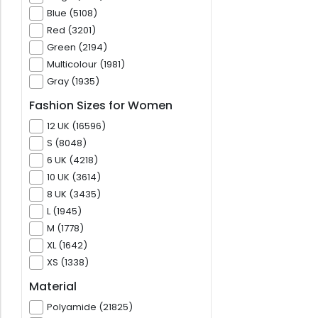
Blue (5108)
Red (3201)
Green (2194)
Multicolour (1981)
Gray (1935)
Fashion Sizes for Women
12 UK (16596)
S (8048)
6 UK (4218)
10 UK (3614)
8 UK (3435)
L (1945)
M (1778)
XL (1642)
XS (1338)
Material
Polyamide (21825)