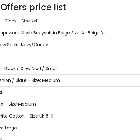
ffers price list
 Black - Size 2xl
ewear Mesh Bodysuit in Beige Size: XL Beige XL
 Low Socks Navy/Candy
 Black / Grey Marl / Small
hion / Slate - Size: Medium
ll
de - Size Medium
ite Cotton - Size Uk 8-11
ze Large
l