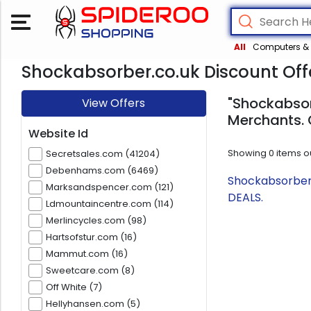
All
Computers & 
Shockabsorber.co.uk Discount Off
"Shockabsor
View Offers
Merchants. 
Website Id
Showing
0
items o
Secretsales.com (41204)
Debenhams.com (6469)
Shockabsorber.
Marksandspencer.com (121)
DEALS.
Ldmountaincentre.com (114)
Merlincycles.com (98)
Hartsofstur.com (16)
Mammut.com (16)
Sweetcare.com (8)
Off White (7)
Hellyhansen.com (5)