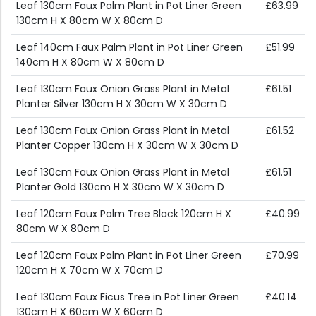
Leaf 130cm Faux Palm Plant in Pot Liner Green
£63.99
130cm H X 80cm W X 80cm D
Leaf 140cm Faux Palm Plant in Pot Liner Green
£51.99
140cm H X 80cm W X 80cm D
Leaf 130cm Faux Onion Grass Plant in Metal
£61.51
Planter Silver 130cm H X 30cm W X 30cm D
Leaf 130cm Faux Onion Grass Plant in Metal
£61.52
Planter Copper 130cm H X 30cm W X 30cm D
Leaf 130cm Faux Onion Grass Plant in Metal
£61.51
Planter Gold 130cm H X 30cm W X 30cm D
Leaf 120cm Faux Palm Tree Black 120cm H X
£40.99
80cm W X 80cm D
Leaf 120cm Faux Palm Plant in Pot Liner Green
£70.99
120cm H X 70cm W X 70cm D
Leaf 130cm Faux Ficus Tree in Pot Liner Green
£40.14
130cm H X 60cm W X 60cm D