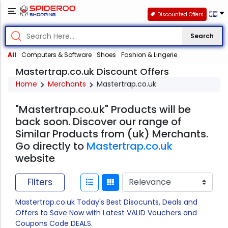
Discounted Offers
Search
All
Computers & Software
Shoes
Fashion & Lingerie
Mastertrap.co.uk Discount Offers
Home
Merchants
Mastertrap.co.uk
"Mastertrap.co.uk" Products will be
back soon. Discover our range of
Similar Products from (uk) Merchants.
Go directly to
Mastertrap.co.uk
website
Filters
Mastertrap.co.uk Today's Best Disocunts, Deals and
Offers to Save Now with Latest VALID Vouchers and
Coupons Code DEALS.