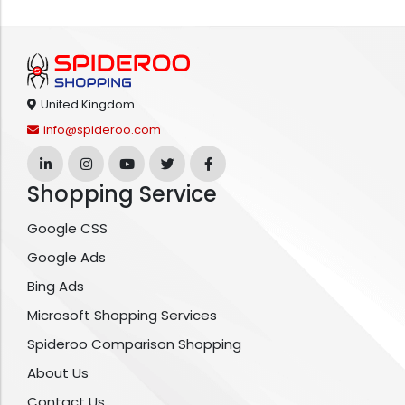
United Kingdom
info@spideroo.com
Shopping Service
Google CSS
Google Ads
Bing Ads
Microsoft Shopping Services
Spideroo Comparison Shopping
About Us
Contact Us