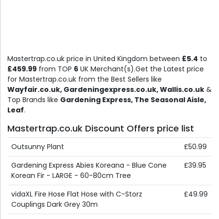
Mastertrap.co.uk price in United Kingdom between
£5.4
to
£459.99
from TOP
6
UK Merchant(s).Get the Latest price
for Mastertrap.co.uk from the Best Sellers like
Wayfair.co.uk, Gardeningexpress.co.uk, Wallis.co.uk
&
Top Brands like
Gardening Express, The Seasonal Aisle,
Leaf
.
Mastertrap.co.uk Discount Offers price list
Outsunny Plant
£50.99
Gardening Express Abies Koreana - Blue Cone
£39.95
Korean Fir - LARGE - 60-80cm Tree
vidaXL Fire Hose Flat Hose with C-Storz
£49.99
Couplings Dark Grey 30m