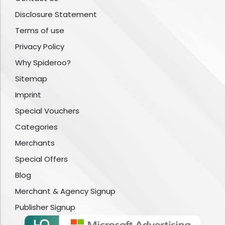
Disclosure Statement
Terms of use
Privacy Policy
Why Spideroo?
Sitemap
Imprint
Special Vouchers
Categories
Merchants
Special Offers
Blog
Merchant & Agency Signup
Publisher Signup