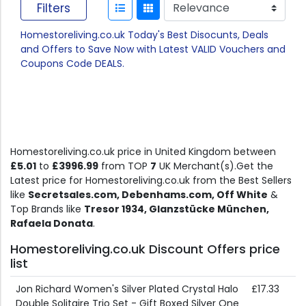
Filters
Homestoreliving.co.uk Today's Best Disocunts, Deals
and Offers to Save Now with Latest VALID Vouchers and
Coupons Code DEALS.
Homestoreliving.co.uk price in United Kingdom between
£5.01
to
£3996.99
from TOP
7
UK Merchant(s).Get the
Latest price for Homestoreliving.co.uk from the Best Sellers
like
Secretsales.com, Debenhams.com, Off White
&
Top Brands like
Tresor 1934, Glanzstücke München,
Rafaela Donata
.
Homestoreliving.co.uk Discount Offers price
list
Jon Richard Women's Silver Plated Crystal Halo
£17.33
Double Solitaire Trio Set - Gift Boxed Silver One