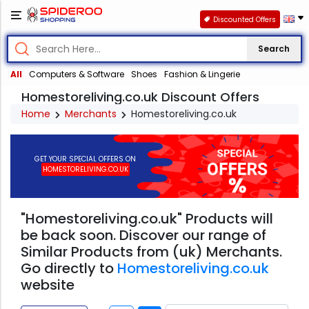
Discounted Offers
Search
All
Computers & Software
Shoes
Fashion & Lingerie
Homestoreliving.co.uk Discount Offers
Home
Merchants
Homestoreliving.co.uk
GET YOUR SPECIAL OFFERS ON
HOMESTORELIVING.CO.UK
"Homestoreliving.co.uk" Products will
be back soon. Discover our range of
Similar Products from (uk) Merchants.
Go directly to
Homestoreliving.co.uk
website