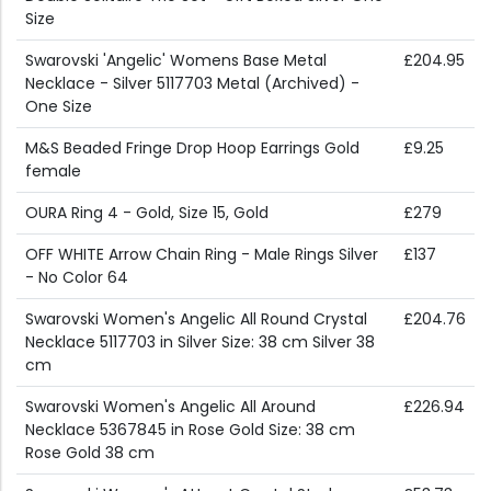
Size
Swarovski 'Angelic' Womens Base Metal
£204.95
Necklace - Silver 5117703 Metal (Archived) -
One Size
M&S Beaded Fringe Drop Hoop Earrings Gold
£9.25
female
OURA Ring 4 - Gold, Size 15, Gold
£279
OFF WHITE Arrow Chain Ring - Male Rings Silver
£137
- No Color 64
Swarovski Women's Angelic All Round Crystal
£204.76
Necklace 5117703 in Silver Size: 38 cm Silver 38
cm
Swarovski Women's Angelic All Around
£226.94
Necklace 5367845 in Rose Gold Size: 38 cm
Rose Gold 38 cm