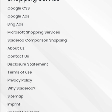
Google CSS
Google Ads
Bing Ads
Microsoft Shopping Services
Spideroo Comparison Shopping
About Us
Contact Us
Disclosure Statement
Terms of use
Privacy Policy
Why Spideroo?
Sitemap
Imprint