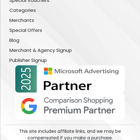
Special Vouchers
Categories
Merchants
Special Offers
Blog
Merchant & Agency Signup
Publisher Signup
This site includes affiliate links, and we may be
compensated if you make a purchase.