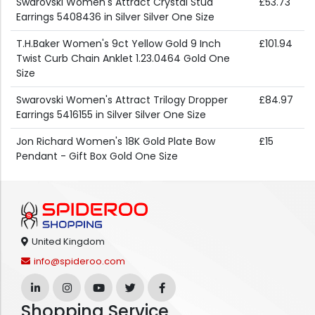
Swarovski Women's Attract Crystal Stud
£53.73
Earrings 5408436 in Silver Silver One Size
T.H.Baker Women's 9ct Yellow Gold 9 Inch
£101.94
Twist Curb Chain Anklet 1.23.0464 Gold One
Size
Swarovski Women's Attract Trilogy Dropper
£84.97
Earrings 5416155 in Silver Silver One Size
Jon Richard Women's 18K Gold Plate Bow
£15
Pendant - Gift Box Gold One Size
United Kingdom
info@spideroo.com
Shopping Service