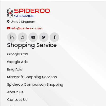
United Kingdom
info@spideroo.com
Shopping Service
Google CSS
Google Ads
Bing Ads
Microsoft Shopping Services
Spideroo Comparison Shopping
About Us
Contact Us