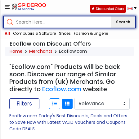
Discounted Offers
Search
All
Computers & Software
Shoes
Fashion & Lingerie
Ecoflow.com Discount Offers
Home
Merchants
Ecoflow.com
"Ecoflow.com" Products will be back
soon. Discover our range of Similar
Products from (uk) Merchants. Go
directly to
Ecoflow.com
website
Filters
Ecoflow.com Today's Best Disocunts, Deals and Offers
to Save Now with Latest VALID Vouchers and Coupons
Code DEALS.