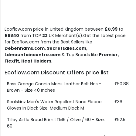
Ecoflow.com price in United Kingdom between
£0.99
to
£5840
from TOP
22
UK Merchant(s).Get the Latest price
for Ecoflow.com from the Best Sellers like
Debenhams.com, Secretsales.com,
Ldmountaincentre.com
& Top Brands like
Premier,
Flexfit, Heat Holders
.
Ecoflow.com Discount Offers price list
Boss Orange Connio Mens Leather Belt Nos -
£50.88
Brown - Size 40 Inches
Sealskinz Men's Water Repellent Nano Fleece
£36
Gloves in Black Size: Medium Black M
Tilley Airflo Broad Brim LTM6 / Olive / 60 - Size:
£52.5
60