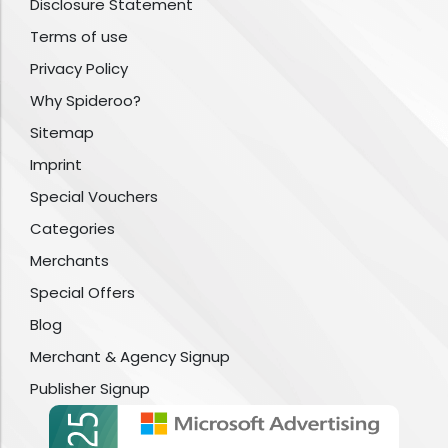
Disclosure Statement
Terms of use
Privacy Policy
Why Spideroo?
Sitemap
Imprint
Special Vouchers
Categories
Merchants
Special Offers
Blog
Merchant & Agency Signup
Publisher Signup