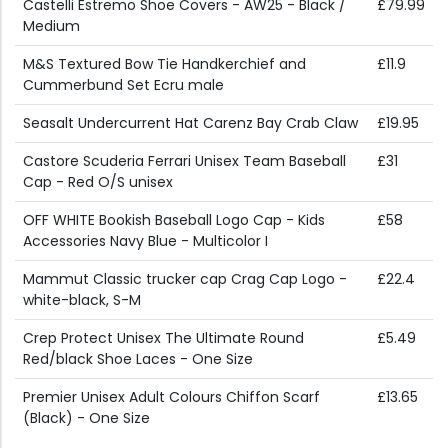
Castelli Estremo Shoe Covers - AW25 - Black /
£79.99
Medium
M&S Textured Bow Tie Handkerchief and
£11.9
Cummerbund Set Ecru male
Seasalt Undercurrent Hat Carenz Bay Crab Claw
£19.95
Castore Scuderia Ferrari Unisex Team Baseball
£31
Cap - Red O/S unisex
OFF WHITE Bookish Baseball Logo Cap - Kids
£58
Accessories Navy Blue - Multicolor I
Mammut Classic trucker cap Crag Cap Logo -
£22.4
white-black, S-M
Crep Protect Unisex The Ultimate Round
£5.49
Red/black Shoe Laces - One Size
Premier Unisex Adult Colours Chiffon Scarf
£13.65
(Black) - One Size