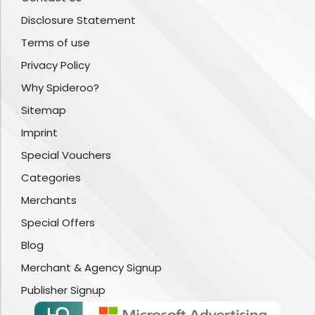
Disclosure Statement
Terms of use
Privacy Policy
Why Spideroo?
Sitemap
Imprint
Special Vouchers
Categories
Merchants
Special Offers
Blog
Merchant & Agency Signup
Publisher Signup