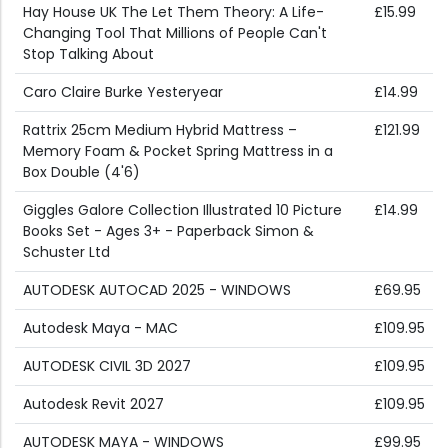
Hay House UK The Let Them Theory: A Life-
£15.99
Changing Tool That Millions of People Can't
Stop Talking About
Caro Claire Burke Yesteryear
£14.99
Rattrix 25cm Medium Hybrid Mattress –
£121.99
Memory Foam & Pocket Spring Mattress in a
Box Double (4'6)
Giggles Galore Collection Illustrated 10 Picture
£14.99
Books Set - Ages 3+ - Paperback Simon &
Schuster Ltd
AUTODESK AUTOCAD 2025 - WINDOWS
£69.95
Autodesk Maya - MAC
£109.95
AUTODESK CIVIL 3D 2027
£109.95
Autodesk Revit 2027
£109.95
AUTODESK MAYA - WINDOWS
£99.95