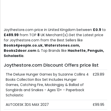
Joythestore.com price in United Kingdom between
£0.9
to
£489.99
from TOP
8
UK Merchant(s).Get the Latest price
for Joythestore.com from the Best Sellers like
Books4people.co.uk, Waterstones.com,
Books2door.com
& Top Brands like
Hachette, Penguin,
Scholastic
.
Joythestore.com Discount Offers price list
The Deluxe Hunger Games by Suzanne Collins 4
£29.89
Books Collection Box Set Includes Hunger
Games, Catching Fire, Mockingjay & Ballad of
Songbirds and Snakes - Ages 13+ - Paperback
Scholastic
AUTODESK 3DS MAX 2027
£99.95