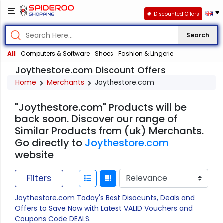
Discounted Offers
Search
All
Computers & Software
Shoes
Fashion & Lingerie
Joythestore.com Discount Offers
Home
Merchants
Joythestore.com
"Joythestore.com" Products will be
back soon. Discover our range of
Similar Products from (uk) Merchants.
Go directly to
Joythestore.com
website
Filters
Joythestore.com Today's Best Disocunts, Deals and
Offers to Save Now with Latest VALID Vouchers and
Coupons Code DEALS.