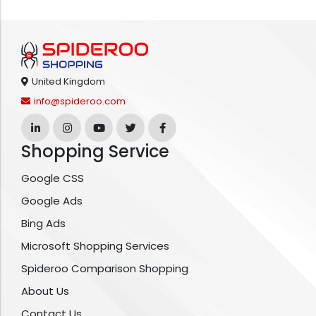
United Kingdom
info@spideroo.com
Shopping Service
Google CSS
Google Ads
Bing Ads
Microsoft Shopping Services
Spideroo Comparison Shopping
About Us
Contact Us