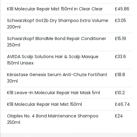
K18 Molecular Repair Mist 150ml in Clear Clear
£45.86
Schwarzkopf Got2b Dry Shampoo Extra Volume
£3.05
200ml
Schwarzkopf BlondMe Bond Repair Conditioner
£15.19
250ml
AVEDA Scalp Solutions Hair & Scalp Masque
£33.6
150ml Unisex
Kérastase Genesis Serum Anti-Chute Fortifiant
£18.8
30ml
K18 Leave-In Molecular Repair Hair Mask 5ml
£10.2
K18 Molecular Repair Hair Mist 150ml
£46.74
Olaplex No. 4 Bond Maintenance Shampoo
£24
250ml