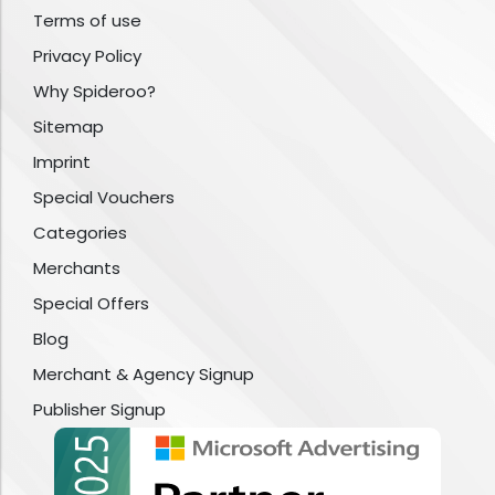
Terms of use
Privacy Policy
Why Spideroo?
Sitemap
Imprint
Special Vouchers
Categories
Merchants
Special Offers
Blog
Merchant & Agency Signup
Publisher Signup