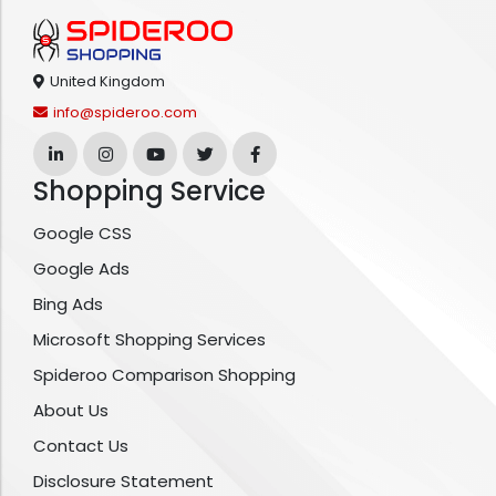
United Kingdom
info@spideroo.com
Shopping Service
Google CSS
Google Ads
Bing Ads
Microsoft Shopping Services
Spideroo Comparison Shopping
About Us
Contact Us
Disclosure Statement