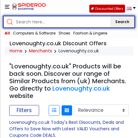
Discounted Offers
Search
All
Computers & Software
Shoes
Fashion & Lingerie
Lovenoughty.co.uk Discount Offers
Home
Merchants
Lovenoughty.co.uk
"Lovenoughty.co.uk" Products will be
back soon. Discover our range of
Similar Products from (uk) Merchants.
Go directly to
Lovenoughty.co.uk
website
Filters
Lovenoughty.co.uk Today's Best Disocunts, Deals and
Offers to Save Now with Latest VALID Vouchers and
Coupons Code DEALS.