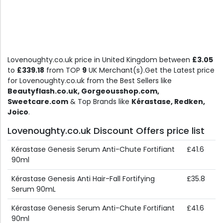
Lovenoughty.co.uk price in United Kingdom between
£3.05
to
£339.18
from TOP
9
UK Merchant(s).Get the Latest price
for Lovenoughty.co.uk from the Best Sellers like
Beautyflash.co.uk, Gorgeousshop.com,
Sweetcare.com
& Top Brands like
Kérastase, Redken,
Joico
.
Lovenoughty.co.uk Discount Offers price list
Kérastase Genesis Serum Anti-Chute Fortifiant
£41.6
90ml
Kérastase Genesis Anti Hair-Fall Fortifying
£35.8
Serum 90mL
Kérastase Genesis Serum Anti-Chute Fortifiant
£41.6
90ml