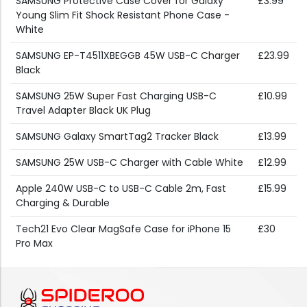
SAMSUNG Protective Case Cover for Galaxy
£3.99
Young Slim Fit Shock Resistant Phone Case -
White
SAMSUNG EP-T4511XBEGGB 45W USB-C Charger
£23.99
Black
SAMSUNG 25W Super Fast Charging USB-C
£10.99
Travel Adapter Black UK Plug
SAMSUNG Galaxy SmartTag2 Tracker Black
£13.99
SAMSUNG 25W USB-C Charger with Cable White
£12.99
Apple 240W USB-C to USB-C Cable 2m, Fast
£15.99
Charging & Durable
Tech21 Evo Clear MagSafe Case for iPhone 15
£30
Pro Max