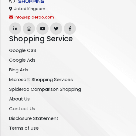
United Kingdom
info@spideroo.com
Shopping Service
Google CSS
Google Ads
Bing Ads
Microsoft Shopping Services
Spideroo Comparison Shopping
About Us
Contact Us
Disclosure Statement
Terms of use