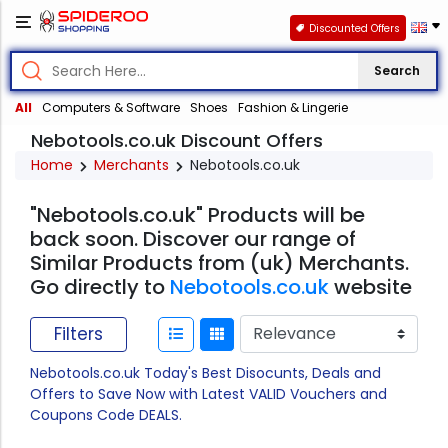
Discounted Offers
Search
All
Computers & Software
Shoes
Fashion & Lingerie
Nebotools.co.uk Discount Offers
Home
Merchants
Nebotools.co.uk
"Nebotools.co.uk" Products will be
back soon. Discover our range of
Similar Products from (uk) Merchants.
Go directly to
Nebotools.co.uk
website
Filters
Nebotools.co.uk Today's Best Disocunts, Deals and
Offers to Save Now with Latest VALID Vouchers and
Coupons Code DEALS.