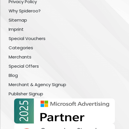
Privacy Policy
Why Spideroo?
Sitemap
Imprint
Special Vouchers
Categories
Merchants
Special Offers
Blog
Merchant & Agency Signup
Publisher Signup