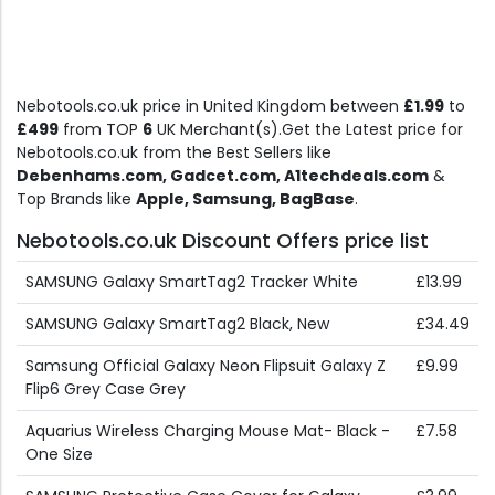
Nebotools.co.uk price in United Kingdom between
£1.99
to
£499
from TOP
6
UK Merchant(s).Get the Latest price for
Nebotools.co.uk from the Best Sellers like
Debenhams.com, Gadcet.com, A1techdeals.com
&
Top Brands like
Apple, Samsung, BagBase
.
Nebotools.co.uk Discount Offers price list
SAMSUNG Galaxy SmartTag2 Tracker White
£13.99
SAMSUNG Galaxy SmartTag2 Black, New
£34.49
Samsung Official Galaxy Neon Flipsuit Galaxy Z
£9.99
Flip6 Grey Case Grey
Aquarius Wireless Charging Mouse Mat- Black -
£7.58
One Size