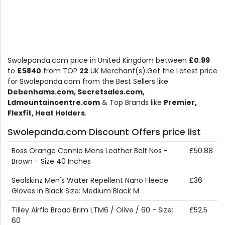
Swolepanda.com price in United Kingdom between
£0.99
to
£5840
from TOP
22
UK Merchant(s).Get the Latest price
for Swolepanda.com from the Best Sellers like
Debenhams.com, Secretsales.com,
Ldmountaincentre.com
& Top Brands like
Premier,
Flexfit, Heat Holders
.
Swolepanda.com Discount Offers price list
Boss Orange Connio Mens Leather Belt Nos -
£50.88
Brown - Size 40 Inches
Sealskinz Men's Water Repellent Nano Fleece
£36
Gloves in Black Size: Medium Black M
Tilley Airflo Broad Brim LTM6 / Olive / 60 - Size:
£52.5
60