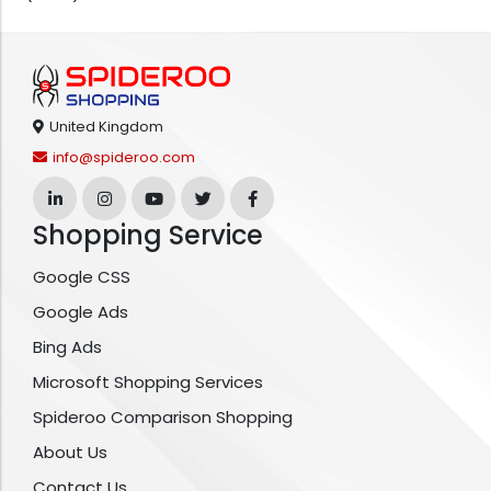
United Kingdom
info@spideroo.com
Shopping Service
Google CSS
Google Ads
Bing Ads
Microsoft Shopping Services
Spideroo Comparison Shopping
About Us
Contact Us