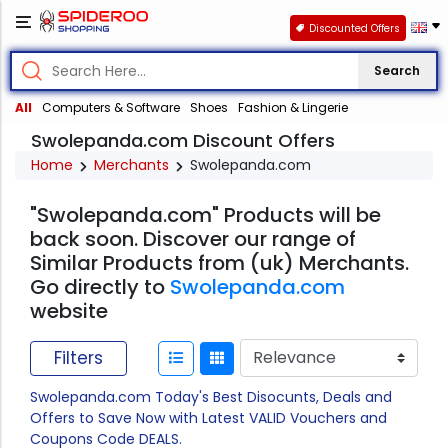
Discounted Offers
Search
All
Computers & Software
Shoes
Fashion & Lingerie
Swolepanda.com Discount Offers
Home
Merchants
Swolepanda.com
"Swolepanda.com" Products will be
back soon. Discover our range of
Similar Products from (uk) Merchants.
Go directly to
Swolepanda.com
website
Filters
Swolepanda.com Today's Best Disocunts, Deals and
Offers to Save Now with Latest VALID Vouchers and
Coupons Code DEALS.