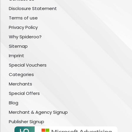
Disclosure Statement
Terms of use
Privacy Policy
Why Spideroo?
Sitemap
Imprint
Special Vouchers
Categories
Merchants
Special Offers
Blog
Merchant & Agency Signup
Publisher Signup