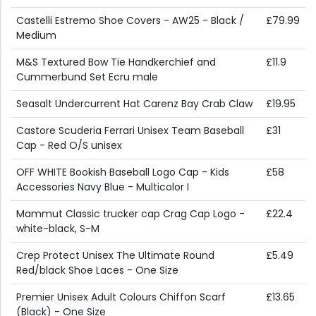
Castelli Estremo Shoe Covers - AW25 - Black /
£79.99
Medium
M&S Textured Bow Tie Handkerchief and
£11.9
Cummerbund Set Ecru male
Seasalt Undercurrent Hat Carenz Bay Crab Claw
£19.95
Castore Scuderia Ferrari Unisex Team Baseball
£31
Cap - Red O/S unisex
OFF WHITE Bookish Baseball Logo Cap - Kids
£58
Accessories Navy Blue - Multicolor I
Mammut Classic trucker cap Crag Cap Logo -
£22.4
white-black, S-M
Crep Protect Unisex The Ultimate Round
£5.49
Red/black Shoe Laces - One Size
Premier Unisex Adult Colours Chiffon Scarf
£13.65
(Black) - One Size