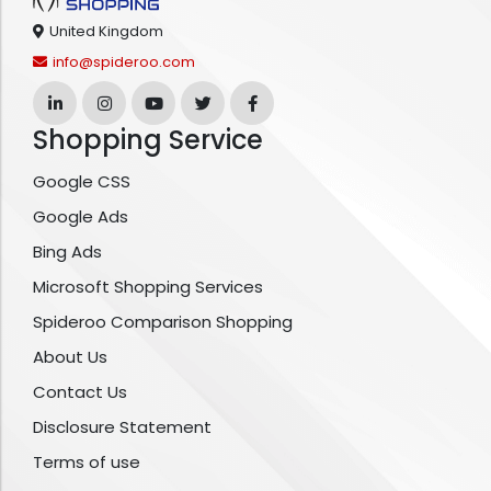
United Kingdom
info@spideroo.com
Shopping Service
Google CSS
Google Ads
Bing Ads
Microsoft Shopping Services
Spideroo Comparison Shopping
About Us
Contact Us
Disclosure Statement
Terms of use