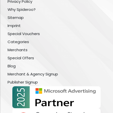
Privacy Policy
Why Spideroo?
Sitemap
Imprint
Special Vouchers
Categories
Merchants
Special Offers
Blog
Merchant & Agency Signup
Publisher Signup