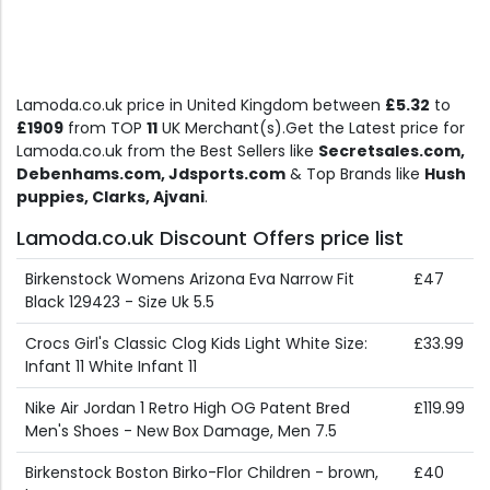
Lamoda.co.uk price in United Kingdom between
£5.32
to
£1909
from TOP
11
UK Merchant(s).Get the Latest price for
Lamoda.co.uk from the Best Sellers like
Secretsales.com,
Debenhams.com, Jdsports.com
& Top Brands like
Hush
puppies, Clarks, Ajvani
.
Lamoda.co.uk Discount Offers price list
Birkenstock Womens Arizona Eva Narrow Fit
£47
Black 129423 - Size Uk 5.5
Crocs Girl's Classic Clog Kids Light White Size:
£33.99
Infant 11 White Infant 11
Nike Air Jordan 1 Retro High OG Patent Bred
£119.99
Men's Shoes - New Box Damage, Men 7.5
Birkenstock Boston Birko-Flor Children - brown,
£40