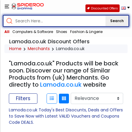
Discounted Offers
Search
All
Computers & Software
Shoes
Fashion & Lingerie
Lamoda.co.uk Discount Offers
Home
Merchants
Lamoda.co.uk
"Lamoda.co.uk" Products will be back
soon. Discover our range of Similar
Products from (uk) Merchants. Go
directly to
Lamoda.co.uk
website
Filters
Lamoda.co.uk Today's Best Disocunts, Deals and Offers
to Save Now with Latest VALID Vouchers and Coupons
Code DEALS.