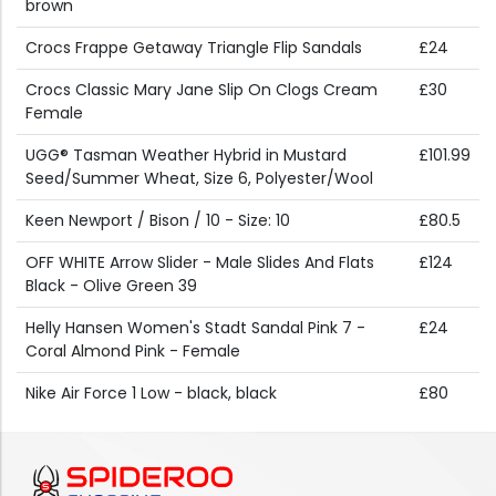
brown
Crocs Frappe Getaway Triangle Flip Sandals
£24
Crocs Classic Mary Jane Slip On Clogs Cream
£30
Female
UGG® Tasman Weather Hybrid in Mustard
£101.99
Seed/Summer Wheat, Size 6, Polyester/Wool
Keen Newport / Bison / 10 - Size: 10
£80.5
OFF WHITE Arrow Slider - Male Slides And Flats
£124
Black - Olive Green 39
Helly Hansen Women's Stadt Sandal Pink 7 -
£24
Coral Almond Pink - Female
Nike Air Force 1 Low - black, black
£80