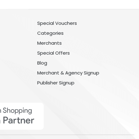
Special Vouchers
Categories
Merchants
Special Offers
Blog
Merchant & Agency Signup
Publisher Signup