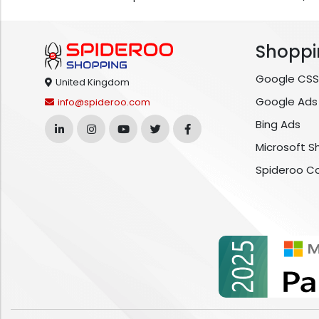
Shoppi
Google CSS
United Kingdom
Google Ads
info@spideroo.com
Bing Ads
Microsoft S
Spideroo C