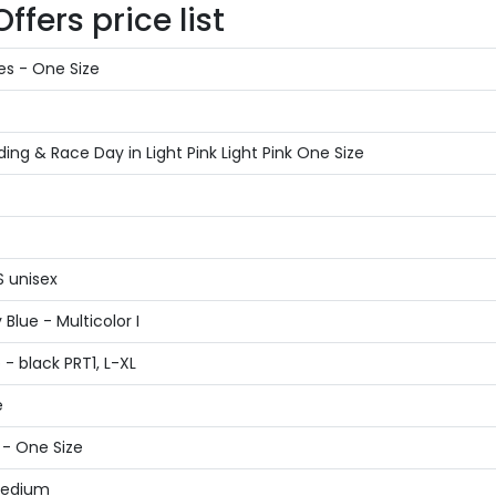
fers price list
es - One Size
g & Race Day in Light Pink Light Pink One Size
S unisex
Blue - Multicolor I
- black PRT1, L-XL
e
 - One Size
 Medium