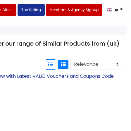
 Offers
Top Selling
Merchant & Agency Signup
UK
r our range of Similar Products from (uk)
Now with Latest VALID Vouchers and Coupons Code