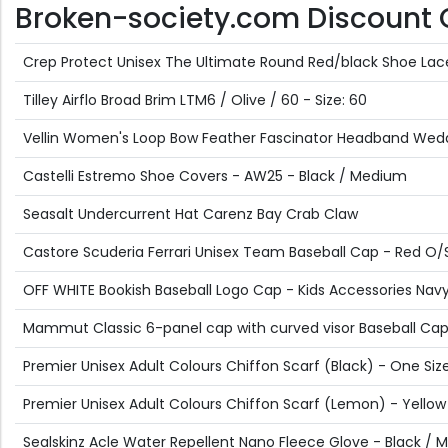
Broken-society.com Discount Of
Crep Protect Unisex The Ultimate Round Red/black Shoe Lac
Tilley Airflo Broad Brim LTM6 / Olive / 60 - Size: 60
Vellin Women's Loop Bow Feather Fascinator Headband Weddin
Castelli Estremo Shoe Covers - AW25 - Black / Medium
Seasalt Undercurrent Hat Carenz Bay Crab Claw
Castore Scuderia Ferrari Unisex Team Baseball Cap - Red O/
OFF WHITE Bookish Baseball Logo Cap - Kids Accessories Navy 
Mammut Classic 6-panel cap with curved visor Baseball Cap 
Premier Unisex Adult Colours Chiffon Scarf (Black) - One Siz
Premier Unisex Adult Colours Chiffon Scarf (Lemon) - Yellow
Sealskinz Acle Water Repellent Nano Fleece Glove - Black /