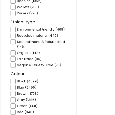
Beanies (1052)
Wallets (788)
Purses (726)
Ethical type
Environmental Friendly (468)
Recycled material (442)
Second-hand & Refurbished
(146)
Organic (142)
Fair Trade (86)
Vegan & Cruelty-Free (70)
Colour
Black (4599)
Blue (2456)
Brown (1708)
Gray (1386)
Green (1331)
Red (948)