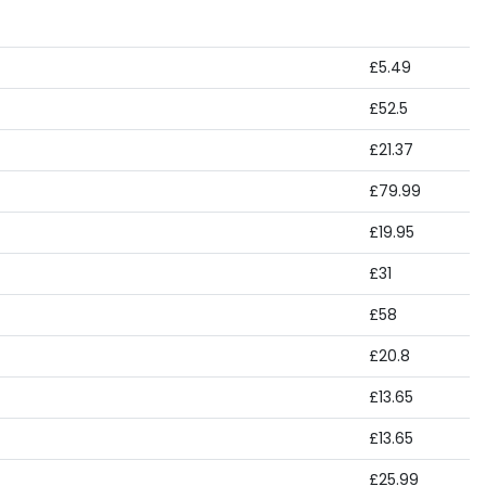
£5.49
£52.5
£21.37
£79.99
£19.95
£31
£58
£20.8
£13.65
£13.65
£25.99