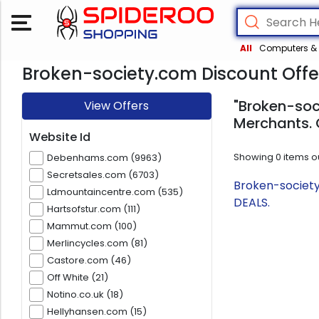
All
Computers & 
Broken-society.com Discount Offe
"Broken-soc
View Offers
Merchants. 
Website Id
Showing
0
items o
Debenhams.com (9963)
Secretsales.com (6703)
Broken-society
Ldmountaincentre.com (535)
DEALS.
Hartsofstur.com (111)
Mammut.com (100)
Merlincycles.com (81)
Castore.com (46)
Off White (21)
Notino.co.uk (18)
Hellyhansen.com (15)