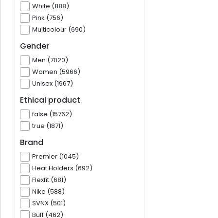
White (888)
Pink (756)
Multicolour (690)
Gender
Men (7020)
Women (5966)
Unisex (1967)
Ethical product
false (15762)
true (1871)
Brand
Premier (1045)
Heat Holders (692)
Flexfit (681)
Nike (588)
SVNX (501)
Buff (462)