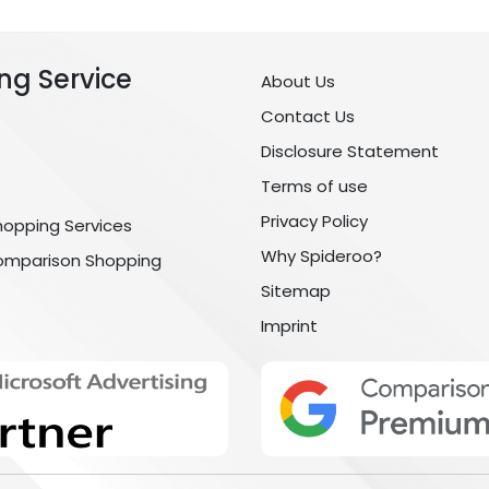
ng Service
About Us
Contact Us
Disclosure Statement
Terms of use
Privacy Policy
hopping Services
Why Spideroo?
omparison Shopping
Sitemap
Imprint