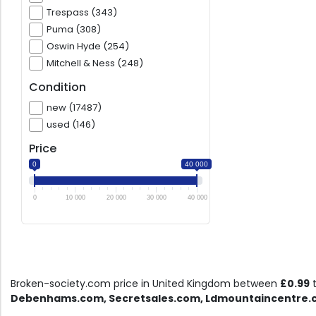
Trespass (343)
Puma (308)
Oswin Hyde (254)
Mitchell & Ness (248)
Condition
new (17487)
used (146)
Price
0
40 000
0
10 000
20 000
30 000
40 000
Broken-society.com price in United Kingdom between
£0.99
Debenhams.com, Secretsales.com, Ldmountaincentre