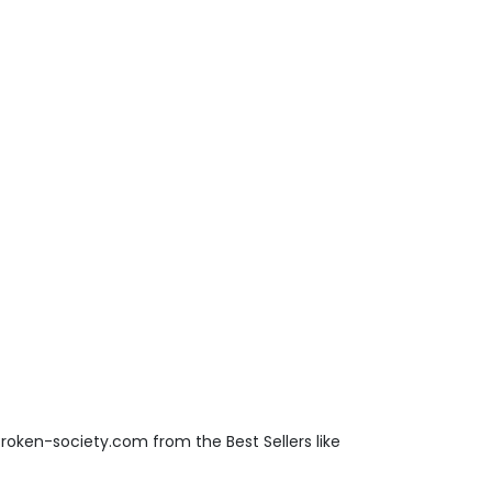
roken-society.com from the Best Sellers like