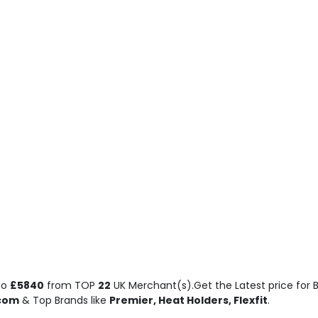
to
£5840
from TOP
22
UK Merchant(s).Get the Latest price for B
.com
& Top Brands like
Premier, Heat Holders, Flexfit
.