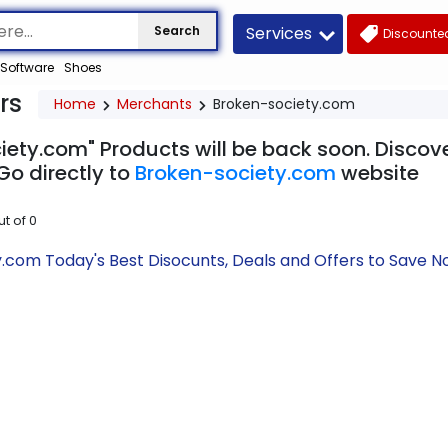
Services
Search
Discounted
Software
Shoes
rs
Home
Merchants
Broken-society.com
iety.com" Products will be back soon. Discove
Go directly to
Broken-society.com
website
ut of
0
.com Today's Best Disocunts, Deals and Offers to Save 