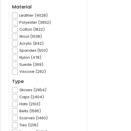
Material
Leather (4028)
Polyester (3652)
Cotton (1822)
Wool (1038)
Acrylic (842)
Spandex (503)
Nylon (478)
Suede (369)
Viscose (292)
Type
Gloves (2954)
Caps (2404)
Hats (2103)
Belts (1595)
Scarves (1460)
Ties (1216)