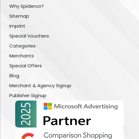
Why Spideroo?
Sitemap
Imprint
Special Vouchers
Categories
Merchants
Special Offers
Blog
Merchant & Agency Signup
Publisher Signup