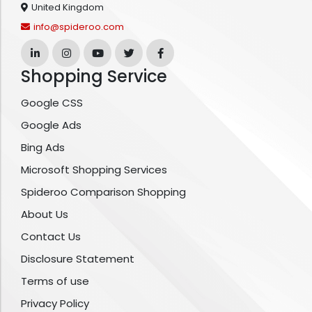
United Kingdom
info@spideroo.com
Shopping Service
Google CSS
Google Ads
Bing Ads
Microsoft Shopping Services
Spideroo Comparison Shopping
About Us
Contact Us
Disclosure Statement
Terms of use
Privacy Policy