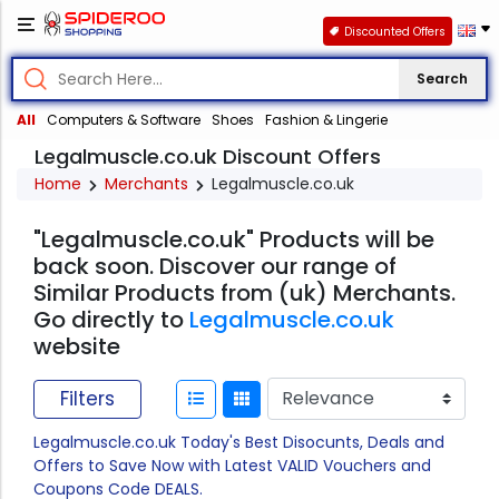
Discounted Offers
Search
All
Computers & Software
Shoes
Fashion & Lingerie
Legalmuscle.co.uk Discount Offers
Home
Merchants
Legalmuscle.co.uk
"Legalmuscle.co.uk" Products will be
back soon. Discover our range of
Similar Products from (uk) Merchants.
Go directly to
Legalmuscle.co.uk
website
Filters
Legalmuscle.co.uk Today's Best Disocunts, Deals and
Offers to Save Now with Latest VALID Vouchers and
Coupons Code DEALS.