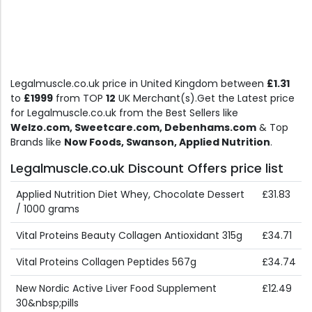
Legalmuscle.co.uk price in United Kingdom between
£1.31
to
£1999
from TOP
12
UK Merchant(s).Get the Latest price
for Legalmuscle.co.uk from the Best Sellers like
Welzo.com, Sweetcare.com, Debenhams.com
& Top
Brands like
Now Foods, Swanson, Applied Nutrition
.
Legalmuscle.co.uk Discount Offers price list
Applied Nutrition Diet Whey, Chocolate Dessert
£31.83
/ 1000 grams
Vital Proteins Beauty Collagen Antioxidant 315g
£34.71
Vital Proteins Collagen Peptides 567g
£34.74
New Nordic Active Liver Food Supplement
£12.49
30&nbsp;pills