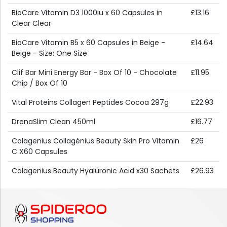
BioCare Vitamin D3 1000iu x 60 Capsules in
£13.16
Clear Clear
BioCare Vitamin B5 x 60 Capsules in Beige -
£14.64
Beige - Size: One Size
Clif Bar Mini Energy Bar - Box Of 10 - Chocolate
£11.95
Chip / Box Of 10
Vital Proteins Collagen Peptides Cocoa 297g
£22.93
DrenaSlim Clean 450ml
£16.77
Colagenius Collagénius Beauty Skin Pro Vitamin
£26
C X60 Capsules
Colagenius Beauty Hyaluronic Acid x30 Sachets
£26.93