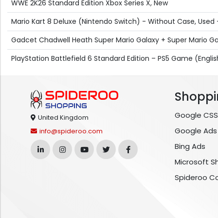
WWE 2K26 Standard Edition Xbox Series X, New
Mario Kart 8 Deluxe (Nintendo Switch) - Without Case, Used
Gadcet Chadwell Heath Super Mario Galaxy + Super Mario Ga
PlayStation Battlefield 6 Standard Edition – PS5 Game (Engli
Shoppi
Google CSS
United Kingdom
Google Ads
info@spideroo.com
Bing Ads
Microsoft S
Spideroo C