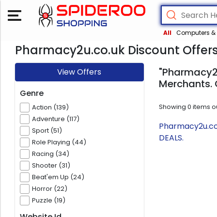
All
Computers & 
Pharmacy2u.co.uk Discount Offer
"Pharmacy2u
View Offers
Merchants. 
Genre
Showing
0
items o
Action (139)
Adventure (117)
Pharmacy2u.co.
Sport (51)
DEALS.
Role Playing (44)
Racing (34)
Shooter (31)
Beat'em Up (24)
Horror (22)
Puzzle (19)
Website Id