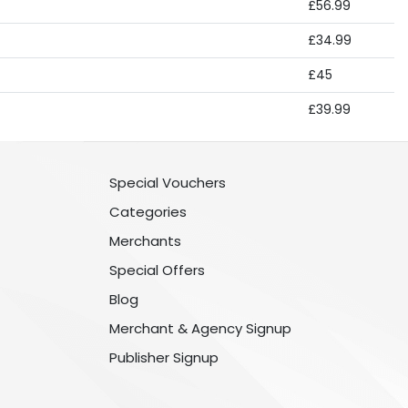
£56.99
£34.99
£45
£39.99
Special Vouchers
Categories
Merchants
Special Offers
Blog
Merchant & Agency Signup
Publisher Signup