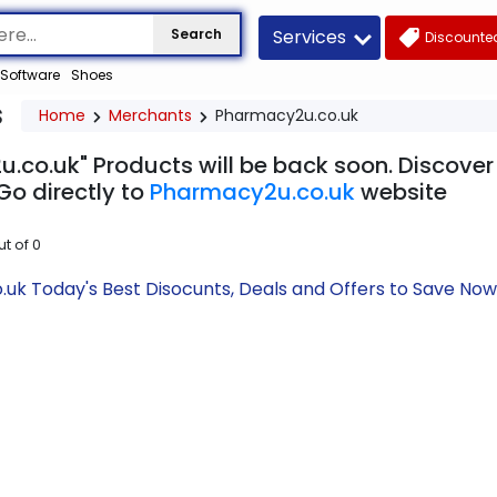
Services
Search
Discounted
Software
Shoes
s
Home
Merchants
Pharmacy2u.co.uk
.co.uk" Products will be back soon. Discover 
Go directly to
Pharmacy2u.co.uk
website
ut of
0
uk Today's Best Disocunts, Deals and Offers to Save No