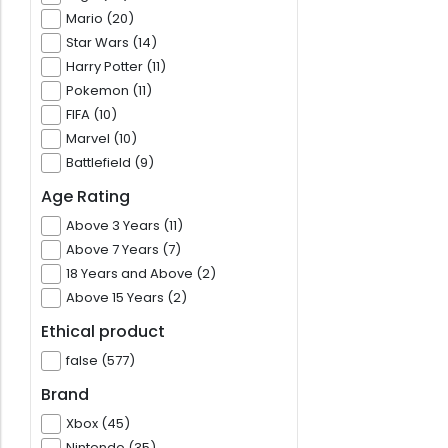
Mario (20)
Star Wars (14)
Harry Potter (11)
Pokemon (11)
FIFA (10)
Marvel (10)
Battlefield (9)
Age Rating
Above 3 Years (11)
Above 7 Years (7)
18 Years and Above (2)
Above 15 Years (2)
Ethical product
false (577)
Brand
Xbox (45)
Nintendo (35)