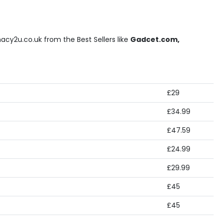
cy2u.co.uk from the Best Sellers like
Gadcet.com,
£29
£34.99
£47.59
£24.99
£29.99
£45
£45