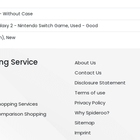
 - Without Case
laxy 2 - Nintendo Switch Game, Used - Good
sh), New
ng Service
About Us
Contact Us
Disclosure Statement
Terms of use
Privacy Policy
hopping Services
Why Spideroo?
omparison Shopping
Sitemap
Imprint