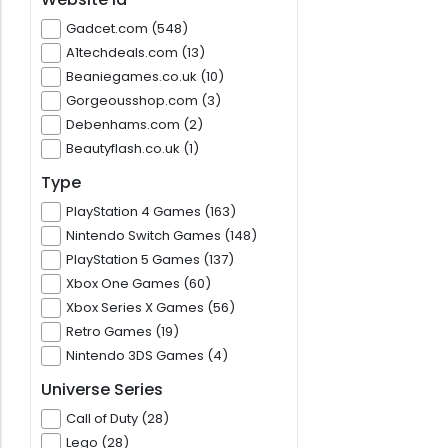
Gadcet.com (548)
A1techdeals.com (13)
Beaniegames.co.uk (10)
Gorgeousshop.com (3)
Debenhams.com (2)
Beautyflash.co.uk (1)
Type
PlayStation 4 Games (163)
Nintendo Switch Games (148)
PlayStation 5 Games (137)
Xbox One Games (60)
Xbox Series X Games (56)
Retro Games (19)
Nintendo 3DS Games (4)
Universe Series
Call of Duty (28)
Lego (28)