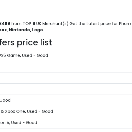
£459
from TOP
6
UK Merchant(s).Get the Latest price for Pharma
box, Nintendo, Lego
.
rs price list
 PS5 Game, Used - Good
- Good
X & Xbox One, Used - Good
ion 5, Used - Good