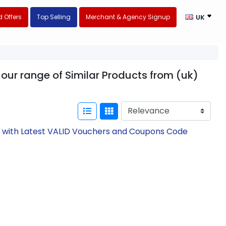
 Offers
Top Selling
Merchant & Agency Signup
UK
our range of Similar Products from (uk)
w with Latest VALID Vouchers and Coupons Code