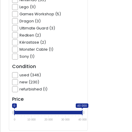
Lego (11)
Games Workshop (5)
Dragon (3)
Ultimate Guard (3)
Redken (2)
Kérastase (2)
Monster Cable (1)
Sony (1)
Condition
used (346)
new (230)
refurbished (1)
Price
0
40 000
0
10 000
20 000
30 000
40 000