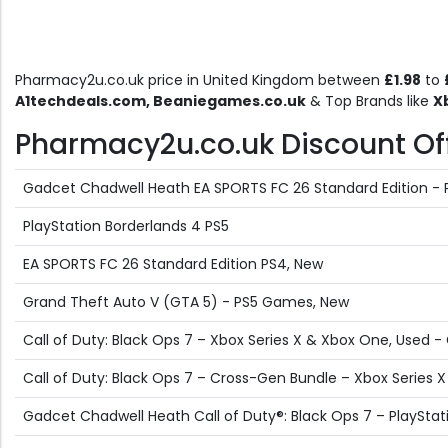
Pharmacy2u.co.uk price in United Kingdom between
£1.98
to
A1techdeals.com, Beaniegames.co.uk
& Top Brands like
X
Pharmacy2u.co.uk Discount Offe
Gadcet Chadwell Heath EA SPORTS FC 26 Standard Edition -
PlayStation Borderlands 4 PS5
EA SPORTS FC 26 Standard Edition PS4, New
Grand Theft Auto V (GTA 5) - PS5 Games, New
Call of Duty: Black Ops 7 – Xbox Series X & Xbox One, Used 
Call of Duty: Black Ops 7 – Cross-Gen Bundle – Xbox Series 
Gadcet Chadwell Heath Call of Duty®: Black Ops 7 – PlayStat