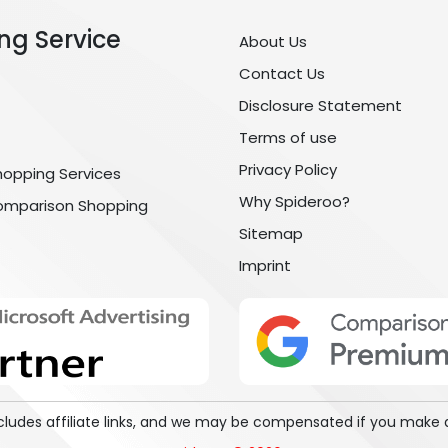
ng Service
About Us
Contact Us
Disclosure Statement
Terms of use
Privacy Policy
hopping Services
Why Spideroo?
omparison Shopping
Sitemap
Imprint
includes affiliate links, and we may be compensated if you make 