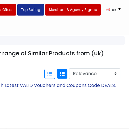
 Offers
Top Selling
Merchant & Agency Signup
UK
 range of Similar Products from (uk)
ith Latest VALID Vouchers and Coupons Code DEALS.