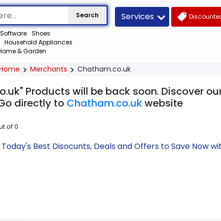
Services
Search
Discounted
Software
Shoes
Household Appliances
Home & Garden
Home
Merchants
Chatham.co.uk
.uk" Products will be back soon. Discover our
Go directly to
Chatham.co.uk
website
ut of
0
Today's Best Disocunts, Deals and Offers to Save Now w