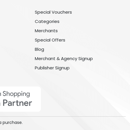
Special Vouchers
Categories
Merchants
Special Offers
Blog
Merchant & Agency Signup
Publisher Signup
a purchase.