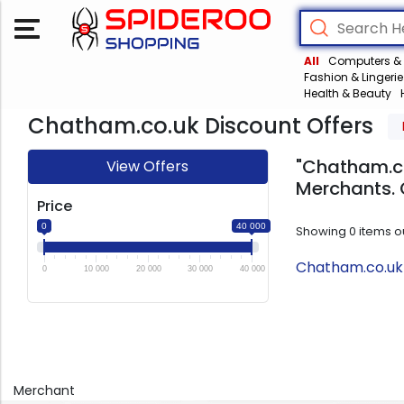
All
Computers & 
Fashion & Lingerie
Health & Beauty
Chatham.co.uk Discount Offers
"Chatham.co
View Offers
Merchants. 
Price
0
40 000
Showing
0
items o
Chatham.co.uk 
0
10 000
20 000
30 000
40 000
Merchant