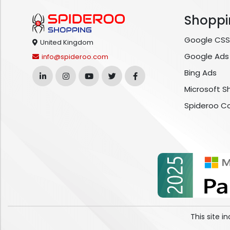
Shoppi
Google CSS
United Kingdom
Google Ads
info@spideroo.com
Bing Ads
Microsoft S
Spideroo C
This site 