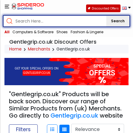
Discounted Offers
Search
All
Computers & Software
Shoes
Fashion & Lingerie
Gentlegrip.co.uk Discount Offers
Home
Merchants
Gentlegrip.co.uk
GET YOUR SPECIAL OFFERS ON
GENTLEGRIP.CO.UK
"Gentlegrip.co.uk" Products will be
back soon. Discover our range of
Similar Products from (uk) Merchants.
Go directly to
Gentlegrip.co.uk
website
Filters