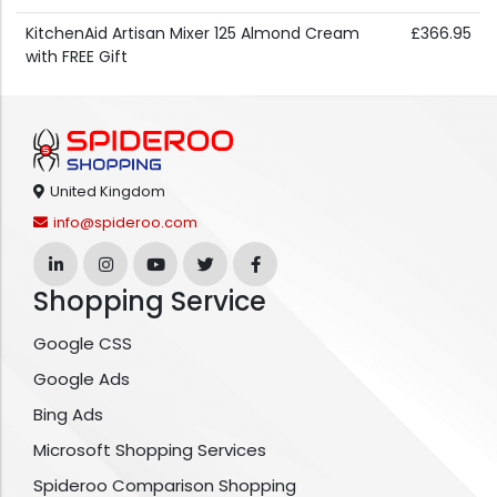
KitchenAid Artisan Mixer 125 Almond Cream
£366.95
with FREE Gift
United Kingdom
info@spideroo.com
Shopping Service
Google CSS
Google Ads
Bing Ads
Microsoft Shopping Services
Spideroo Comparison Shopping