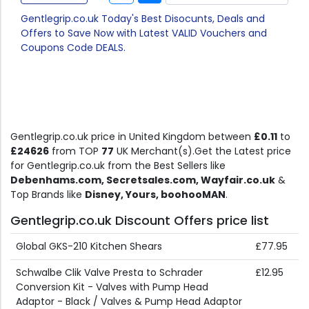
Gentlegrip.co.uk Today's Best Disocunts, Deals and
Offers to Save Now with Latest VALID Vouchers and
Coupons Code DEALS.
Gentlegrip.co.uk price in United Kingdom between
£0.11
to
£24626
from TOP
77
UK Merchant(s).Get the Latest price
for Gentlegrip.co.uk from the Best Sellers like
Debenhams.com, Secretsales.com, Wayfair.co.uk
&
Top Brands like
Disney, Yours, boohooMAN
.
Gentlegrip.co.uk Discount Offers price list
Global GKS-210 Kitchen Shears
£77.95
Schwalbe Clik Valve Presta to Schrader
£12.95
Conversion Kit - Valves with Pump Head
Adaptor - Black / Valves & Pump Head Adaptor