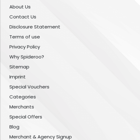
About Us
Contact Us
Disclosure Statement
Terms of use
Privacy Policy
Why Spideroo?
Sitemap
Imprint
Special Vouchers
Categories
Merchants
Special Offers
Blog
Merchant & Agency Signup