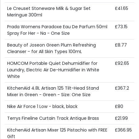
Le Creuset Stoneware Milk & Sugar Set
£41.65
Meringue 300ml
Prada Womens Paradoxe Eau De Parfum 50ml
£73.15
Spray For Her - Na - One Size
Beauty of Joseon Green Plum Refreshing
£8.77
Cleanser - for All Skin Types 100mL
HOMCOM Portable Quiet Dehumidifier for
£92.65
Laundry, Electric Air De-Humidifier in White
White
KitchenAid 4.8L Artisan 125 Tilt-Head Stand
£367.2
Mixer in Green - Green - Size: One Size
Nike Air Force 1 Low - black, black
£80
Terrys Fineline Curtain Track Antique Brass
£21.99
KitchenAid Artisan Mixer 125 Pistachio with FREE
£366.95
Gift