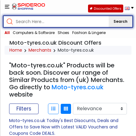
Discounted Offers
Search
All
Computers & Software
Shoes
Fashion & Lingerie
Moto-tyres.co.uk Discount Offers
Home
Merchants
Moto-tyres.co.uk
"Moto-tyres.co.uk" Products will be
back soon. Discover our range of
Similar Products from (uk) Merchants.
Go directly to
Moto-tyres.co.uk
website
Filters
Moto-tyres.co.uk Today's Best Disocunts, Deals and
Offers to Save Now with Latest VALID Vouchers and
Coupons Code DEALS.