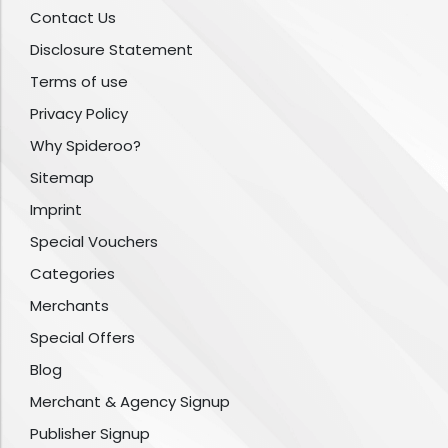
Contact Us
Disclosure Statement
Terms of use
Privacy Policy
Why Spideroo?
Sitemap
Imprint
Special Vouchers
Categories
Merchants
Special Offers
Blog
Merchant & Agency Signup
Publisher Signup