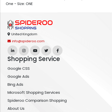
One - Size: ONE
United Kingdom
info@spideroo.com
Shopping Service
Google CSS
Google Ads
Bing Ads
Microsoft Shopping Services
Spideroo Comparison Shopping
About Us