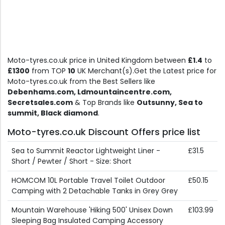
Moto-tyres.co.uk price in United Kingdom between
£1.4
to
£1300
from TOP
10
UK Merchant(s).Get the Latest price for
Moto-tyres.co.uk from the Best Sellers like
Debenhams.com, Ldmountaincentre.com,
Secretsales.com
& Top Brands like
Outsunny, Sea to
summit, Black diamond
.
Moto-tyres.co.uk Discount Offers price list
Sea to Summit Reactor Lightweight Liner -
£31.5
Short / Pewter / Short - Size: Short
HOMCOM 10L Portable Travel Toilet Outdoor
£50.15
Camping with 2 Detachable Tanks in Grey Grey
Mountain Warehouse 'Hiking 500' Unisex Down
£103.99
Sleeping Bag Insulated Camping Accessory