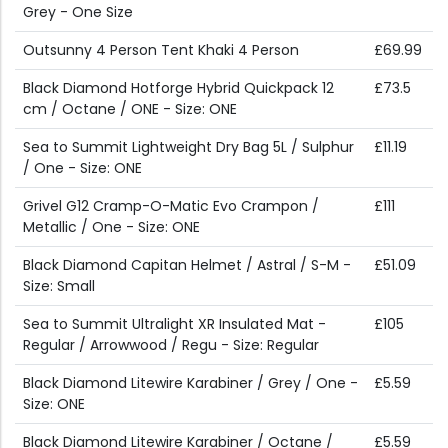
Grey - One Size
Outsunny 4 Person Tent Khaki 4 Person
£69.99
Black Diamond Hotforge Hybrid Quickpack 12
£73.5
cm / Octane / ONE - Size: ONE
Sea to Summit Lightweight Dry Bag 5L / Sulphur
£11.19
/ One - Size: ONE
Grivel G12 Cramp-O-Matic Evo Crampon /
£111
Metallic / One - Size: ONE
Black Diamond Capitan Helmet / Astral / S-M -
£51.09
Size: Small
Sea to Summit Ultralight XR Insulated Mat -
£105
Regular / Arrowwood / Regu - Size: Regular
Black Diamond Litewire Karabiner / Grey / One -
£5.59
Size: ONE
Black Diamond Litewire Karabiner / Octane /
£5.59