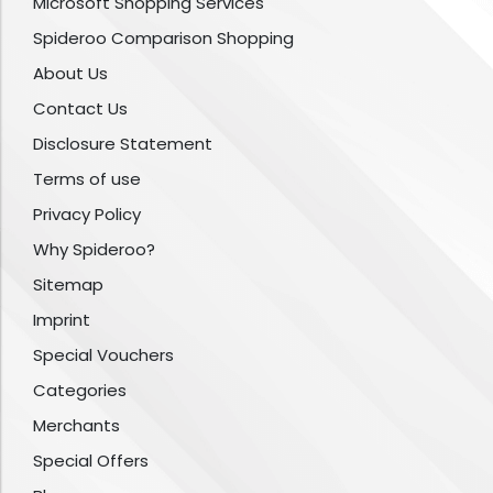
Microsoft Shopping Services
Spideroo Comparison Shopping
About Us
Contact Us
Disclosure Statement
Terms of use
Privacy Policy
Why Spideroo?
Sitemap
Imprint
Special Vouchers
Categories
Merchants
Special Offers