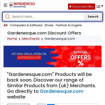
Discounted Offers
Search
All
Computers & Software
Shoes
Fashion & Lingerie
Gardenesque.com Discount Offers
Home
Merchants
Gardenesque.com
GET YOUR SPECIAL OFFERS ON
GARDENESQUE.COM
"Gardenesque.com" Products will be
back soon. Discover our range of
Similar Products from (uk) Merchants.
Go directly to
Gardenesque.com
website