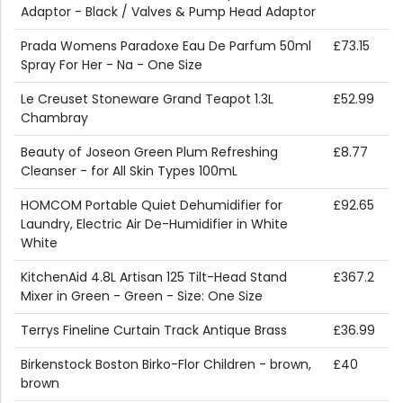
Adaptor - Black / Valves & Pump Head Adaptor
Prada Womens Paradoxe Eau De Parfum 50ml
£73.15
Spray For Her - Na - One Size
Le Creuset Stoneware Grand Teapot 1.3L
£52.99
Chambray
Beauty of Joseon Green Plum Refreshing
£8.77
Cleanser - for All Skin Types 100mL
HOMCOM Portable Quiet Dehumidifier for
£92.65
Laundry, Electric Air De-Humidifier in White
White
KitchenAid 4.8L Artisan 125 Tilt-Head Stand
£367.2
Mixer in Green - Green - Size: One Size
Terrys Fineline Curtain Track Antique Brass
£36.99
Birkenstock Boston Birko-Flor Children - brown,
£40
brown