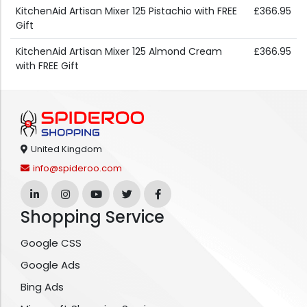
KitchenAid Artisan Mixer 125 Pistachio with FREE
£366.95
Gift
KitchenAid Artisan Mixer 125 Almond Cream
£366.95
with FREE Gift
United Kingdom
info@spideroo.com
Shopping Service
Google CSS
Google Ads
Bing Ads