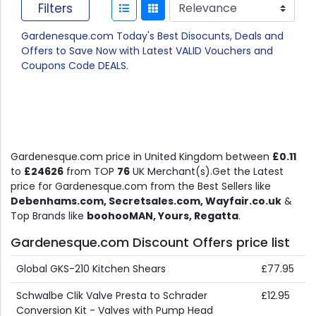
Filters
Gardenesque.com Today's Best Disocunts, Deals and
Offers to Save Now with Latest VALID Vouchers and
Coupons Code DEALS.
Gardenesque.com price in United Kingdom between
£0.11
to
£24626
from TOP
76
UK Merchant(s).Get the Latest
price for Gardenesque.com from the Best Sellers like
Debenhams.com, Secretsales.com, Wayfair.co.uk
&
Top Brands like
boohooMAN, Yours, Regatta
.
Gardenesque.com Discount Offers price list
Global GKS-210 Kitchen Shears
£77.95
Schwalbe Clik Valve Presta to Schrader
£12.95
Conversion Kit - Valves with Pump Head