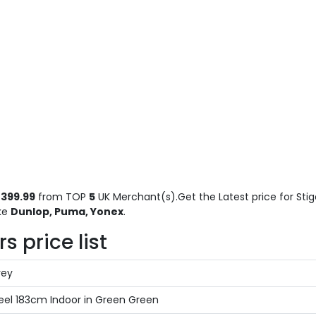
399.99
from TOP
5
UK Merchant(s).Get the Latest price for Stig
ike
Dunlop, Puma, Yonex
.
 price list
rey
el 183cm Indoor in Green Green