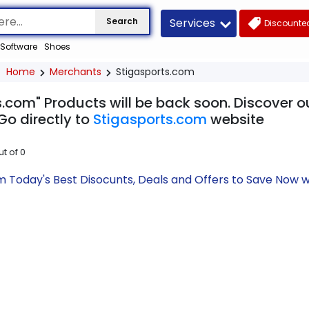
Services
Search
Discounted
Software
Shoes
Home
Merchants
Stigasports.com
.com" Products will be back soon. Discover o
Go directly to
Stigasports.com
website
ut of
0
m Today's Best Disocunts, Deals and Offers to Save Now