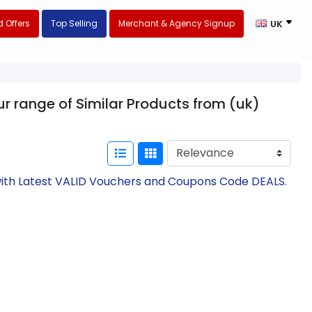
 Offers
Top Selling
Merchant & Agency Signup
UK
ur range of Similar Products from (uk)
 with Latest VALID Vouchers and Coupons Code DEALS.