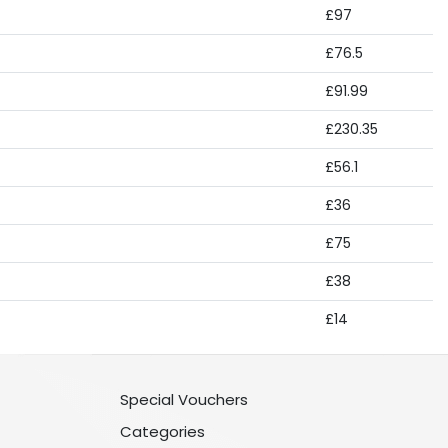
£97
£76.5
£91.99
£230.35
£56.1
£36
£75
£38
£14
Special Vouchers
Categories