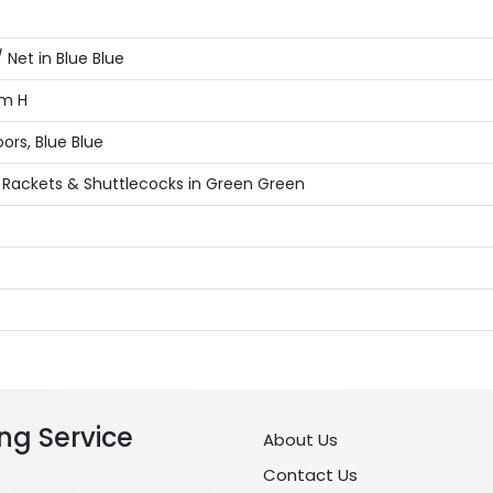
Net in Blue Blue
cm H
ors, Blue Blue
 Rackets & Shuttlecocks in Green Green
ng Service
About Us
Contact Us