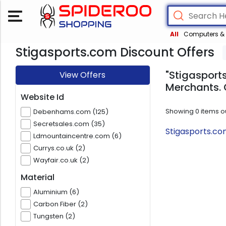
All
Computers & 
Stigasports.com Discount Offers
"Stigasports
View Offers
Merchants. 
Website Id
Showing
0
items o
Debenhams.com (125)
Secretsales.com (35)
Stigasports.co
Ldmountaincentre.com (6)
Currys.co.uk (2)
Wayfair.co.uk (2)
Material
Aluminium (6)
Carbon Fiber (2)
Tungsten (2)