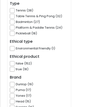
Type
Tennis (38)
Table Tennis & Ping Pong (32)
Badminton (27)
Platform & Paddle Tennis (24)
Pickleball (18)
Ethical type
Environmental Friendly (1)
Ethical product
false (152)
true (18)
Brand
Dunlop (19)
Puma (17)
Yonex (17)
Head (15)