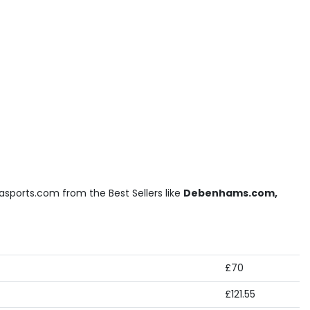
asports.com from the Best Sellers like
Debenhams.com,
£70
£121.55