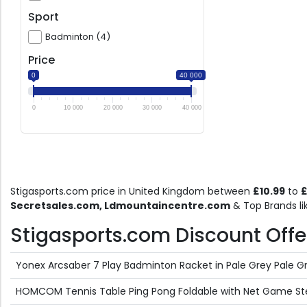
Sport
Badminton (4)
Price
0
40 000
0
10 000
20 000
30 000
40 000
Stigasports.com price in United Kingdom between
£10.99
to
£
Secretsales.com, Ldmountaincentre.com
& Top Brands l
Stigasports.com Discount Offers
Yonex Arcsaber 7 Play Badminton Racket in Pale Grey Pale G
HOMCOM Tennis Table Ping Pong Foldable with Net Game Ste