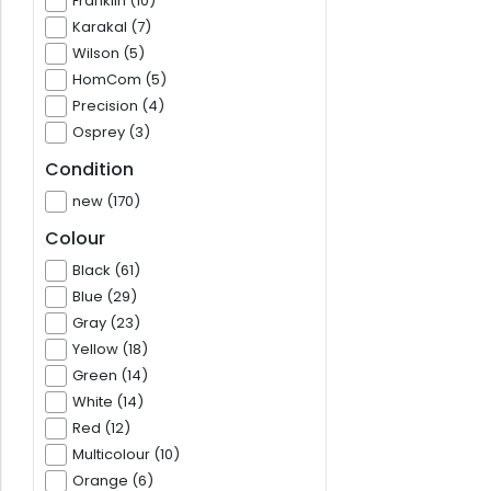
Franklin (10)
Karakal (7)
Wilson (5)
HomCom (5)
Precision (4)
Osprey (3)
Condition
new (170)
Colour
Black (61)
Blue (29)
Gray (23)
Yellow (18)
Green (14)
White (14)
Red (12)
Multicolour (10)
Orange (6)