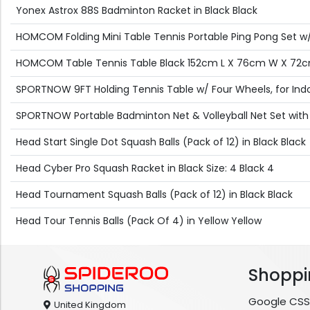
Yonex Astrox 88S Badminton Racket in Black Black
HOMCOM Folding Mini Table Tennis Portable Ping Pong Set w/ 
HOMCOM Table Tennis Table Black 152cm L X 76cm W X 72
SPORTNOW 9FT Holding Tennis Table w/ Four Wheels, for Indo
SPORTNOW Portable Badminton Net & Volleyball Net Set with
Head Start Single Dot Squash Balls (Pack of 12) in Black Black
Head Cyber Pro Squash Racket in Black Size: 4 Black 4
Head Tournament Squash Balls (Pack of 12) in Black Black
Head Tour Tennis Balls (Pack Of 4) in Yellow Yellow
Shoppi
Google CSS
United Kingdom