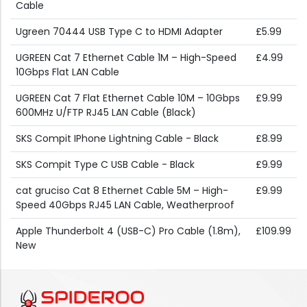
Cable
Ugreen 70444 USB Type C to HDMI Adapter
£5.99
UGREEN Cat 7 Ethernet Cable 1M – High-Speed
£4.99
10Gbps Flat LAN Cable
UGREEN Cat 7 Flat Ethernet Cable 10M – 10Gbps
£9.99
600MHz U/FTP RJ45 LAN Cable (Black)
SKS Compit IPhone Lightning Cable - Black
£8.99
SKS Compit Type C USB Cable - Black
£9.99
cat gruciso Cat 8 Ethernet Cable 5M – High-
£9.99
Speed 40Gbps RJ45 LAN Cable, Weatherproof
Apple Thunderbolt 4 (USB-C) Pro Cable (1.8m),
£109.99
New