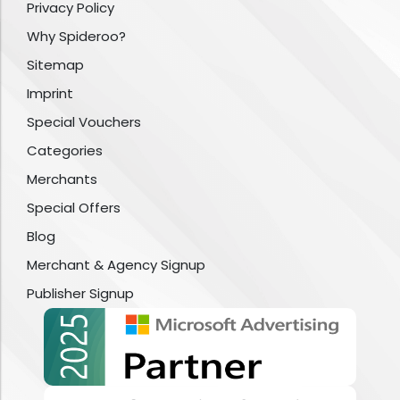
Privacy Policy
Why Spideroo?
Sitemap
Imprint
Special Vouchers
Categories
Merchants
Special Offers
Blog
Merchant & Agency Signup
Publisher Signup