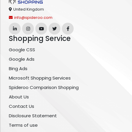
United Kingdom
info@spideroo.com
Shopping Service
Google CSS
Google Ads
Bing Ads
Microsoft Shopping Services
Spideroo Comparison Shopping
About Us
Contact Us
Disclosure Statement
Terms of use