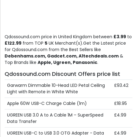
Qdossound.com price in United Kingdom between
£3.99
to
£122.99
from TOP
5
UK Merchant(s).Get the Latest price
for Qdossound.com from the Best Sellers like
Debenhams.com, Gadcet.com, A1techdeals.com
&
Top Brands like
Apple, Ugreen, Panasonic
.
Qdossound.com Discount Offers price list
Garwarm Dimmable 10-Head LED Petal Ceiling
£93.42
Light with Remote in White White
Apple 60W USB-C Charge Cable (1m)
£18.95
UGREEN USB 3.0 A to A Cable 1M – SuperSpeed
£4.99
Data Transfer
UGREEN USB-C to USB 3.0 OTG Adapter - Data
£4.99