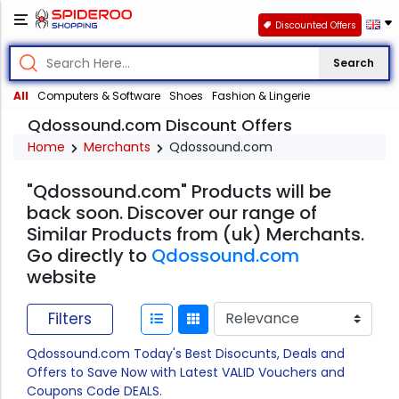
Discounted Offers
Search
All
Computers & Software
Shoes
Fashion & Lingerie
Qdossound.com Discount Offers
Home
Merchants
Qdossound.com
"Qdossound.com" Products will be
back soon. Discover our range of
Similar Products from (uk) Merchants.
Go directly to
Qdossound.com
website
Filters
Qdossound.com Today's Best Disocunts, Deals and
Offers to Save Now with Latest VALID Vouchers and
Coupons Code DEALS.