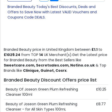
Branded Beauty Today's Best Disocunts, Deals and
Offers to Save Now with Latest VALID Vouchers and
Coupons Code DEALS.
Branded Beauty price in United Kingdom between
£1.1
to
£1029.24
from TOP
14
UK Merchant(s).Get the Latest price
for Branded Beauty from the Best Sellers like
Sweetcare.com, Secretsales.com, Notino.co.uk
& Top
Brands like
Clinique, Guinot, Cosrx
.
Branded Beauty Discount Offers price list
Beauty Of Joseon Green Plum Refreshing
£10.25
Cleanser 100ml
Beauty of Joseon Green Plum Refreshing
£8.77
Cleanser - for All Skin Types 100mL