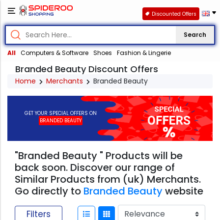
Discounted Offers
Search
All
Computers & Software
Shoes
Fashion & Lingerie
Branded Beauty Discount Offers
Home
Merchants
Branded Beauty
GET YOUR SPECIAL OFFERS ON
BRANDED BEAUTY
"Branded Beauty " Products will be
back soon. Discover our range of
Similar Products from (uk) Merchants.
Go directly to
Branded Beauty
website
Filters