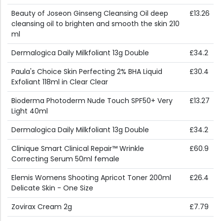
Beauty of Joseon Ginseng Cleansing Oil deep
£13.26
cleansing oil to brighten and smooth the skin 210
ml
Dermalogica Daily Milkfoliant 13g Double
£34.2
Paula's Choice Skin Perfecting 2% BHA Liquid
£30.4
Exfoliant 118ml in Clear Clear
Bioderma Photoderm Nude Touch SPF50+ Very
£13.27
Light 40ml
Dermalogica Daily Milkfoliant 13g Double
£34.2
Clinique Smart Clinical Repair™ Wrinkle
£60.9
Correcting Serum 50ml female
Elemis Womens Shooting Apricot Toner 200ml
£26.4
Delicate Skin - One Size
Zovirax Cream 2g
£7.79