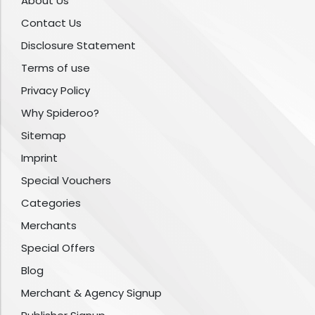
About Us
Contact Us
Disclosure Statement
Terms of use
Privacy Policy
Why Spideroo?
Sitemap
Imprint
Special Vouchers
Categories
Merchants
Special Offers
Blog
Merchant & Agency Signup