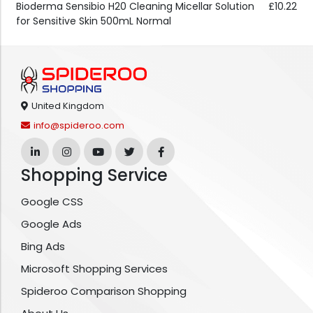
Bioderma Sensibio H20 Cleaning Micellar Solution
£10.22
for Sensitive Skin 500mL Normal
United Kingdom
info@spideroo.com
Shopping Service
Google CSS
Google Ads
Bing Ads
Microsoft Shopping Services
Spideroo Comparison Shopping