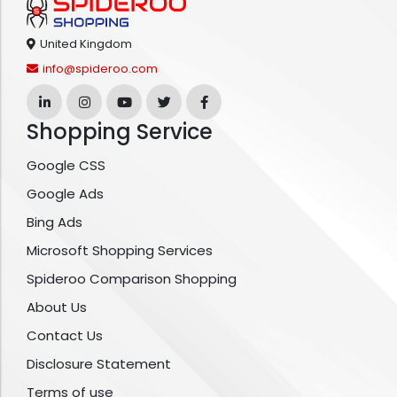
United Kingdom
info@spideroo.com
Shopping Service
Google CSS
Google Ads
Bing Ads
Microsoft Shopping Services
Spideroo Comparison Shopping
About Us
Contact Us
Disclosure Statement
Terms of use