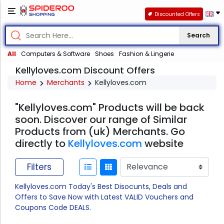
Discounted Offers
Search
All
Computers & Software
Shoes
Fashion & Lingerie
Kellyloves.com Discount Offers
Home
Merchants
Kellyloves.com
"Kellyloves.com" Products will be back
soon. Discover our range of Similar
Products from (uk) Merchants. Go
directly to
Kellyloves.com
website
Filters
Kellyloves.com Today's Best Disocunts, Deals and
Offers to Save Now with Latest VALID Vouchers and
Coupons Code DEALS.