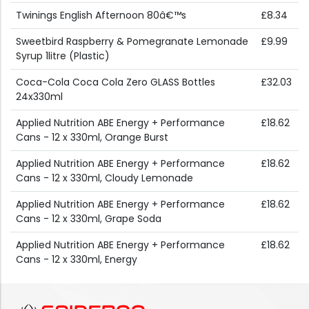
Twinings English Afternoon 80â€™s
£8.34
Sweetbird Raspberry & Pomegranate Lemonade
£9.99
Syrup 1litre (Plastic)
Coca-Cola Coca Cola Zero GLASS Bottles
£32.03
24x330ml
Applied Nutrition ABE Energy + Performance
£18.62
Cans - 12 x 330ml, Orange Burst
Applied Nutrition ABE Energy + Performance
£18.62
Cans - 12 x 330ml, Cloudy Lemonade
Applied Nutrition ABE Energy + Performance
£18.62
Cans - 12 x 330ml, Grape Soda
Applied Nutrition ABE Energy + Performance
£18.62
Cans - 12 x 330ml, Energy