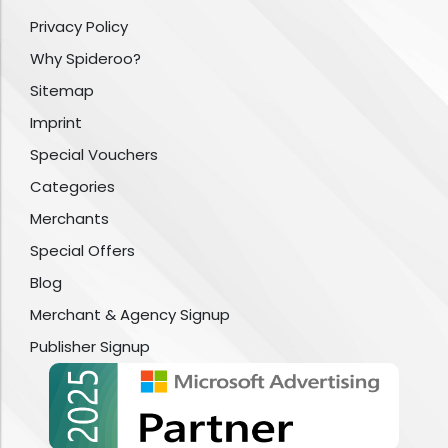
Privacy Policy
Why Spideroo?
Sitemap
Imprint
Special Vouchers
Categories
Merchants
Special Offers
Blog
Merchant & Agency Signup
Publisher Signup