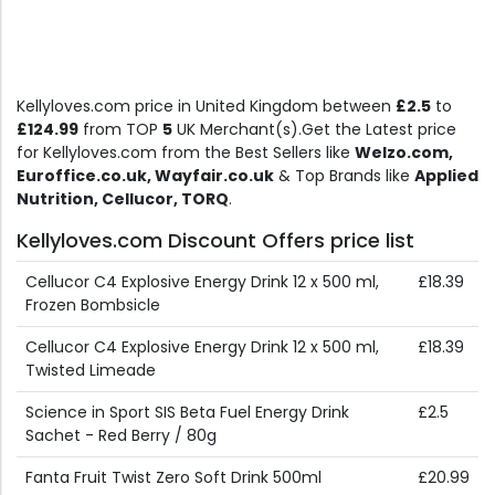
Kellyloves.com price in United Kingdom between
£2.5
to
£124.99
from TOP
5
UK Merchant(s).Get the Latest price
for Kellyloves.com from the Best Sellers like
Welzo.com,
Euroffice.co.uk, Wayfair.co.uk
& Top Brands like
Applied
Nutrition, Cellucor, TORQ
.
Kellyloves.com Discount Offers price list
Cellucor C4 Explosive Energy Drink 12 x 500 ml,
£18.39
Frozen Bombsicle
Cellucor C4 Explosive Energy Drink 12 x 500 ml,
£18.39
Twisted Limeade
Science in Sport SIS Beta Fuel Energy Drink
£2.5
Sachet - Red Berry / 80g
Fanta Fruit Twist Zero Soft Drink 500ml
£20.99