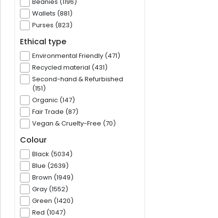
Beanies (1196)
Wallets (881)
Purses (823)
Ethical type
Environmental Friendly (471)
Recycled material (431)
Second-hand & Refurbished
(151)
Organic (147)
Fair Trade (87)
Vegan & Cruelty-Free (70)
Colour
Black (5034)
Blue (2639)
Brown (1949)
Gray (1552)
Green (1420)
Red (1047)