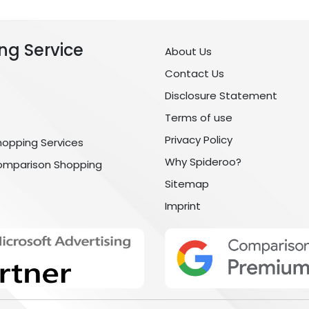
ng Service
About Us
Contact Us
Disclosure Statement
Terms of use
Privacy Policy
hopping Services
Why Spideroo?
omparison Shopping
Sitemap
Imprint