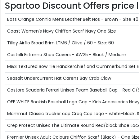
Spartoo Discount Offers price l
Boss Orange Connio Mens Leather Belt Nos - Brown - Size 40
Coast Women's Navy Chiffon Scarf Navy One Size
Tilley Airflo Broad Brim LTM6 / Olive / 60 - Size: 60
Castelli Estremo Shoe Covers - AW25 - Black / Medium
M&S Textured Bow Tie Handkerchief and Cummerbund Set 
Seasalt Undercurrent Hat Carenz Bay Crab Claw
Castore Scuderia Ferrari Unisex Team Baseball Cap - Red O/
OFF WHITE Bookish Baseball Logo Cap - Kids Accessories Navy 
Mammut Classic trucker cap Crag Cap Logo - white-black, 
Crep Protect Unisex The Ultimate Round Red/black Shoe Lac
Premier Unisex Adult Colours Chiffon Scarf (Black) - One Siz