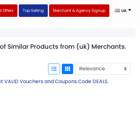
 Offers
Top Selling
Merchant & Agency Signup
UK
 of Similar Products from (uk) Merchants.
test VALID Vouchers and Coupons Code DEALS.