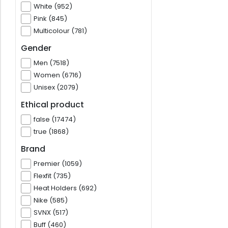
White (952)
Pink (845)
Multicolour (781)
Gender
Men (7518)
Women (6716)
Unisex (2079)
Ethical product
false (17474)
true (1868)
Brand
Premier (1059)
Flexfit (735)
Heat Holders (692)
Nike (585)
SVNX (517)
Buff (460)