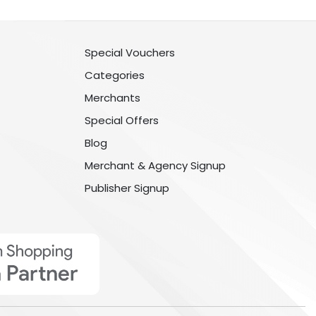
Special Vouchers
Categories
Merchants
Special Offers
Blog
Merchant & Agency Signup
Publisher Signup