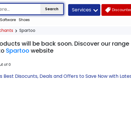
Services
Search
Discounted
Software
Shoes
chants
Spartoo
oducts will be back soon. Discover our range
to
Spartoo
website
ut of
0
s Best Disocunts, Deals and Offers to Save Now with La