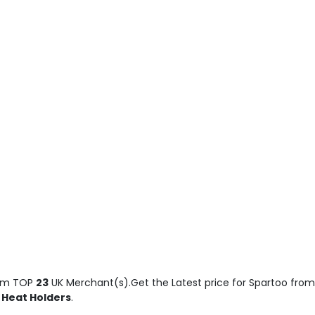
om TOP
23
UK Merchant(s).Get the Latest price for Spartoo from t
, Heat Holders
.