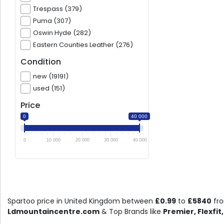
Trespass (379)
Puma (307)
Oswin Hyde (282)
Eastern Counties Leather (276)
Condition
new (19191)
used (151)
Price
0
40 000
0
10 000
20 000
30 000
40 000
Spartoo price in United Kingdom between
£0.99
to
£5840
fr
Ldmountaincentre.com
& Top Brands like
Premier, Flexfit