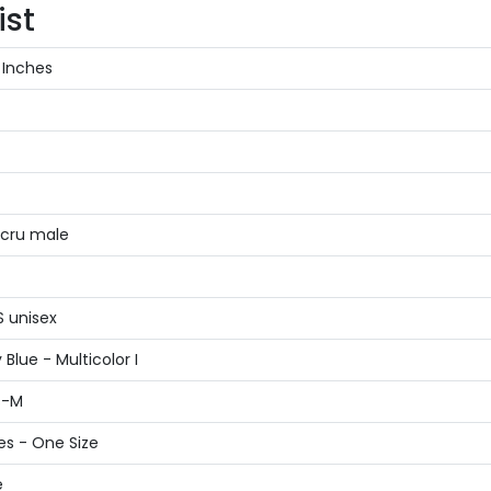
ist
 Inches
Ecru male
S unisex
Blue - Multicolor I
S-M
es - One Size
e