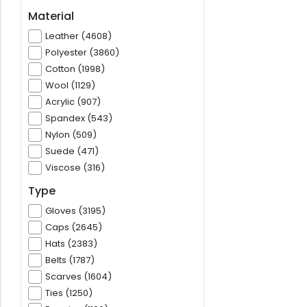
Material
Leather (4608)
Polyester (3860)
Cotton (1998)
Wool (1129)
Acrylic (907)
Spandex (543)
Nylon (509)
Suede (471)
Viscose (316)
Type
Gloves (3195)
Caps (2645)
Hats (2383)
Belts (1787)
Scarves (1604)
Ties (1250)