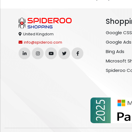
Shoppi
Google CSS
United Kingdom
Google Ads
info@spideroo.com
Bing Ads
Microsoft S
Spideroo C