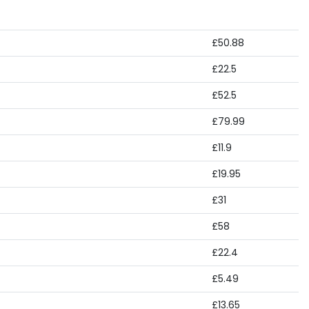
£50.88
£22.5
£52.5
£79.99
£11.9
£19.95
£31
£58
£22.4
£5.49
£13.65