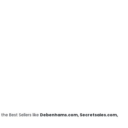
he Best Sellers like
Debenhams.com, Secretsales.com,