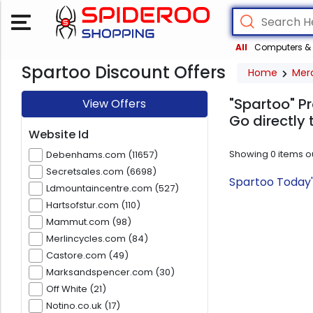
All
Computers & 
Spartoo Discount Offers
Home
Mer
"Spartoo" Pr
View Offers
Go directly 
Website Id
Showing
0
items o
Debenhams.com (11657)
Secretsales.com (6698)
Spartoo Today'
Ldmountaincentre.com (527)
Hartsofstur.com (110)
Mammut.com (98)
Merlincycles.com (84)
Castore.com (49)
Marksandspencer.com (30)
Off White (21)
Notino.co.uk (17)